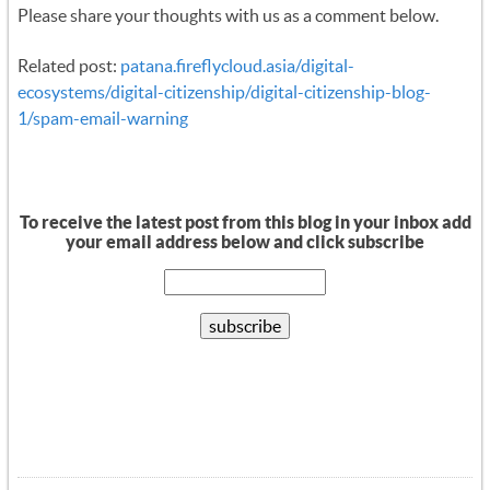
Please share your thoughts with us as a comment below.
Related post:
patana.fireflycloud.asia/digital-
ecosystems/digital-citizenship/digital-citizenship-blog-
1/spam-email-warning
To receive the latest post from this blog in your inbox add
your email address below and click subscribe