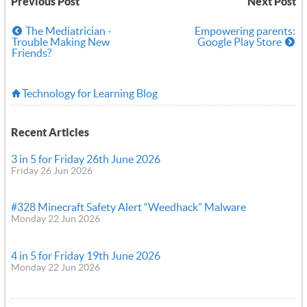
Previous Post
Next Post
The Mediatrician -
Empowering parents:
Trouble Making New
Google Play Store
Friends?
Technology for Learning Blog
Recent Articles
3 in 5 for Friday 26th June 2026
Friday 26 Jun 2026
#328 Minecraft Safety Alert “Weedhack” Malware
Monday 22 Jun 2026
4 in 5 for Friday 19th June 2026
Monday 22 Jun 2026