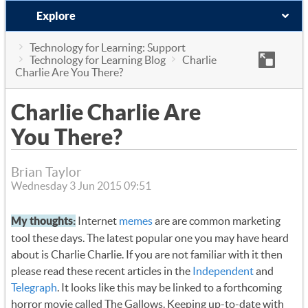
Explore
Technology for Learning: Support
Technology for Learning Blog
Charlie
Charlie Are You There?
Charlie Charlie Are
You There?
Brian Taylor
Wednesday 3 Jun 2015 09:51
My thoughts:
Internet
memes
are are common marketing
tool these days. The latest popular one you may have heard
about is Charlie Charlie. If you are not familiar with it then
please read these recent articles in the
Independent
and
Telegraph
. It looks like this may be linked to a forthcoming
horror movie called The Gallows. Keeping up-to-date with