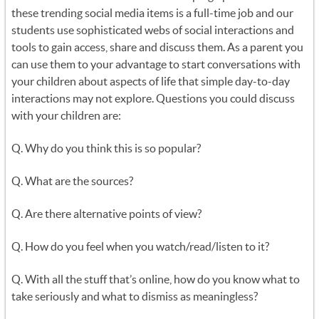
these trending social media items is a full-time job and our
students use sophisticated webs of social interactions and
tools to gain access, share and discuss them. As a parent you
can use them to your advantage to start conversations with
your children about aspects of life that simple day-to-day
interactions may not explore. Questions you could discuss
with your children are:
Q. Why do you think this is so popular?
Q. What are the sources?
Q. Are there alternative points of view?
Q. How do you feel when you watch/read/listen to it?
Q. With all the stuff that’s online, how do you know what to
take seriously and what to dismiss as meaningless?