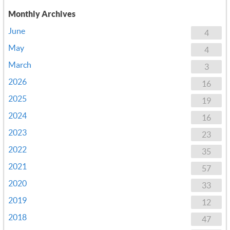
Monthly Archives
June
4
May
4
March
3
2026
16
2025
19
2024
16
2023
23
2022
35
2021
57
2020
33
2019
12
2018
47