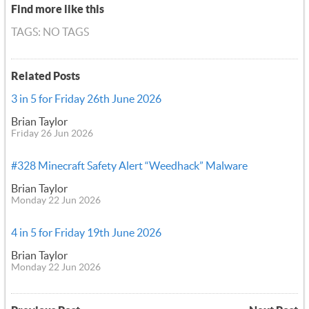
Find more like this
TAGS: NO TAGS
Related Posts
3 in 5 for Friday 26th June 2026
Brian Taylor
Friday 26 Jun 2026
#328 Minecraft Safety Alert “Weedhack” Malware
Brian Taylor
Monday 22 Jun 2026
4 in 5 for Friday 19th June 2026
Brian Taylor
Monday 22 Jun 2026