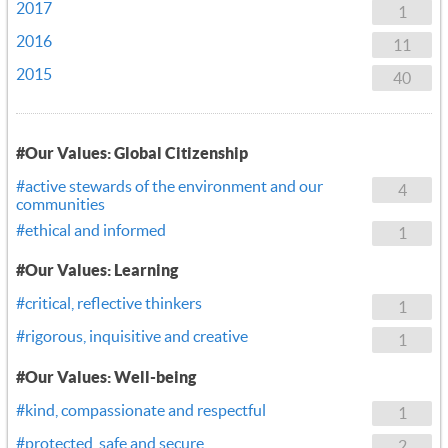
2017
1
2016
11
2015
40
#Our Values: Global Citizenship
#active stewards of the environment and our
4
communities
#ethical and informed
1
#Our Values: Learning
#critical, reflective thinkers
1
#rigorous, inquisitive and creative
1
#Our Values: Well-being
#kind, compassionate and respectful
1
#protected, safe and secure
2