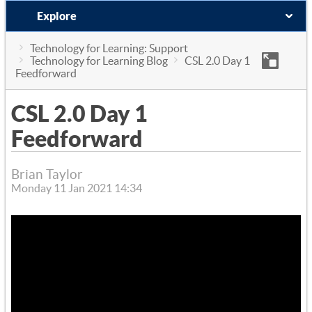
Explore
Technology for Learning: Support
Technology for Learning Blog
CSL 2.0 Day 1
Feedforward
CSL 2.0 Day 1
Feedforward
Brian Taylor
Monday 11 Jan 2021 14:34