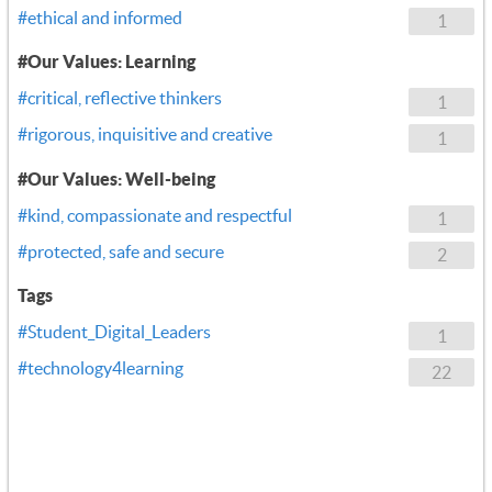
#ethical and informed
1
#Our Values: Learning
#critical, reflective thinkers
1
#rigorous, inquisitive and creative
1
#Our Values: Well-being
#kind, compassionate and respectful
1
#protected, safe and secure
2
Tags
#Student_Digital_Leaders
1
#technology4learning
22