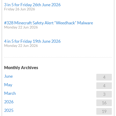
3 in 5 for Friday 26th June 2026
Friday 26 Jun 2026
#328 Minecraft Safety Alert “Weedhack” Malware
Monday 22 Jun 2026
4 in 5 for Friday 19th June 2026
Monday 22 Jun 2026
Monthly Archives
June
4
May
4
March
3
2026
16
2025
19