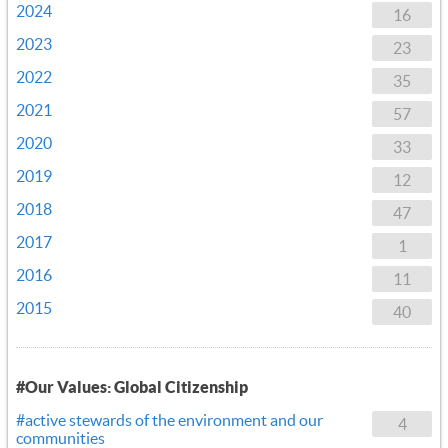
2024
16
2023
23
2022
35
2021
57
2020
33
2019
12
2018
47
2017
1
2016
11
2015
40
#Our Values: Global Citizenship
#active stewards of the environment and our
4
communities