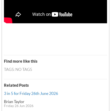
Find more like this
TAGS: NO TAGS
Related Posts
3 in 5 for Friday 26th June 2026
Brian Taylor
Friday 26 Jun 2026