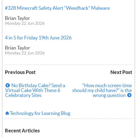
#328 Minecraft Safety Alert “Weedhack” Malware
Brian Taylor
Monday 22 Jun 2026
4 in 5 for Friday 19th June 2026
Brian Taylor
Monday 22 Jun 2026
Previous Post
Next Post
No Birthday Cake? Send a
“How much screen time
Virtual Cake With These 6
should my child have?” is the
Celebratory Sites
wrong question
Technology for Learning Blog
Recent Articles