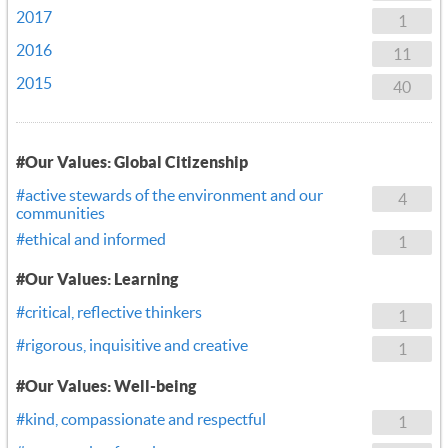
2017
1
2016
11
2015
40
#Our Values: Global Citizenship
#active stewards of the environment and our
4
communities
#ethical and informed
1
#Our Values: Learning
#critical, reflective thinkers
1
#rigorous, inquisitive and creative
1
#Our Values: Well-being
#kind, compassionate and respectful
1