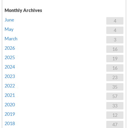
Monthly Archives
June
4
May
4
March
3
2026
16
2025
19
2024
16
2023
23
2022
35
2021
57
2020
33
2019
12
2018
47