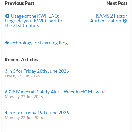
Previous Post
Next Post
Usage of the KWHLAQ:
iSAMS 2 Factor
Upgrade your KWL Chart to
Authentication
the 21st Century
Technology for Learning Blog
Recent Articles
3 in 5 for Friday 26th June 2026
Friday 26 Jun 2026
#328 Minecraft Safety Alert “Weedhack” Malware
Monday 22 Jun 2026
4 in 5 for Friday 19th June 2026
Monday 22 Jun 2026