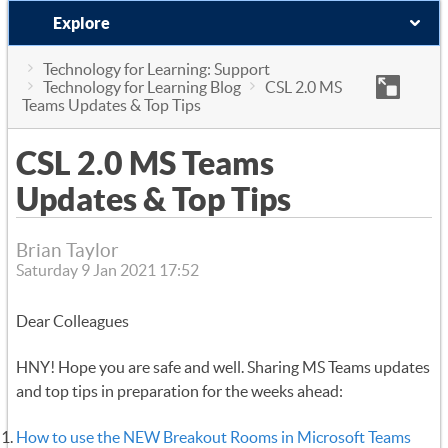
Explore
Technology for Learning: Support
Technology for Learning Blog
CSL 2.0 MS
Teams Updates & Top Tips
CSL 2.0 MS Teams
Updates & Top Tips
Brian Taylor
Saturday 9 Jan 2021 17:52
Dear Colleagues
HNY! Hope you are safe and well. Sharing MS Teams updates
and top tips in preparation for the weeks ahead:
How to use the NEW Breakout Rooms in Microsoft Teams