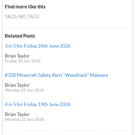
Find more like this
TAGS: NO TAGS
Related Posts
3 in 5 for Friday 26th June 2026
Brian Taylor
Friday 26 Jun 2026
#328 Minecraft Safety Alert “Weedhack” Malware
Brian Taylor
Monday 22 Jun 2026
4 in 5 for Friday 19th June 2026
Brian Taylor
Monday 22 Jun 2026