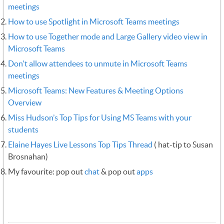
meetings
How to use Spotlight in Microsoft Teams meetings
How to use Together mode and Large Gallery video view in
Microsoft Teams
‍
Don't allow attendees to unmute in Microsoft Teams
meetings
Microsoft Teams: New Features & Meeting Options
Overview
Miss Hudson’s Top Tips for Using MS Teams with your
students
Elaine Hayes Live Lessons Top Tips Thread
( hat-tip to Susan
Brosnahan)
My favourite: pop out
chat
& pop out
apps