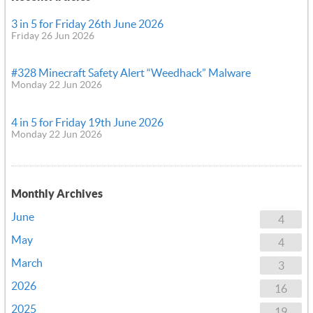
3 in 5 for Friday 26th June 2026
Friday 26 Jun 2026
#328 Minecraft Safety Alert “Weedhack” Malware
Monday 22 Jun 2026
4 in 5 for Friday 19th June 2026
Monday 22 Jun 2026
Monthly Archives
June
4
May
4
March
3
2026
16
2025
19