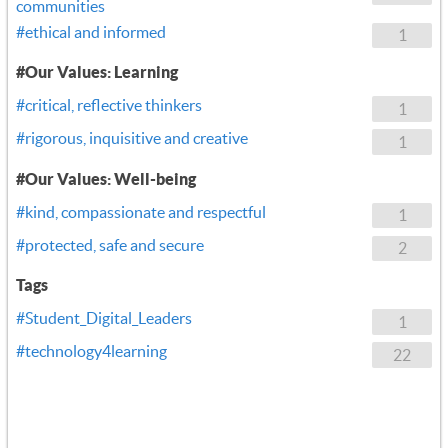
communities
#ethical and informed
1
#Our Values: Learning
#critical, reflective thinkers
1
#rigorous, inquisitive and creative
1
#Our Values: Well-being
#kind, compassionate and respectful
1
#protected, safe and secure
2
Tags
#Student_Digital_Leaders
1
#technology4learning
22