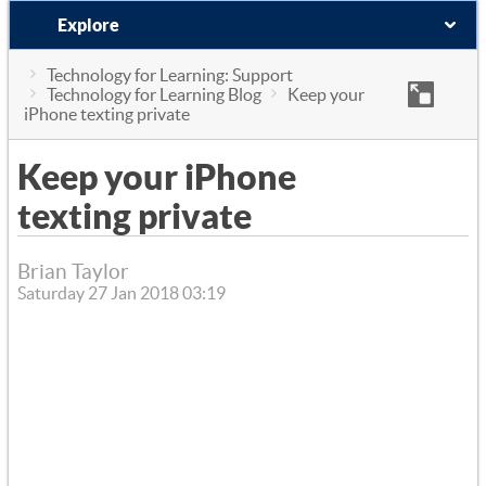
Explore
Technology for Learning: Support
Technology for Learning Blog
Keep your
iPhone texting private
Keep your iPhone
texting private
Brian Taylor
Saturday 27 Jan 2018 03:19