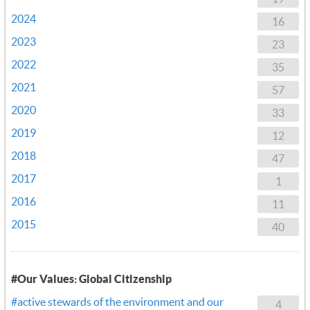
2024
16
2023
23
2022
35
2021
57
2020
33
2019
12
2018
47
2017
1
2016
11
2015
40
#Our Values: Global Citizenship
#active stewards of the environment and our
4