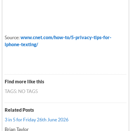
Source:
www.cnet.com/how-to/5-privacy-tips-for-
iphone-texting/
Find more like this
TAGS: NO TAGS
Related Posts
3 in 5 for Friday 26th June 2026
Brian Taylor