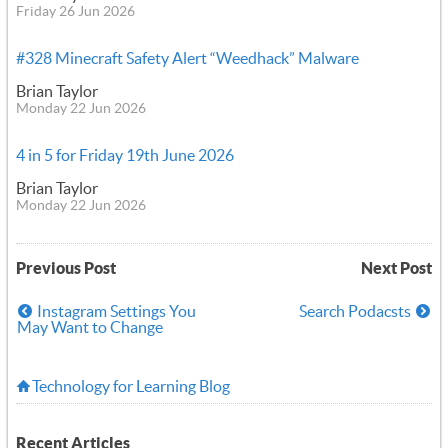
Friday 26 Jun 2026
#328 Minecraft Safety Alert “Weedhack” Malware
Brian Taylor
Monday 22 Jun 2026
4 in 5 for Friday 19th June 2026
Brian Taylor
Monday 22 Jun 2026
Previous Post
Next Post
Instagram Settings You
Search Podacsts
May Want to Change
Technology for Learning Blog
Recent Articles