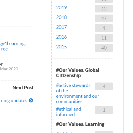
2019
12
2018
47
2017
1
2016
11
gy4Learning:
2015
40
Free
or
 Mar 2020
#Our Values: Global
Citizenship
#active stewards
4
Next Post
of the
environment and our
rning updates
communities
#ethical and
1
informed
#Our Values: Learning