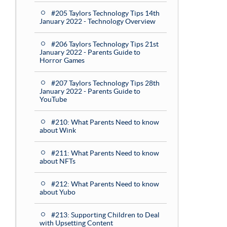
#205 Taylors Technology Tips 14th
January 2022 - Technology Overview
#206 Taylors Technology Tips 21st
January 2022 - Parents Guide to
Horror Games
#207 Taylors Technology Tips 28th
January 2022 - Parents Guide to
YouTube
#210: What Parents Need to know
about Wink
#211: What Parents Need to know
about NFTs
#212: What Parents Need to know
about Yubo
#213: Supporting Children to Deal
with Upsetting Content