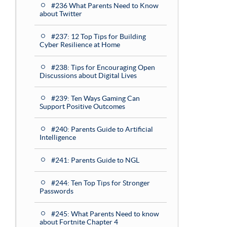
#236 What Parents Need to Know
about Twitter
#237: 12 Top Tips for Building
Cyber Resilience at Home
#238: Tips for Encouraging Open
Discussions about Digital Lives
#239: Ten Ways Gaming Can
Support Positive Outcomes
#240: Parents Guide to Artificial
Intelligence
#241: Parents Guide to NGL
#244: Ten Top Tips for Stronger
Passwords
#245: What Parents Need to know
about Fortnite Chapter 4