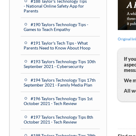
#188 Taylor's Technology Tips
- National Online Safety App for
Parents
#190 Taylors Technology Tips -
Games to Teach Empathy
Original lin
#191 Taylor's Tech Tips - What
Parents Need to Know About Hoop
If yo
#193 Taylors Technology Tips 10th
aspec
Septenber 2021 - Cybersecurity
mess
We me
#194 Taylors Technology Tips 17th
September 2021 - Family Media Plan
All 
#196 Taylors Technology Tips 1st
October 2021 - Tech Review
#197 Taylors Technology Tips 8th
October 2021 - Tech Review
#198 Taylors Technology Tips 29th