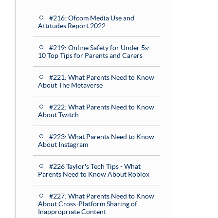
#216: Ofcom Media Use and
Attitudes Report 2022
#219: Online Safety for Under 5s:
10 Top Tips for Parents and Carers
#221: What Parents Need to Know
About The Metaverse
#222: What Parents Need to Know
About Twitch
#223: What Parents Need to Know
About Instagram
#226 Taylor's Tech Tips - What
Parents Need to Know About Roblox
#227: What Parents Need to Know
About Cross-Platform Sharing of
Inappropriate Content