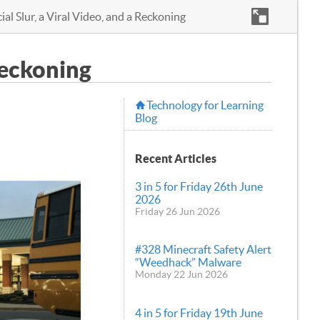
ial Slur, a Viral Video, and a Reckoning
 Reckoning
Technology for Learning
Blog
Recent Articles
3 in 5 for Friday 26th June
2026
Friday 26 Jun 2026
#328 Minecraft Safety Alert
“Weedhack” Malware
Monday 22 Jun 2026
4 in 5 for Friday 19th June