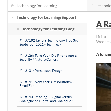
Technology for Learning
Technolo
Technology for Learning: Support
A Ra
Technology for Learning Blog
Brian 
##192 Taylors Technology Tips 3rd
Wednesd
Septenber 2021 - Tech neck
A longer
#126: Turn Your Old Phone into a
Security / Nature Camera
#131: Persuasive Design
#141: New Year’s Resolutions &
Email Zen
#143: Reading – Digital versus
Analogue or Digital and Analogue?