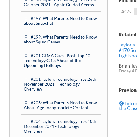
Find mor
October 2021 - Apple Guided Access
TAGS:
#199: What Parents Need to Know
about Snapchat
Related
#199: What Parents Need to Know
about Squid Games
Taylor's
#170 Sc
Lightsho
#201 GLMA Guest Post: Top 10
Technology Gifts Ahead of the
Brian Ta
Upcoming Holidays.
Friday 4
#201 Taylors Technology Tips 26th
November 2021 - Technology
Overview
Previou
#203: What Parents Need to Know
Intro
About Age-Inappropriate Content
the Cla
#204 Taylors Technology Tips 10th
December 2021 - Technology
Overview