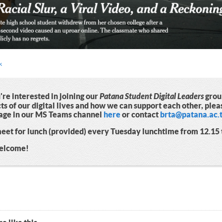
k
u're interested in joining our
Patana Student Digital Leaders
group
ts of our digital lives and how we can support each other, plea
age in our MS Teams channel
here
or contact
brta@patana.ac.
et for lunch (provided) every Tuesday lunchtime from 12.15 t
welcome!