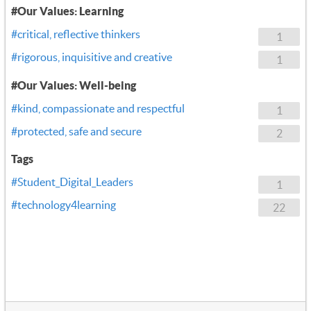
#Our Values: Learning
#critical, reflective thinkers
1
#rigorous, inquisitive and creative
1
#Our Values: Well-being
#kind, compassionate and respectful
1
#protected, safe and secure
2
Tags
#Student_Digital_Leaders
1
#technology4learning
22