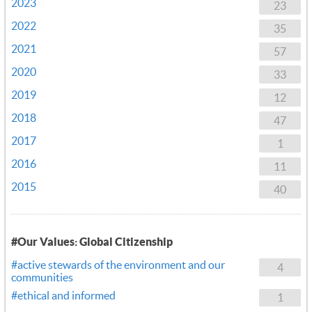
2023
23
2022
35
2021
57
2020
33
2019
12
2018
47
2017
1
2016
11
2015
40
#Our Values: Global Citizenship
#active stewards of the environment and our
4
communities
#ethical and informed
1