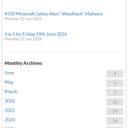
#328 Minecraft Safety Alert “Weedhack” Malware
Monday 22 Jun 2026
4 in 5 for Friday 19th June 2026
Monday 22 Jun 2026
Monthly Archives
June
4
May
4
March
3
2026
16
2025
19
2024
16