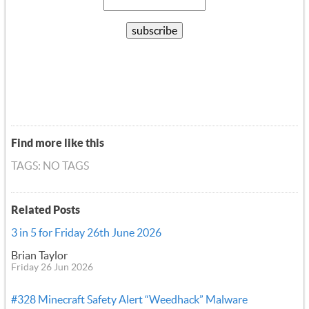
Find more like this
TAGS: NO TAGS
Related Posts
3 in 5 for Friday 26th June 2026
Brian Taylor
Friday 26 Jun 2026
#328 Minecraft Safety Alert “Weedhack” Malware