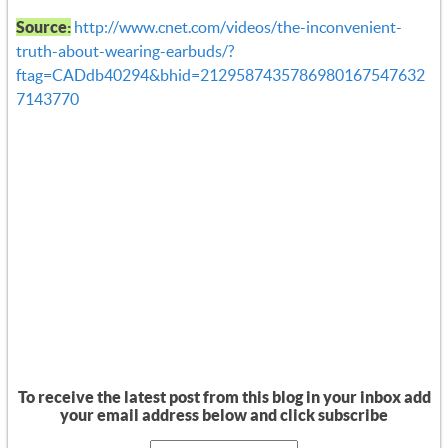
Source:
http://www.cnet.com/videos/the-inconvenient-
truth-about-wearing-earbuds/?
ftag=CADdb40294&bhid=2129587435786980167547632
7143770
To receive the latest post from this blog in your inbox add
your email address below and click subscribe