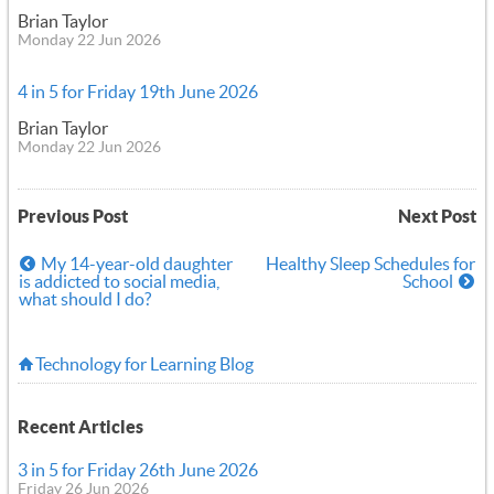
Brian Taylor
Monday 22 Jun 2026
4 in 5 for Friday 19th June 2026
Brian Taylor
Monday 22 Jun 2026
Previous Post
Next Post
My 14-year-old daughter
Healthy Sleep Schedules for
is addicted to social media,
School
what should I do?
Technology for Learning Blog
Recent Articles
3 in 5 for Friday 26th June 2026
Friday 26 Jun 2026