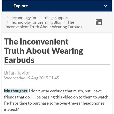
Explore
Technology for Learning: Support
Technology for Learning Blog
The
Inconvenient Truth About Wearing Earbuds
The Inconvenient
Truth About Wearing
Earbuds
Brian Taylor
Wednesday 19 Aug 2015 01:45
My thoughts:
I don't wear earbuds that much, but I have
friends that do. I'll be passing this video on to them to watch.
Perhaps time to purchase some over-the-ear headphones
instead?