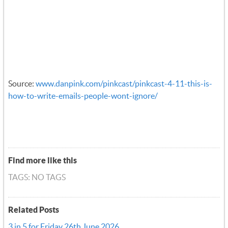
Source:
www.danpink.com/pinkcast/pinkcast-4-11-this-is-
how-to-write-emails-people-wont-ignore/
Find more like this
TAGS: NO TAGS
Related Posts
3 in 5 for Friday 26th June 2026