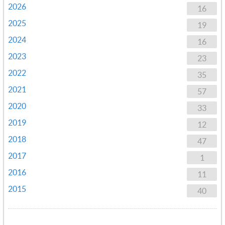
2026
16
2025
19
2024
16
2023
23
2022
35
2021
57
2020
33
2019
12
2018
47
2017
1
2016
11
2015
40