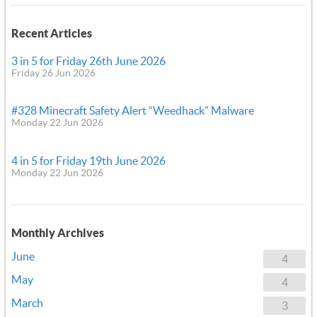
Recent Articles
3 in 5 for Friday 26th June 2026
Friday 26 Jun 2026
#328 Minecraft Safety Alert “Weedhack” Malware
Monday 22 Jun 2026
4 in 5 for Friday 19th June 2026
Monday 22 Jun 2026
Monthly Archives
June
4
May
4
March
3