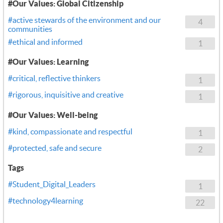
#Our Values: Global Citizenship
#active stewards of the environment and our
4
communities
#ethical and informed
1
#Our Values: Learning
#critical, reflective thinkers
1
#rigorous, inquisitive and creative
1
#Our Values: Well-being
#kind, compassionate and respectful
1
#protected, safe and secure
2
Tags
#Student_Digital_Leaders
1
#technology4learning
22