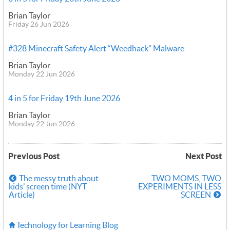
Brian Taylor
Friday 26 Jun 2026
#328 Minecraft Safety Alert “Weedhack” Malware
Brian Taylor
Monday 22 Jun 2026
4 in 5 for Friday 19th June 2026
Brian Taylor
Monday 22 Jun 2026
Previous Post
Next Post
The messy truth about
TWO MOMS, TWO
kids’ screen time (NYT
EXPERIMENTS IN LESS
Article)
SCREEN
Technology for Learning Blog