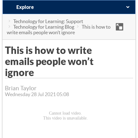
Explore
Technology for Learning: Support
Technology for Learning Blog
This is how to
write emails people won’t ignore
This is how to write
emails people won’t
ignore
Brian Taylor
Wednesday 28 Jul 2021 05:08