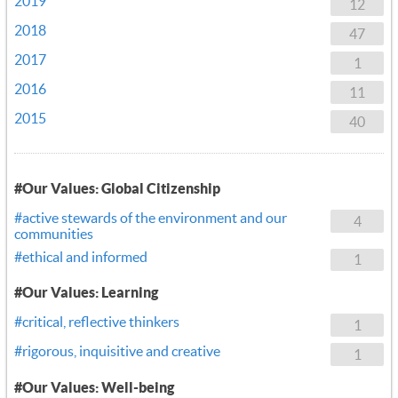
2019
12
2018
47
2017
1
2016
11
2015
40
#Our Values: Global Citizenship
#active stewards of the environment and our
4
communities
#ethical and informed
1
#Our Values: Learning
#critical, reflective thinkers
1
#rigorous, inquisitive and creative
1
#Our Values: Well-being