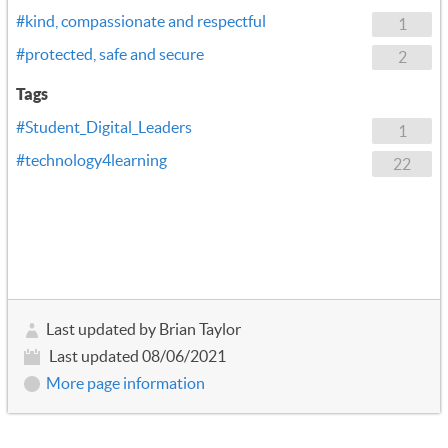
#kind, compassionate and respectful
1
#protected, safe and secure
2
Tags
#Student_Digital_Leaders
1
#technology4learning
22
Last updated by Brian Taylor
Last updated 08/06/2021
More page information