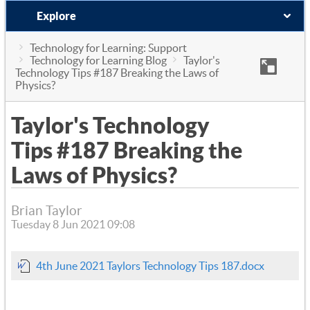
Explore
Technology for Learning: Support
Technology for Learning Blog
Taylor's
Technology Tips #187 Breaking the Laws of
Physics?
Taylor's Technology
Tips #187 Breaking the
Laws of Physics?
Brian Taylor
Tuesday 8 Jun 2021 09:08
4th June 2021 Taylors Technology Tips 187.docx