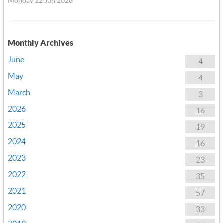
Monday 22 Jun 2026
Monthly Archives
June
4
May
4
March
3
2026
16
2025
19
2024
16
2023
23
2022
35
2021
57
2020
33