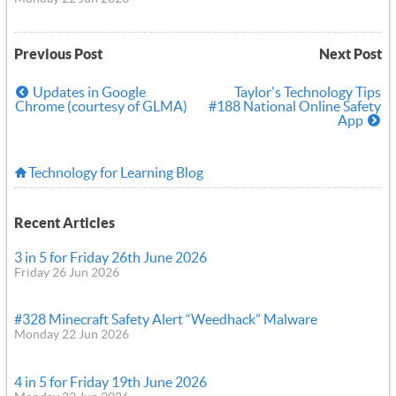
Previous Post
Next Post
Updates in Google
Taylor's Technology Tips
Chrome (courtesy of GLMA)
#188 National Online Safety
App
Technology for Learning Blog
Recent Articles
3 in 5 for Friday 26th June 2026
Friday 26 Jun 2026
#328 Minecraft Safety Alert “Weedhack” Malware
Monday 22 Jun 2026
4 in 5 for Friday 19th June 2026