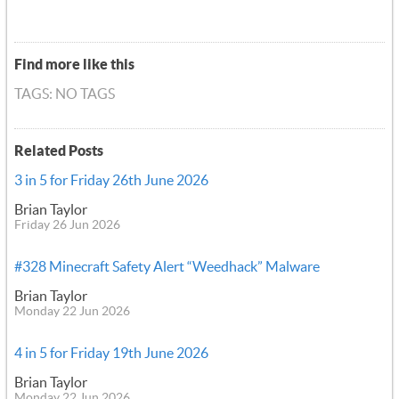
Find more like this
TAGS: NO TAGS
Related Posts
3 in 5 for Friday 26th June 2026
Brian Taylor
Friday 26 Jun 2026
#328 Minecraft Safety Alert “Weedhack” Malware
Brian Taylor
Monday 22 Jun 2026
4 in 5 for Friday 19th June 2026
Brian Taylor
Monday 22 Jun 2026