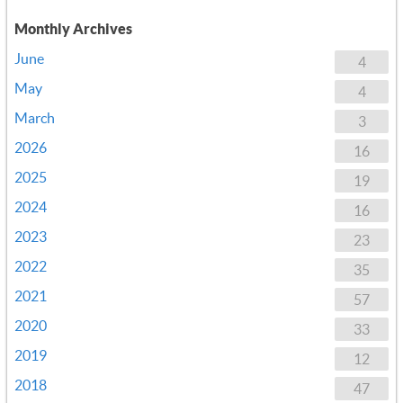
Monthly Archives
June
4
May
4
March
3
2026
16
2025
19
2024
16
2023
23
2022
35
2021
57
2020
33
2019
12
2018
47