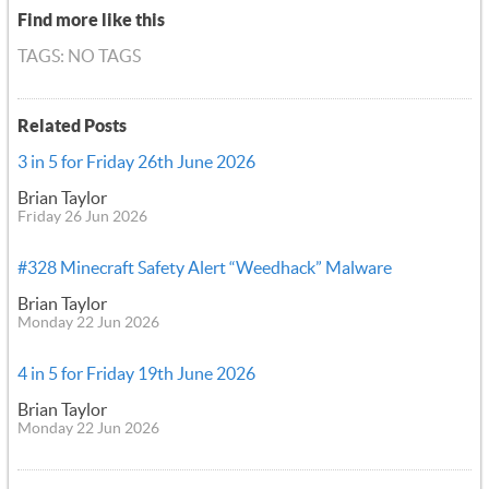
Find more like this
TAGS: NO TAGS
Related Posts
3 in 5 for Friday 26th June 2026
Brian Taylor
Friday 26 Jun 2026
#328 Minecraft Safety Alert “Weedhack” Malware
Brian Taylor
Monday 22 Jun 2026
4 in 5 for Friday 19th June 2026
Brian Taylor
Monday 22 Jun 2026