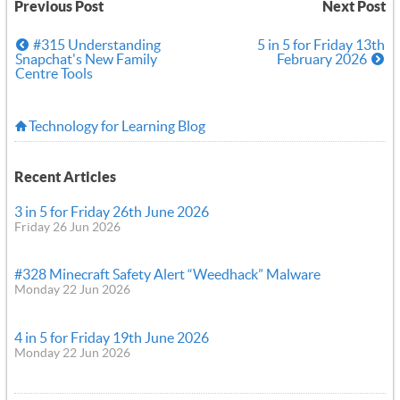
Previous Post
Next Post
#315 Understanding
5 in 5 for Friday 13th
Snapchat's New Family
February 2026
Centre Tools
Technology for Learning Blog
Recent Articles
3 in 5 for Friday 26th June 2026
Friday 26 Jun 2026
#328 Minecraft Safety Alert “Weedhack” Malware
Monday 22 Jun 2026
4 in 5 for Friday 19th June 2026
Monday 22 Jun 2026