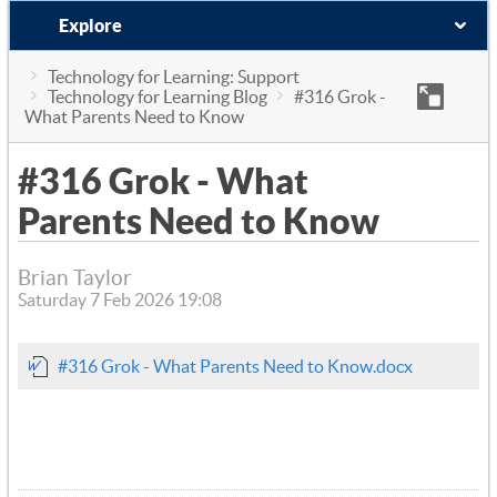
Explore
Technology for Learning: Support
Technology for Learning Blog
#316 Grok -
What Parents Need to Know
#316 Grok - What
Parents Need to Know
Brian Taylor
Saturday 7 Feb 2026 19:08
#316 Grok - What Parents Need to Know.docx