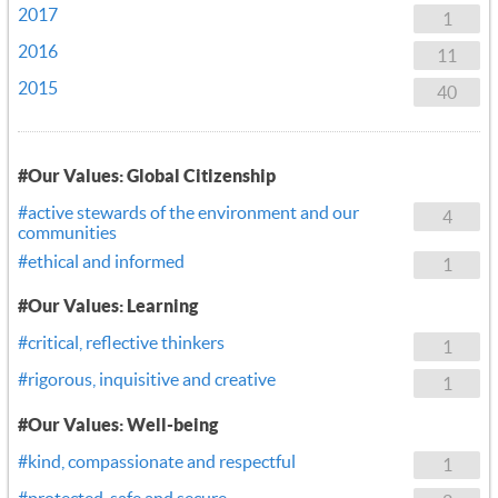
2017
1
2016
11
2015
40
#Our Values: Global Citizenship
#active stewards of the environment and our
4
communities
#ethical and informed
1
#Our Values: Learning
#critical, reflective thinkers
1
#rigorous, inquisitive and creative
1
#Our Values: Well-being
#kind, compassionate and respectful
1
#protected, safe and secure