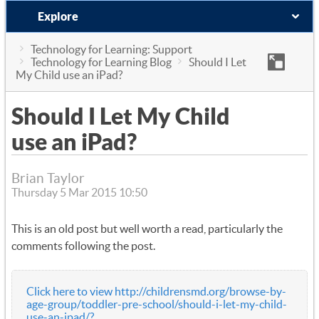
Explore
Technology for Learning: Support
Technology for Learning Blog
Should I Let
My Child use an iPad?
Should I Let My Child
use an iPad?
Brian Taylor
Thursday 5 Mar 2015 10:50
This is an old post but well worth a read, particularly the
comments following the post.
Click here to view http://childrensmd.org/browse-by-
age-group/toddler-pre-school/should-i-let-my-child-
use-an-ipad/?