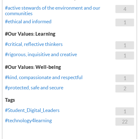
#active stewards of the environment and our
4
communities
#ethical and informed
1
#Our Values: Learning
#critical, reflective thinkers
1
#rigorous, inquisitive and creative
1
#Our Values: Well-being
#kind, compassionate and respectful
1
#protected, safe and secure
2
Tags
#Student_Digital_Leaders
1
#technology4learning
22