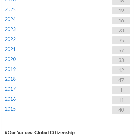
16
2025
19
2024
16
2023
23
2022
35
2021
57
2020
33
2019
12
2018
47
2017
1
2016
11
2015
40
#Our Values: Global Citizenship