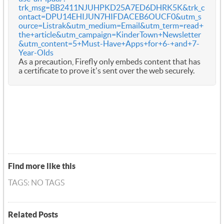
trk_msg=BB2411NJUHPKD25A7ED6DHRK5K&trk_c
ontact=DPU14EHIJUN7HIFDACEB6OUCF0&utm_s
ource=Listrak&utm_medium=Email&utm_term=read+
the+article&utm_campaign=KinderTown+Newsletter
&utm_content=5+Must-Have+Apps+for+6-+and+7-
Year-Olds
As a precaution, Firefly only embeds content that has
a certificate to prove it's sent over the web securely.
Find more like this
TAGS: NO TAGS
Related Posts