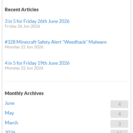
Recent Articles
3 in 5 for Friday 26th June 2026
Friday 26 Jun 2026
#328 Minecraft Safety Alert “Weedhack” Malware
Monday 22 Jun 2026
4 in 5 for Friday 19th June 2026
Monday 22 Jun 2026
Monthly Archives
June
4
May
4
March
3
2026