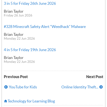
3 in 5 for Friday 26th June 2026
Brian Taylor
Friday 26 Jun 2026
#328 Minecraft Safety Alert “Weedhack” Malware
Brian Taylor
Monday 22 Jun 2026
4 in 5 for Friday 19th June 2026
Brian Taylor
Monday 22 Jun 2026
Previous Post
Next Post
YouTube for Kids
Online Identity Theft...
Technology for Learning Blog