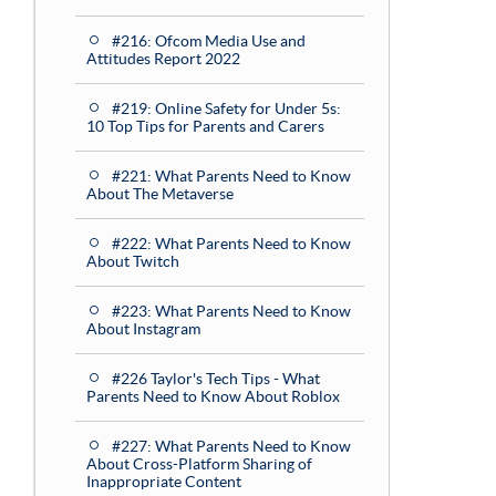
#216: Ofcom Media Use and
Attitudes Report 2022
#219: Online Safety for Under 5s:
10 Top Tips for Parents and Carers
#221: What Parents Need to Know
About The Metaverse
#222: What Parents Need to Know
About Twitch
#223: What Parents Need to Know
About Instagram
#226 Taylor's Tech Tips - What
Parents Need to Know About Roblox
#227: What Parents Need to Know
About Cross-Platform Sharing of
Inappropriate Content