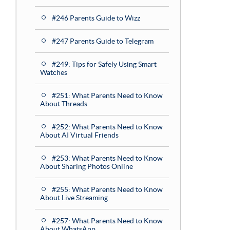
#246 Parents Guide to Wizz
#247 Parents Guide to Telegram
#249: Tips for Safely Using Smart
Watches
#251: What Parents Need to Know
About Threads
#252: What Parents Need to Know
About AI Virtual Friends
#253: What Parents Need to Know
About Sharing Photos Online
#255: What Parents Need to Know
About Live Streaming
#257: What Parents Need to Know
About WhatsApp