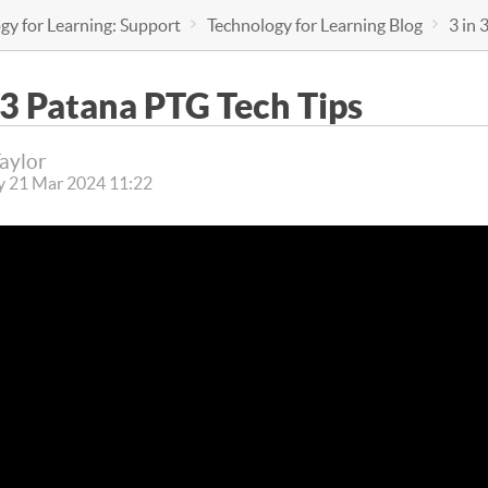
gy for Learning: Support
Technology for Learning Blog
3 in 
 3 Patana PTG Tech Tips
Taylor
y 21 Mar 2024 11:22