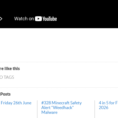
e like this
NO TAGS
 Posts
r Friday 26th June
#328 Minecraft Safety
4 in 5 for 
Alert “Weedhack”
2026
Malware