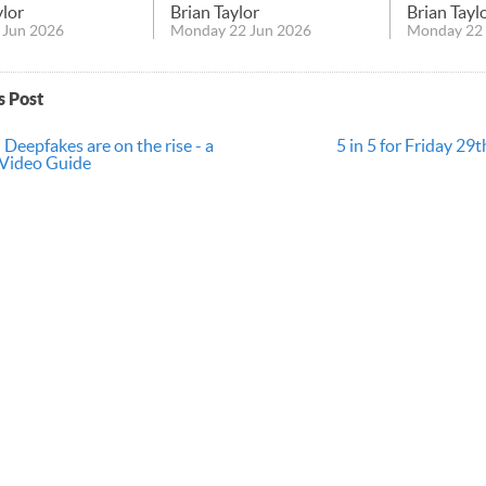
ylor
Brian Taylor
Brian Tayl
 Jun 2026
Monday 22 Jun 2026
Monday 22 
s Post
 Deepfakes are on the rise - a
5 in 5 for Friday 2
 Video Guide