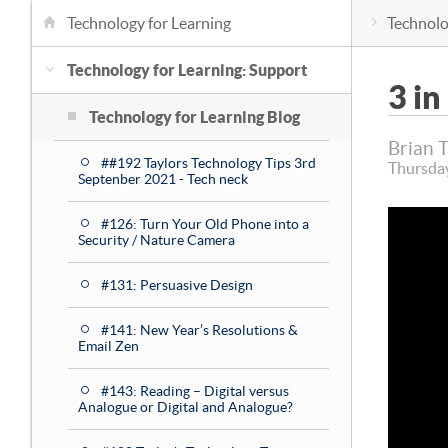
Technology for Learning
Technolo
Technology for Learning: Support
3 in
Technology for Learning Blog
Brian 
##192 Taylors Technology Tips 3rd
Thursda
Septenber 2021 - Tech neck
#126: Turn Your Old Phone into a
Security / Nature Camera
#131: Persuasive Design
#141: New Year’s Resolutions &
Email Zen
#143: Reading – Digital versus
Analogue or Digital and Analogue?