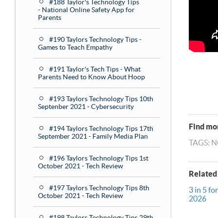
#188 Taylor's Technology Tips
- National Online Safety App for
Parents
#190 Taylors Technology Tips -
Games to Teach Empathy
#191 Taylor's Tech Tips - What
Parents Need to Know About Hoop
#193 Taylors Technology Tips 10th
Septenber 2021 - Cybersecurity
Find mor
#194 Taylors Technology Tips 17th
September 2021 - Family Media Plan
TAGS: 
#196 Taylors Technology Tips 1st
October 2021 - Tech Review
Related
#197 Taylors Technology Tips 8th
3 in 5 fo
October 2021 - Tech Review
2026
#198 Taylors Technology Tips 29th