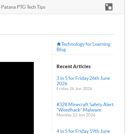
3 Patana PTG Tech Tips
Technology for Learning
Blog
Recent Articles
3 in 5 for Friday 26th June
2026
Friday 26 Jun 2026
#328 Minecraft Safety Alert
“Weedhack” Malware
Monday 22 Jun 2026
4 in 5 for Friday 19th June