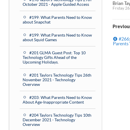
Brian Ta
October 2021 - Apple Guided Access
Friday 26
#199: What Parents Need to Know
about Snapchat
Previou
#199: What Parents Need to Know
#266:
about Squid Games
Parents
#201 GLMA Guest Post: Top 10
Technology Gifts Ahead of the
Upcoming Holidays.
#201 Taylors Technology Tips 26th
November 2021 - Technology
Overview
#203: What Parents Need to Know
About Age-Inappropriate Content
#204 Taylors Technology Tips 10th
December 2021 - Technology
Overview