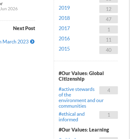
or
2019
12
Jun 2026
2018
47
Next Post
2017
1
2016
11
9th March 2023
2015
40
#Our Values: Global
Citizenship
#active stewards
4
of the
environment and our
communities
#ethical and
1
informed
#Our Values: Learning