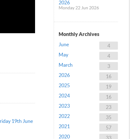
2026
Monday 22 Jun 2026
Monthly Archives
June
4
May
4
March
3
2026
16
2025
19
2024
16
2023
23
2022
35
Friday 19th June
2021
57
2020
33