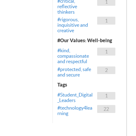
#critical,
1
reflective
thinkers
#rigorous,
1
inquisitive and
creative
#Our Values: Well-being
#kind,
1
compassionate
and respectful
#protected, safe
2
and secure
Tags
#Student_Digital
1
_Leaders
#technology4lea
22
rning