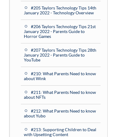
#205 Taylors Technology Tips 14th
January 2022 - Technology Overview
#206 Taylors Technology Tips 21st
January 2022 - Parents Guide to
Horror Games
#207 Taylors Technology Tips 28th
January 2022 - Parents Guide to
YouTube
#210: What Parents Need to know
about Wink
#211: What Parents Need to know
about NFTs
#212: What Parents Need to know
about Yubo
#213: Supporting Children to Deal
with Upsetting Content