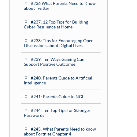
#236 What Parents Need to Know
about Twitter
#237: 12 Top Tips for Building
Cyber Resilience at Home
#238: Tips for Encouraging Open
Discussions about Digital Lives
#239: Ten Ways Gaming Can
Support Positive Outcomes
#240: Parents Guide to Artificial
Intelligence
#241: Parents Guide to NGL
#244: Ten Top Tips for Stronger
Passwords
#245: What Parents Need to know
about Fortnite Chapter 4