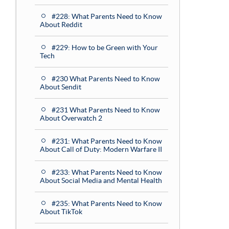
#228: What Parents Need to Know
About Reddit
#229: How to be Green with Your
Tech
#230 What Parents Need to Know
About Sendit
#231 What Parents Need to Know
About Overwatch 2
#231: What Parents Need to Know
About Call of Duty: Modern Warfare II
#233: What Parents Need to Know
About Social Media and Mental Health
#235: What Parents Need to Know
About TikTok