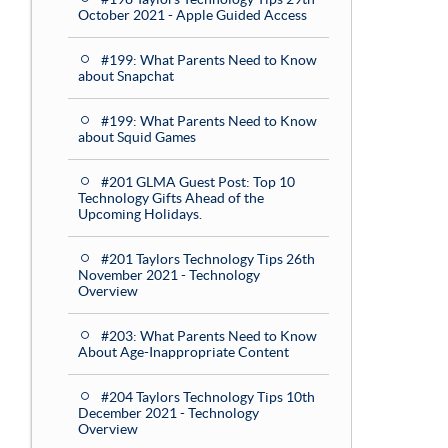
October 2021 - Apple Guided Access
#199: What Parents Need to Know
about Snapchat
#199: What Parents Need to Know
about Squid Games
#201 GLMA Guest Post: Top 10
Technology Gifts Ahead of the
Upcoming Holidays.
#201 Taylors Technology Tips 26th
November 2021 - Technology
Overview
#203: What Parents Need to Know
About Age-Inappropriate Content
#204 Taylors Technology Tips 10th
December 2021 - Technology
Overview