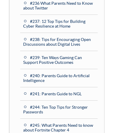
#236 What Parents Need to Know
about Twitter
#237: 12 Top Tips for Building
Cyber Resilience at Home
#238: Tips for Encouraging Open
Discussions about Digital Lives
#239: Ten Ways Gaming Can
Support Positive Outcomes
#240: Parents Guide to Artificial
Intelligence
#241: Parents Guide to NGL
#244: Ten Top Tips for Stronger
Passwords
#245: What Parents Need to know
about Fortnite Chapter 4