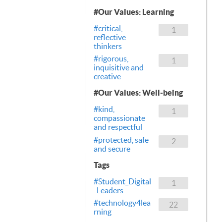
#Our Values: Learning
#critical,
1
reflective
thinkers
#rigorous,
1
inquisitive and
creative
#Our Values: Well-being
#kind,
1
compassionate
and respectful
#protected, safe
2
and secure
Tags
#Student_Digital
1
_Leaders
#technology4lea
22
rning