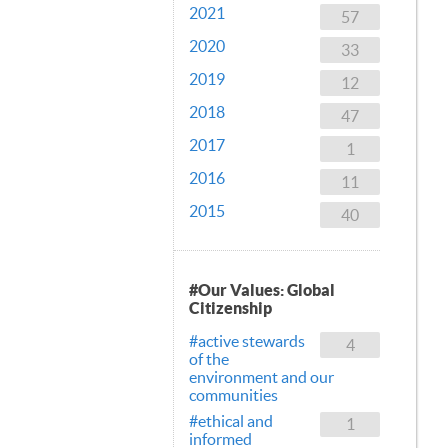
2021
57
2020
33
2019
12
2018
47
2017
1
2016
11
2015
40
#Our Values: Global
Citizenship
#active stewards
4
of the
environment and our
communities
#ethical and
1
informed