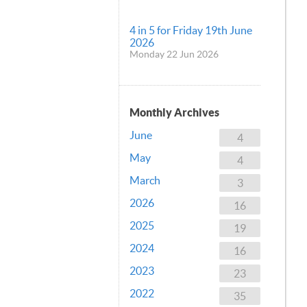
4 in 5 for Friday 19th June
2026
Monday 22 Jun 2026
Monthly Archives
June
4
May
4
March
3
2026
16
2025
19
2024
16
2023
23
2022
35