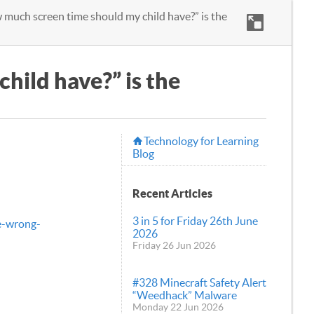
much screen time should my child have?” is the
hild have?” is the
Technology for Learning
Blog
Recent Articles
3 in 5 for Friday 26th June
e-wrong-
2026
Friday 26 Jun 2026
#328 Minecraft Safety Alert
“Weedhack” Malware
Monday 22 Jun 2026