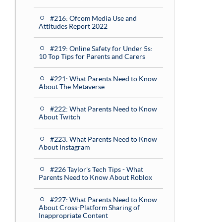
#216: Ofcom Media Use and
Attitudes Report 2022
#219: Online Safety for Under 5s:
10 Top Tips for Parents and Carers
#221: What Parents Need to Know
About The Metaverse
#222: What Parents Need to Know
About Twitch
#223: What Parents Need to Know
About Instagram
#226 Taylor's Tech Tips - What
Parents Need to Know About Roblox
#227: What Parents Need to Know
About Cross-Platform Sharing of
Inappropriate Content