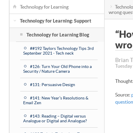
Technology for Learning
Technolo
wrong ques
Technology for Learning: Support
“How
Technology for Learning Blog
wro
##192 Taylors Technology Tips 3rd
Septenber 2021 - Tech neck
Brian 
Tuesday 
#126: Turn Your Old Phone into a
Security / Nature Camera
Thought 
#131: Persuasive Design
Source:
#141: New Year’s Resolutions &
question
Email Zen
#143: Reading – Digital versus
Analogue or Digital and Analogue?