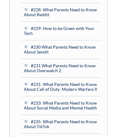
#228: What Parents Need to Know
About Reddit
#229: How to be Green with Your
Tech
#230 What Parents Need to Know
About Sendit
#231 What Parents Need to Know
About Overwatch 2
#231: What Parents Need to Know
About Call of Duty: Modern Warfare II
#233: What Parents Need to Know
About Social Media and Mental Health
#235: What Parents Need to Know
About TikTok