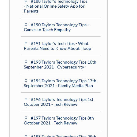
#188 Taylor's Technology Tips
- National Online Safety App for
Parents
#190 Taylors Technology Tips -
Games to Teach Empathy
#191 Taylor's Tech Tips - What
Parents Need to Know About Hoop
#193 Taylors Technology Tips 10th
Septenber 2021 - Cybersecurity
#194 Taylors Technology Tips 17th
September 2021 - Family Media Plan
#196 Taylors Technology Tips 1st
October 2021 - Tech Review
#197 Taylors Technology Tips 8th
October 2021 - Tech Review
#198 Taylors Technology Tips 29th