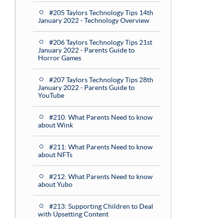
#205 Taylors Technology Tips 14th
January 2022 - Technology Overview
#206 Taylors Technology Tips 21st
January 2022 - Parents Guide to
Horror Games
#207 Taylors Technology Tips 28th
January 2022 - Parents Guide to
YouTube
#210: What Parents Need to know
about Wink
#211: What Parents Need to know
about NFTs
#212: What Parents Need to know
about Yubo
#213: Supporting Children to Deal
with Upsetting Content