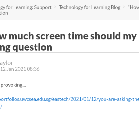
gy for Learning: Support
Technology for Learning Blog
“How 
tion
 much screen time should my c
ng question
Taylor
12 Jan 2021 08:36
provoking....
portfolios.uwcsea.edu.sg/eastech/2021/01/12/you-are-asking-th
/