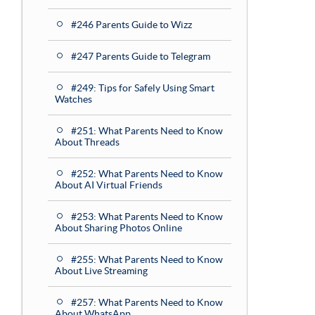
#246 Parents Guide to Wizz
#247 Parents Guide to Telegram
#249: Tips for Safely Using Smart
Watches
#251: What Parents Need to Know
About Threads
#252: What Parents Need to Know
About AI Virtual Friends
#253: What Parents Need to Know
About Sharing Photos Online
#255: What Parents Need to Know
About Live Streaming
#257: What Parents Need to Know
About WhatsApp