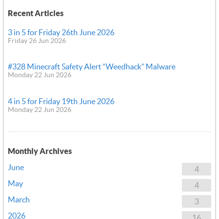
Recent Articles
3 in 5 for Friday 26th June 2026
Friday 26 Jun 2026
#328 Minecraft Safety Alert “Weedhack” Malware
Monday 22 Jun 2026
4 in 5 for Friday 19th June 2026
Monday 22 Jun 2026
Monthly Archives
June
4
May
4
March
3
2026
16