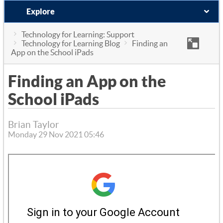
Explore
Technology for Learning: Support
Technology for Learning Blog
Finding an
App on the School iPads
Finding an App on the
School iPads
Brian Taylor
Monday 29 Nov 2021 05:46