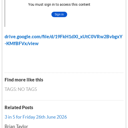
drive.google.com/file/d/19FkH1dXi_xUtC0VRw2BvbgxY
-KMfBFVx/view
Find more like this
TAGS: NO TAGS
Related Posts
3 in 5 for Friday 26th June 2026
Brian Taylor