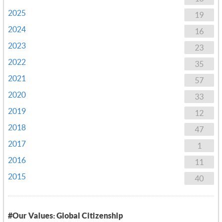
2025
19
2024
16
2023
23
2022
35
2021
57
2020
33
2019
12
2018
47
2017
1
2016
11
2015
40
#Our Values: Global Citizenship