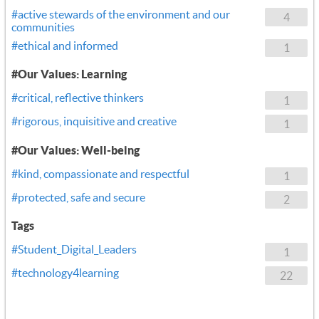
#active stewards of the environment and our
4
communities
#ethical and informed
1
#Our Values: Learning
#critical, reflective thinkers
1
#rigorous, inquisitive and creative
1
#Our Values: Well-being
#kind, compassionate and respectful
1
#protected, safe and secure
2
Tags
#Student_Digital_Leaders
1
#technology4learning
22