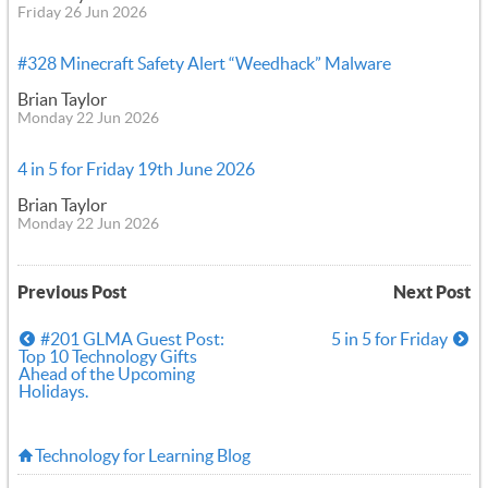
Friday 26 Jun 2026
#328 Minecraft Safety Alert “Weedhack” Malware
Brian Taylor
Monday 22 Jun 2026
4 in 5 for Friday 19th June 2026
Brian Taylor
Monday 22 Jun 2026
Previous Post
Next Post
#201 GLMA Guest Post:
5 in 5 for Friday
Top 10 Technology Gifts
Ahead of the Upcoming
Holidays.
Technology for Learning Blog