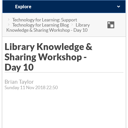
Explore
Technology for Learning: Support
Technology for Learning Blog
Library
Knowledge & Sharing Workshop - Day 10
Library Knowledge &
Sharing Workshop -
Day 10
Brian Taylor
Sunday 11 Nov 2018 22:50