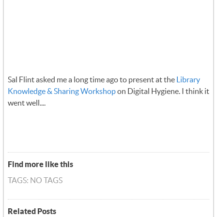
Sal Flint asked me a long time ago to present at the
Library
Knowledge & Sharing Workshop
on Digital Hygiene. I think it
went well....
Find more like this
TAGS: NO TAGS
Related Posts