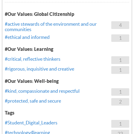
#Our Values: Global Citizenship
#active stewards of the environment and our
4
communities
#ethical and informed
1
#Our Values: Learning
#critical, reflective thinkers
1
#rigorous, inquisitive and creative
1
#Our Values: Well-being
#kind, compassionate and respectful
1
#protected, safe and secure
2
Tags
#Student_Digital_Leaders
1
#technology4learning
22