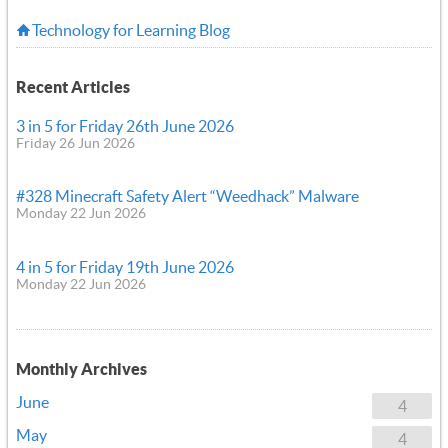
Technology for Learning Blog
Recent Articles
3 in 5 for Friday 26th June 2026
Friday 26 Jun 2026
#328 Minecraft Safety Alert “Weedhack” Malware
Monday 22 Jun 2026
4 in 5 for Friday 19th June 2026
Monday 22 Jun 2026
Monthly Archives
June
4
May
4