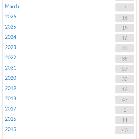
March
3
2026
16
2025
19
2024
16
2023
23
2022
35
2021
57
2020
33
2019
12
2018
47
2017
1
2016
11
2015
40