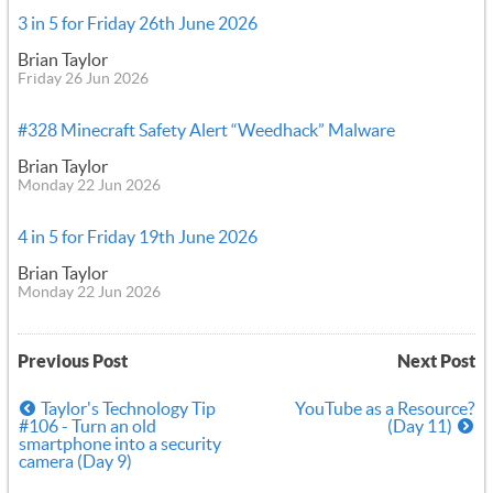
3 in 5 for Friday 26th June 2026
Brian Taylor
Friday 26 Jun 2026
#328 Minecraft Safety Alert “Weedhack” Malware
Brian Taylor
Monday 22 Jun 2026
4 in 5 for Friday 19th June 2026
Brian Taylor
Monday 22 Jun 2026
Previous Post
Next Post
Taylor's Technology Tip
YouTube as a Resource?
#106 - Turn an old
(Day 11)
smartphone into a security
camera (Day 9)