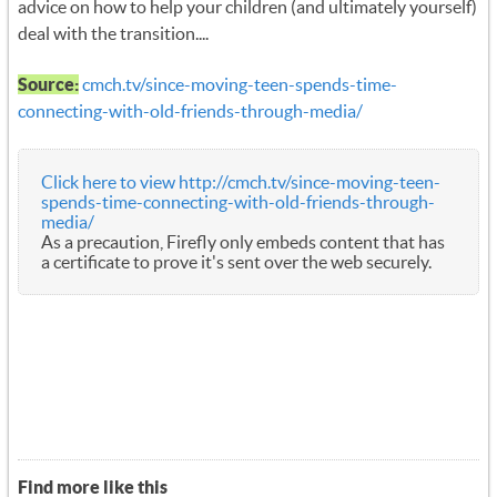
advice on how to help your children (and ultimately yourself)
deal with the transition....
Source:
cmch.tv/since-moving-teen-spends-time-
connecting-with-old-friends-through-media/
Click here to view http://cmch.tv/since-moving-teen-
spends-time-connecting-with-old-friends-through-
media/
As a precaution, Firefly only embeds content that has
a certificate to prove it's sent over the web securely.
Find more like this