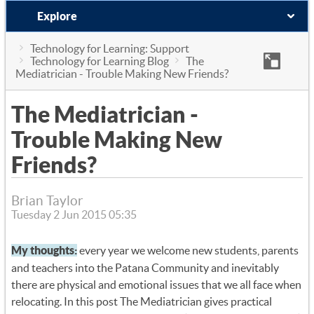
Explore
Technology for Learning: Support
Technology for Learning Blog
The
Mediatrician - Trouble Making New Friends?
The Mediatrician -
Trouble Making New
Friends?
Brian Taylor
Tuesday 2 Jun 2015 05:35
My thoughts:
every year we welcome new students, parents
and teachers into the Patana Community and inevitably
there are physical and emotional issues that we all face when
relocating. In this post The Mediatrician gives practical