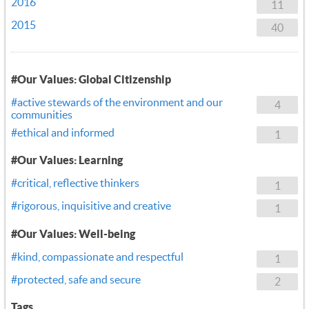
2016
11
2015
40
#Our Values: Global Citizenship
#active stewards of the environment and our
4
communities
#ethical and informed
1
#Our Values: Learning
#critical, reflective thinkers
1
#rigorous, inquisitive and creative
1
#Our Values: Well-being
#kind, compassionate and respectful
1
#protected, safe and secure
2
Tags