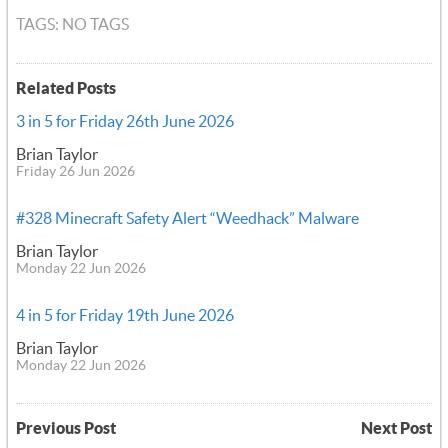
TAGS: NO TAGS
Related Posts
3 in 5 for Friday 26th June 2026
Brian Taylor
Friday 26 Jun 2026
#328 Minecraft Safety Alert “Weedhack” Malware
Brian Taylor
Monday 22 Jun 2026
4 in 5 for Friday 19th June 2026
Brian Taylor
Monday 22 Jun 2026
Previous Post
Next Post