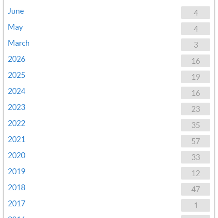
June
4
May
4
March
3
2026
16
2025
19
2024
16
2023
23
2022
35
2021
57
2020
33
2019
12
2018
47
2017
1