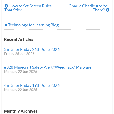
How to Set Screen Rules
Charlie Charlie Are You
That Stick
There?
Technology for Learning Blog
Recent Articles
3 in 5 for Friday 26th June 2026
Friday 26 Jun 2026
#328 Minecraft Safety Alert “Weedhack” Malware
Monday 22 Jun 2026
4 in 5 for Friday 19th June 2026
Monday 22 Jun 2026
Monthly Archives