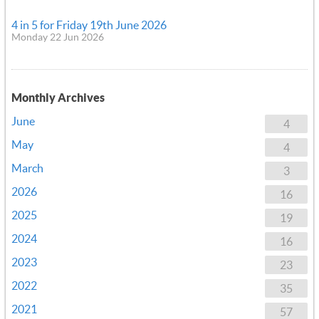
4 in 5 for Friday 19th June 2026
Monday 22 Jun 2026
Monthly Archives
June
4
May
4
March
3
2026
16
2025
19
2024
16
2023
23
2022
35
2021
57