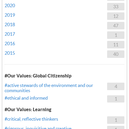
2020
33
2019
12
2018
47
2017
1
2016
11
2015
40
#Our Values: Global Citizenship
#active stewards of the environment and our
4
communities
#ethical and informed
1
#Our Values: Learning
#critical, reflective thinkers
1
#rigorous, inquisitive and creative