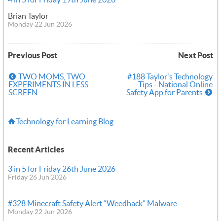
Brian Taylor
Monday 22 Jun 2026
Previous Post
Next Post
TWO MOMS, TWO
#188 Taylor's Technology
EXPERIMENTS IN LESS
Tips - National Online
SCREEN
Safety App for Parents
Technology for Learning Blog
Recent Articles
3 in 5 for Friday 26th June 2026
Friday 26 Jun 2026
#328 Minecraft Safety Alert “Weedhack” Malware
Monday 22 Jun 2026