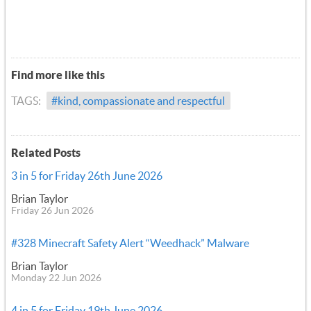
Find more like this
TAGS:
#kind, compassionate and respectful
Related Posts
3 in 5 for Friday 26th June 2026
Brian Taylor
Friday 26 Jun 2026
#328 Minecraft Safety Alert “Weedhack” Malware
Brian Taylor
Monday 22 Jun 2026
4 in 5 for Friday 19th June 2026