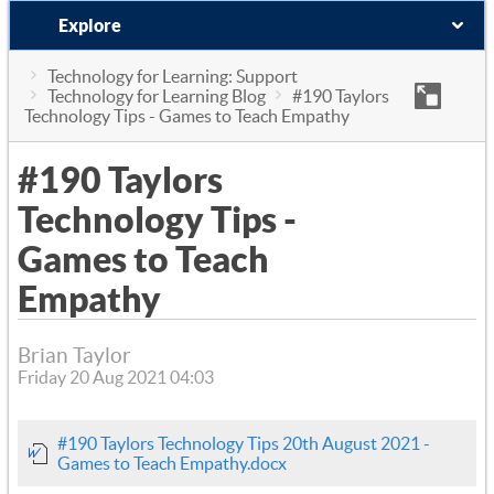
Explore
Technology for Learning: Support
Technology for Learning Blog
#190 Taylors
Technology Tips - Games to Teach Empathy
#190 Taylors
Technology Tips -
Games to Teach
Empathy
Brian Taylor
Friday 20 Aug 2021 04:03
#190 Taylors Technology Tips 20th August 2021 -
Games to Teach Empathy.docx