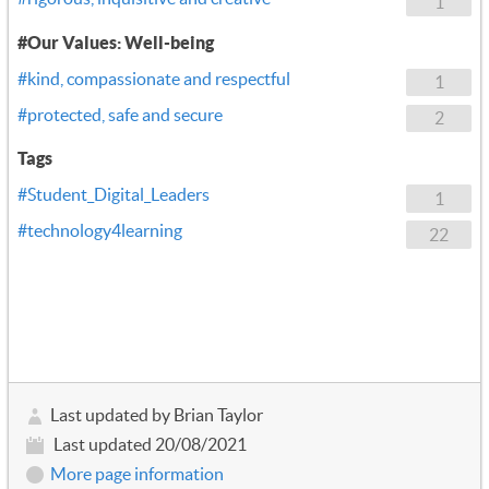
1
#Our Values: Well-being
#kind, compassionate and respectful
1
#protected, safe and secure
2
Tags
#Student_Digital_Leaders
1
#technology4learning
22
Last updated by Brian Taylor
Last updated 20/08/2021
More page information