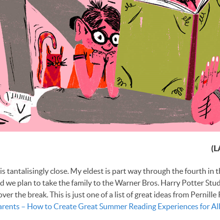
(L
s tantalisingly close. My eldest is part way through the fourth in 
nd we plan to take the family to the Warner Bros. Harry Potter Stud
er the break. This is just one of a list of great ideas from Pernille
arents – How to Create Great Summer Reading Experiences for All