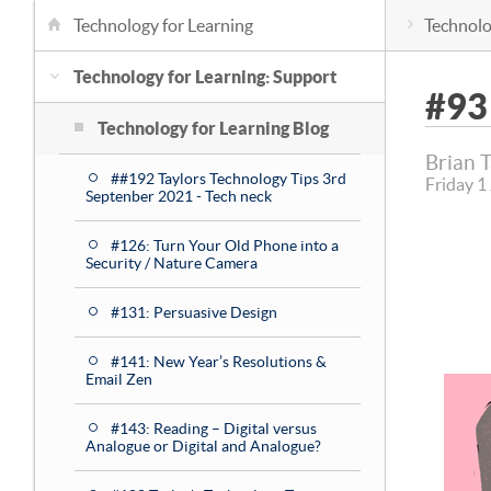
Technology for Learning
Technolo
Technology for Learning: Support
#93
Technology for Learning Blog
Brian 
##192 Taylors Technology Tips 3rd
Friday 1
Septenber 2021 - Tech neck
#126: Turn Your Old Phone into a
Security / Nature Camera
#131: Persuasive Design
#141: New Year’s Resolutions &
Email Zen
#143: Reading – Digital versus
Analogue or Digital and Analogue?