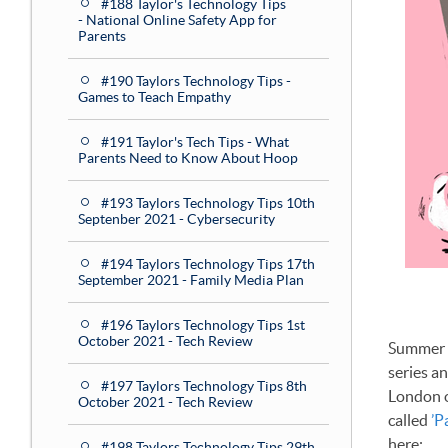
#188 Taylor's Technology Tips
- National Online Safety App for
Parents
#190 Taylors Technology Tips -
Games to Teach Empathy
#191 Taylor's Tech Tips - What
Parents Need to Know About Hoop
#193 Taylors Technology Tips 10th
Septenber 2021 - Cybersecurity
#194 Taylors Technology Tips 17th
September 2021 - Family Media Plan
#196 Taylors Technology Tips 1st
October 2021 - Tech Review
Summer i
series a
#197 Taylors Technology Tips 8th
London ov
October 2021 - Tech Review
called
’P
here:
#198 Taylors Technology Tips 29th