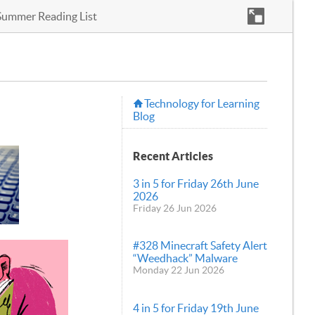
Summer Reading List
Technology for Learning
Blog
Recent Articles
3 in 5 for Friday 26th June
2026
Friday 26 Jun 2026
#328 Minecraft Safety Alert
“Weedhack” Malware
Monday 22 Jun 2026
4 in 5 for Friday 19th June