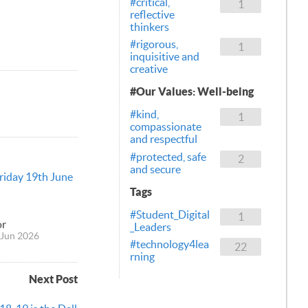
#critical,
1
reflective
thinkers
#rigorous,
1
inquisitive and
creative
#Our Values: Well-being
#kind,
1
compassionate
and respectful
#protected, safe
2
and secure
Friday 19th June
Tags
#Student_Digital
1
or
_Leaders
Jun 2026
#technology4lea
22
rning
Next Post