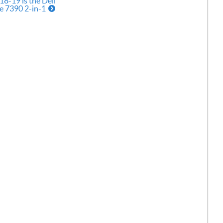
18-19 is the Dell
e 7390 2-in-1