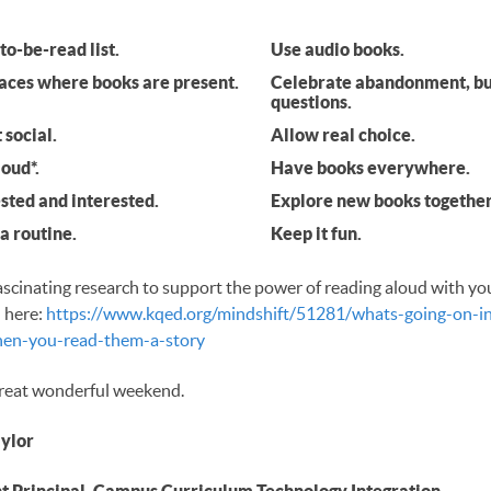
to-be-read list.
Use audio books.
laces where books are present.
Celebrate abandonment, bu
questions.
 social.
Allow real choice.
oud*.
Have books everywhere.
sted and interested.
Explore new books together
a routine.
Keep it fun.
ascinating research to support the power of reading aloud with yo
 here:
https://www.kqed.org/mindshift/51281/whats-going-on-in
hen-you-read-them-a-story
reat wonderful weekend.
aylor