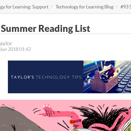
gy for Learning: Support
Technology for Learning Blog
#93 
 Summer Reading List
Taylor
 Jun 2018 01:42