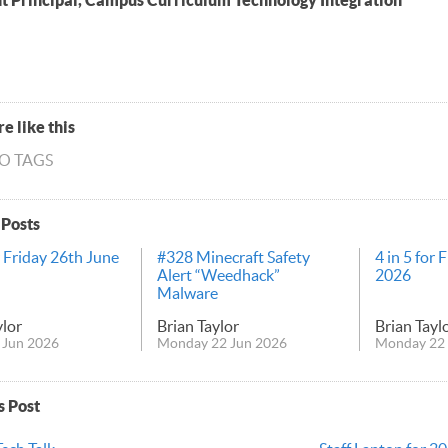
nt Principal, Campus Curriculum Technology Integration
e like this
NO TAGS
 Posts
r Friday 26th June
#328 Minecraft Safety
4 in 5 for 
Alert “Weedhack”
2026
Malware
ylor
Brian Taylor
Brian Tayl
 Jun 2026
Monday 22 Jun 2026
Monday 22 
s Post