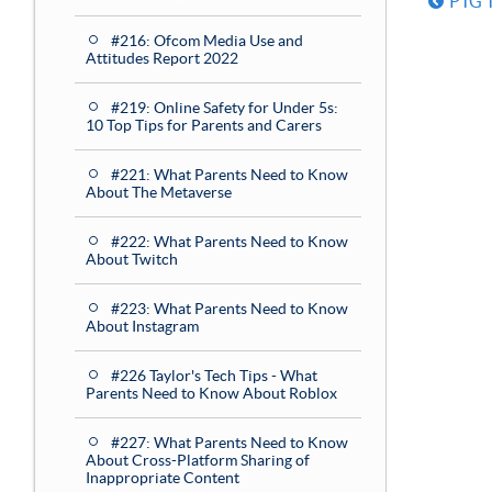
PTG T
#216: Ofcom Media Use and
Attitudes Report 2022
#219: Online Safety for Under 5s:
10 Top Tips for Parents and Carers
#221: What Parents Need to Know
About The Metaverse
#222: What Parents Need to Know
About Twitch
#223: What Parents Need to Know
About Instagram
#226 Taylor's Tech Tips - What
Parents Need to Know About Roblox
#227: What Parents Need to Know
About Cross-Platform Sharing of
Inappropriate Content