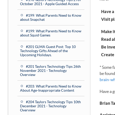
October 2021 - Apple Guided Access
Have a 
#199: What Parents Need to Know
Visit p
about Snapchat
#199: What Parents Need to Know
Make it
about Squid Games
Read al
#201 GLMA Guest Post: Top 10
Be inve
Technology Gifts Ahead of the
Create 
Upcoming Holidays.
#201 Taylors Technology Tips 26th
* Some f
November 2021 - Technology
be found
Overview
brain-w
#203: What Parents Need to Know
About Age-Inappropriate Content
Have a g
#204 Taylors Technology Tips 10th
Brian T
December 2021 - Technology
Overview