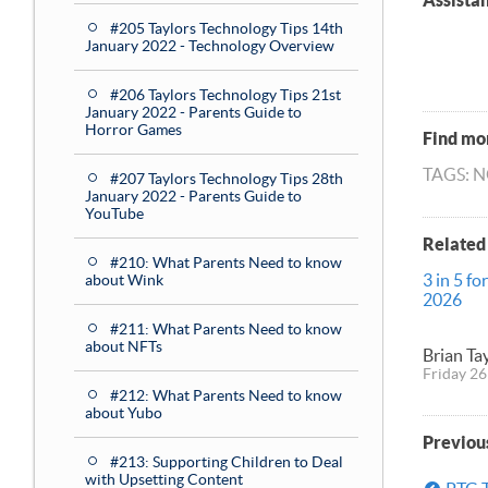
Assista
#205 Taylors Technology Tips 14th
January 2022 - Technology Overview
#206 Taylors Technology Tips 21st
January 2022 - Parents Guide to
Horror Games
Find mor
TAGS: 
#207 Taylors Technology Tips 28th
January 2022 - Parents Guide to
YouTube
Related
#210: What Parents Need to know
3 in 5 fo
about Wink
2026
#211: What Parents Need to know
about NFTs
Brian Ta
Friday 26
#212: What Parents Need to know
about Yubo
Previou
#213: Supporting Children to Deal
with Upsetting Content