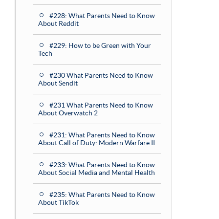
#228: What Parents Need to Know
About Reddit
#229: How to be Green with Your
Tech
#230 What Parents Need to Know
About Sendit
#231 What Parents Need to Know
About Overwatch 2
#231: What Parents Need to Know
About Call of Duty: Modern Warfare II
#233: What Parents Need to Know
About Social Media and Mental Health
#235: What Parents Need to Know
About TikTok