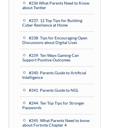
#236 What Parents Need to Know
about Twitter
#237: 12 Top Tips for Building
Cyber Resilience at Home
#238: Tips for Encouraging Open
Discussions about Digital Lives
#239: Ten Ways Gaming Can
Support Positive Outcomes
#240: Parents Guide to Artificial
Intelligence
#241: Parents Guide to NGL
#244: Ten Top Tips for Stronger
Passwords
#245: What Parents Need to know
about Fortnite Chapter 4