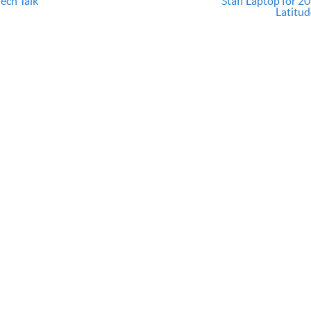
ech Talk
Staff Laptop for 20
Latitud