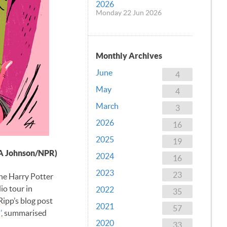
2026
Monday 22 Jun 2026
Monthly Archives
June
4
May
4
March
3
2026
16
2025
19
A Johnson/NPR)
2024
16
2023
23
the Harry Potter
io tour in
2022
35
 Ripp’s blog post
2021
57
’
, summarised
2020
33