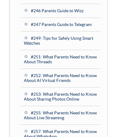
#246 Parents Guide to Wizz
#247 Parents Guide to Telegram
#249: Tips for Safely Using Smart
Watches
#251: What Parents Need to Know
About Threads
#252: What Parents Need to Know
About AI Virtual Friends
#253: What Parents Need to Know
About Sharing Photos Online
#255: What Parents Need to Know
About Live Streaming
#257: What Parents Need to Know
About WhatsApp