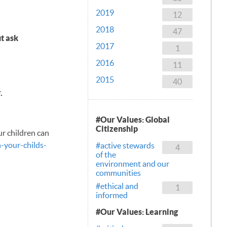
2019
12
2018
47
t ask
2017
1
2016
11
2015
40
.
#Our Values: Global
Citizenship
ur children can
-your-childs-
#active stewards
4
of the
environment and our
communities
#ethical and
1
informed
#Our Values: Learning