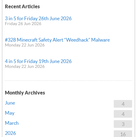
Recent Articles
3 in 5 for Friday 26th June 2026
Friday 26 Jun 2026
#328 Minecraft Safety Alert “Weedhack” Malware
Monday 22 Jun 2026
4 in 5 for Friday 19th June 2026
Monday 22 Jun 2026
Monthly Archives
June
4
May
4
March
3
2026
16