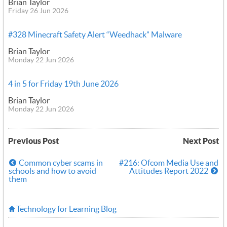
Brian Taylor
Friday 26 Jun 2026
#328 Minecraft Safety Alert “Weedhack” Malware
Brian Taylor
Monday 22 Jun 2026
4 in 5 for Friday 19th June 2026
Brian Taylor
Monday 22 Jun 2026
Previous Post
Next Post
Common cyber scams in
#216: Ofcom Media Use and
schools and how to avoid
Attitudes Report 2022
them
Technology for Learning Blog