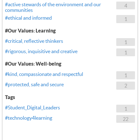
#active stewards of the environment and our
4
communities
#ethical and informed
1
#Our Values: Learning
#critical, reflective thinkers
1
#rigorous, inquisitive and creative
1
#Our Values: Well-being
#kind, compassionate and respectful
1
#protected, safe and secure
2
Tags
#Student_Digital_Leaders
1
#technology4learning
22