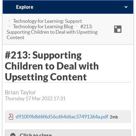
Explore
Technology for Learning: Support
Technology for Learning Blog
#213:
Supporting Children to Deal with Upsetting
Content
#213: Supporting
Children to Deal with
Upsetting Content
Brian Taylor
Thursday 17 Mar 2022 17:31
d91009b8d6f6d56cd64d6ac37491364a.pdf
2mb