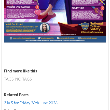
Find more like this
TAGS: NO TAGS
Related Posts
3 in 5 for Friday 26th June 2026