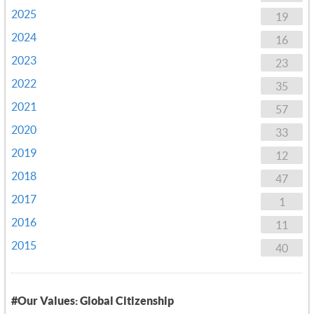
2025
19
2024
16
2023
23
2022
35
2021
57
2020
33
2019
12
2018
47
2017
1
2016
11
2015
40
#Our Values: Global Citizenship