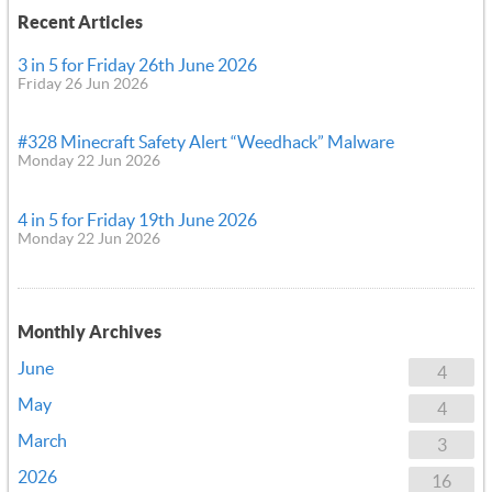
Recent Articles
3 in 5 for Friday 26th June 2026
Friday 26 Jun 2026
#328 Minecraft Safety Alert “Weedhack” Malware
Monday 22 Jun 2026
4 in 5 for Friday 19th June 2026
Monday 22 Jun 2026
Monthly Archives
June
4
May
4
March
3
2026
16