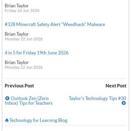
Brian Taylor
Friday 26 Jun 2026
#328 Minecraft Safety Alert “Weedhack” Malware
Brian Taylor
Monday 22 Jun 2026
4 in 5 for Friday 19th June 2026
Brian Taylor
Monday 22 Jun 2026
Previous Post
Next Post
Outlook Zen (Zero
Taylor's Technology Tips #30
Inbox) Tips for Teachers
Technology for Learning Blog