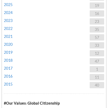
2025
19
2024
16
2023
23
2022
35
2021
57
2020
33
2019
12
2018
47
2017
1
2016
11
2015
40
#Our Values: Global Citizenship