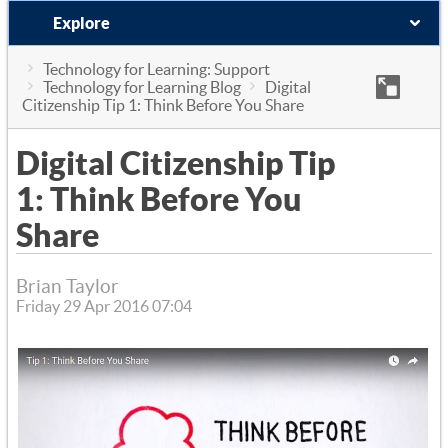
Explore
Technology for Learning: Support
Technology for Learning Blog
Digital
Citizenship Tip 1: Think Before You Share
Digital Citizenship Tip
1: Think Before You
Share
Brian Taylor
Friday 29 Apr 2016 07:04