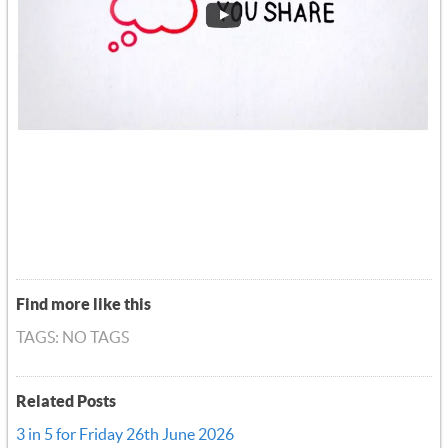
Find more like this
TAGS: NO TAGS
Related Posts
3 in 5 for Friday 26th June 2026