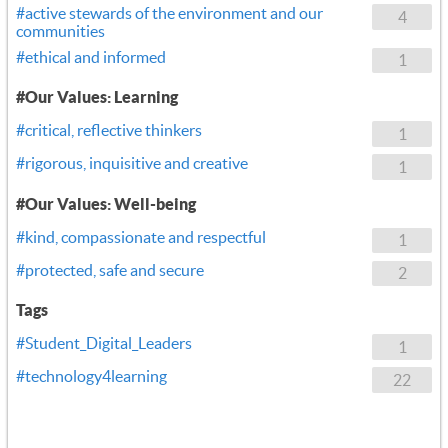
#active stewards of the environment and our
4
communities
#ethical and informed
1
#Our Values: Learning
#critical, reflective thinkers
1
#rigorous, inquisitive and creative
1
#Our Values: Well-being
#kind, compassionate and respectful
1
#protected, safe and secure
2
Tags
#Student_Digital_Leaders
1
#technology4learning
22