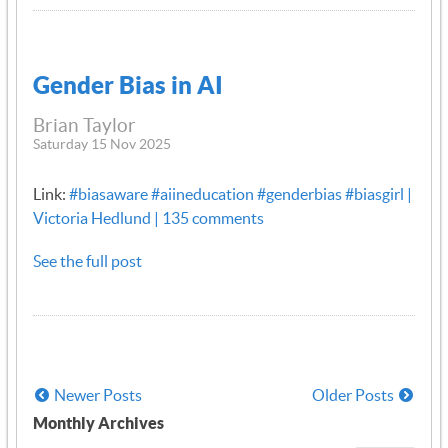
Gender Bias in AI
Brian Taylor
Saturday 15 Nov 2025
Link:
#biasaware #aiineducation #genderbias #biasgirl |
Victoria Hedlund | 135 comments
See the full post
Newer Posts
Older Posts
Monthly Archives