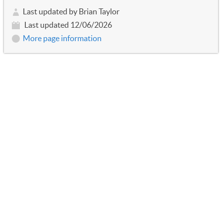
Last updated by Brian Taylor
Last updated 12/06/2026
More page information