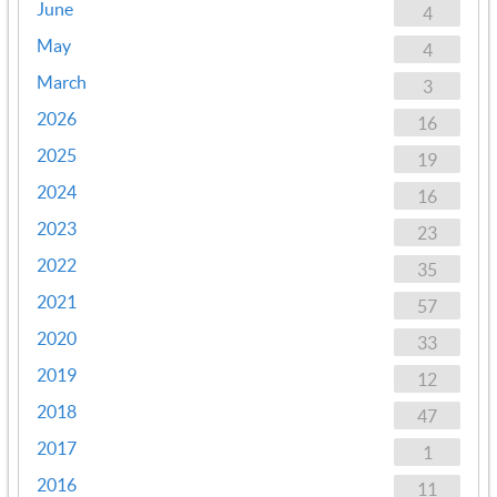
June
4
May
4
March
3
2026
16
2025
19
2024
16
2023
23
2022
35
2021
57
2020
33
2019
12
2018
47
2017
1
2016
11