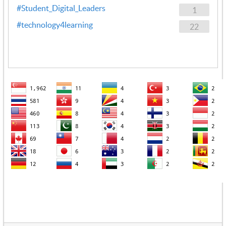
#Student_Digital_Leaders
1
#technology4learning
22