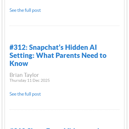
See the full post
#312: Snapchat’s Hidden AI
Setting: What Parents Need to
Know
Brian Taylor
Thursday 11 Dec 2025
See the full post