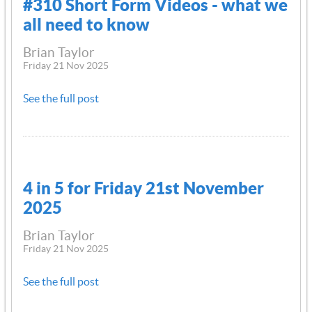
#310 Short Form Videos - what we
all need to know
Brian Taylor
Friday 21 Nov 2025
See the full post
4 in 5 for Friday 21st November
2025
Brian Taylor
Friday 21 Nov 2025
See the full post