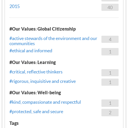
2015
40
#Our Values: Global Citizenship
#active stewards of the environment and our
4
communities
#ethical and informed
1
#Our Values: Learning
#critical, reflective thinkers
1
#rigorous, inquisitive and creative
1
#Our Values: Well-being
#kind, compassionate and respectful
1
#protected, safe and secure
2
Tags