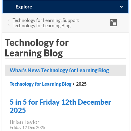
Explore
Technology for Learning: Support
Technology for Learning Blog
Technology for
Learning Blog
What's New: Technology for Learning Blog
Technology for Learning Blog
2025
5 in 5 for Friday 12th December
2025
Brian Taylor
Friday 12 Dec 2025