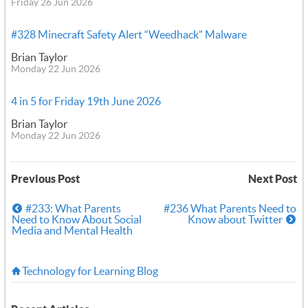
Friday 26 Jun 2026
#328 Minecraft Safety Alert “Weedhack” Malware
Brian Taylor
Monday 22 Jun 2026
4 in 5 for Friday 19th June 2026
Brian Taylor
Monday 22 Jun 2026
Previous Post
Next Post
#233: What Parents
#236 What Parents Need to
Need to Know About Social
Know about Twitter
Media and Mental Health
Technology for Learning Blog