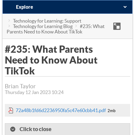
Explore
Technology for Learning: Support
Technology for Learning Blog
#235: What
Parents Need to Know About TikTok
#235: What Parents
Need to Know About
TikTok
Brian Taylor
Thursday 12 Jan 2023 10:24
72a48b1fd6d2236950fa5c47e60cbb41.pdf
2mb