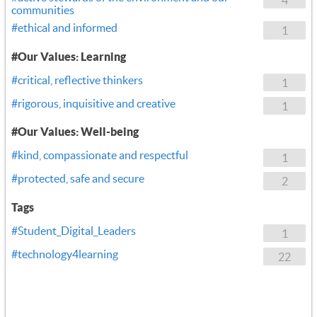
communities
#ethical and informed
1
#Our Values: Learning
#critical, reflective thinkers
1
#rigorous, inquisitive and creative
1
#Our Values: Well-being
#kind, compassionate and respectful
1
#protected, safe and secure
2
Tags
#Student_Digital_Leaders
1
#technology4learning
22