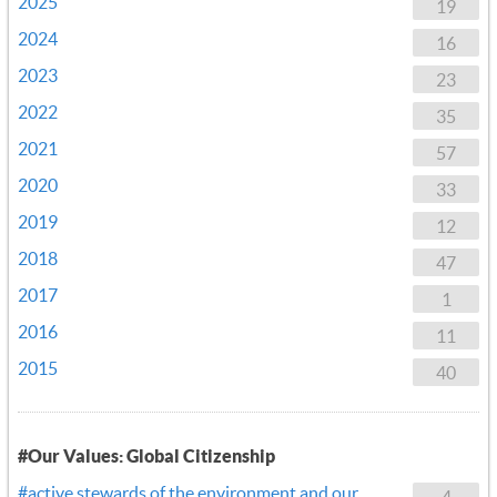
2025
19
2024
16
2023
23
2022
35
2021
57
2020
33
2019
12
2018
47
2017
1
2016
11
2015
40
#Our Values: Global Citizenship
#active stewards of the environment and our
4