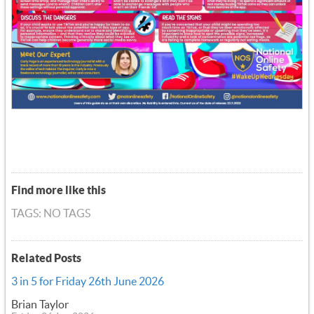
Find more like this
TAGS: NO TAGS
Related Posts
3 in 5 for Friday 26th June 2026
Brian Taylor