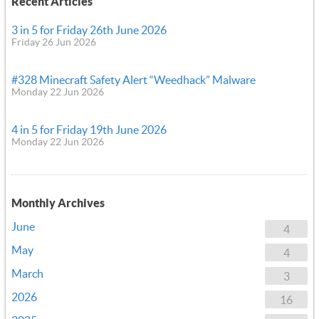
Recent Articles
3 in 5 for Friday 26th June 2026
Friday 26 Jun 2026
#328 Minecraft Safety Alert “Weedhack” Malware
Monday 22 Jun 2026
4 in 5 for Friday 19th June 2026
Monday 22 Jun 2026
Monthly Archives
June
4
May
4
March
3
2026
16