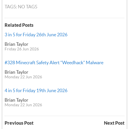
TAGS: NO TAGS
Related Posts
3 in 5 for Friday 26th June 2026
Brian Taylor
Friday 26 Jun 2026
#328 Minecraft Safety Alert “Weedhack” Malware
Brian Taylor
Monday 22 Jun 2026
4 in 5 for Friday 19th June 2026
Brian Taylor
Monday 22 Jun 2026
Previous Post
Next Post