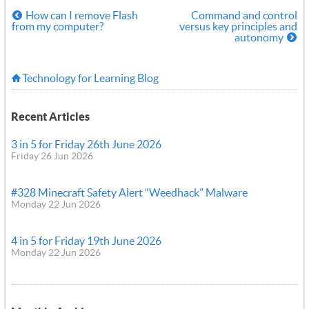
How can I remove Flash
Command and control
from my computer?
versus key principles and
autonomy
Technology for Learning Blog
Recent Articles
3 in 5 for Friday 26th June 2026
Friday 26 Jun 2026
#328 Minecraft Safety Alert “Weedhack” Malware
Monday 22 Jun 2026
4 in 5 for Friday 19th June 2026
Monday 22 Jun 2026