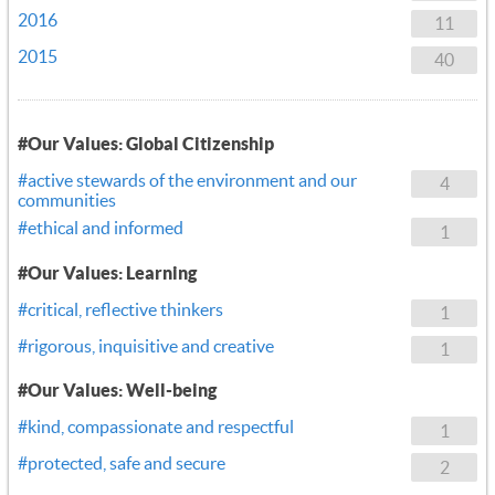
2016
11
2015
40
#Our Values: Global Citizenship
#active stewards of the environment and our
4
communities
#ethical and informed
1
#Our Values: Learning
#critical, reflective thinkers
1
#rigorous, inquisitive and creative
1
#Our Values: Well-being
#kind, compassionate and respectful
1
#protected, safe and secure
2