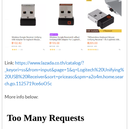
Link:
https://www.lazada.co.th/catalog/?
_keyori=ss&from=input&page=1&q=Logitech%20Unifying%
20USB%20Receiver&sort=priceasc&spm=a2o4m.home.sear
ch.go.1125719ce6oO5c
More info below: