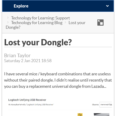
Explore
Technology for Learning: Support
Technology for Learning Blog
Lost your
Dongle?
Lost your Dongle?
Brian Taylor
Saturday 2 Jan 2021 18:58
I have several mice / keyboard combinations that are useless
without their paired dongle. I didn't realise until recently that
you can buy a replacement universal dongle from Lazada...