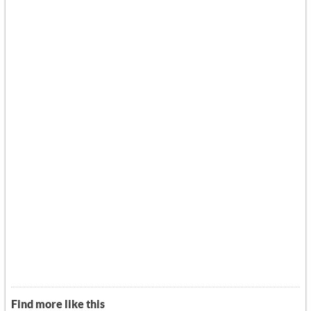
Find more like this