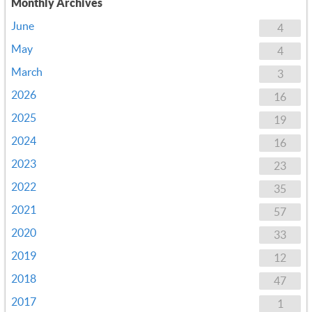
Monthly Archives
June
4
May
4
March
3
2026
16
2025
19
2024
16
2023
23
2022
35
2021
57
2020
33
2019
12
2018
47
2017
1