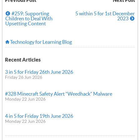
Previous Post
Next Post
#259: Supporting
5 within 5 for 1st December
Children to Deal With
2023
Upsetting Content
Technology for Learning Blog
Recent Articles
3 in 5 for Friday 26th June 2026
Friday 26 Jun 2026
#328 Minecraft Safety Alert “Weedhack” Malware
Monday 22 Jun 2026
4 in 5 for Friday 19th June 2026
Monday 22 Jun 2026