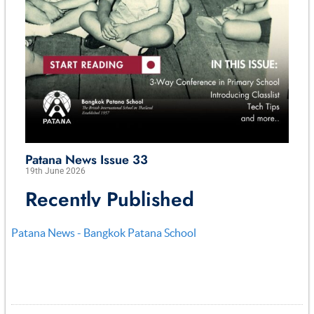
Patana News - Bangkok Patana School