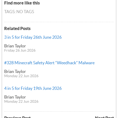
Find more like this
TAGS: NO TAGS
Related Posts
3 in 5 for Friday 26th June 2026
Brian Taylor
Friday 26 Jun 2026
#328 Minecraft Safety Alert “Weedhack” Malware
Brian Taylor
Monday 22 Jun 2026
4 in 5 for Friday 19th June 2026
Brian Taylor
Monday 22 Jun 2026