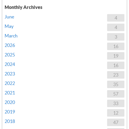
Monthly Archives
June
4
May
4
March
3
2026
16
2025
19
2024
16
2023
23
2022
35
2021
57
2020
33
2019
12
2018
47