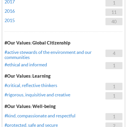
2017
1
2016
11
2015
40
#Our Values: Global Citizenship
#active stewards of the environment and our
4
communities
#ethical and informed
1
#Our Values: Learning
#critical, reflective thinkers
1
#rigorous, inquisitive and creative
1
#Our Values: Well-being
#kind, compassionate and respectful
1
#protected, safe and secure
2