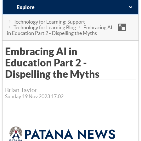
Explore
Technology for Learning: Support
Technology for Learning Blog
Embracing AI
in Education Part 2 - Dispelling the Myths
Embracing AI in
Education Part 2 -
Dispelling the Myths
Brian Taylor
Sunday 19 Nov 2023 17:02