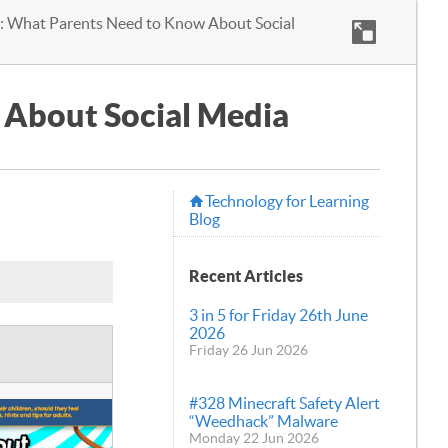
: What Parents Need to Know About Social
 About Social Media
Technology for Learning
Blog
Recent Articles
3 in 5 for Friday 26th June
2026
Friday 26 Jun 2026
#328 Minecraft Safety Alert
“Weedhack” Malware
Monday 22 Jun 2026