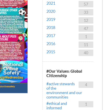
2021
57
2020
33
2019
12
2018
47
2017
1
2016
11
2015
40
#Our Values: Global
Citizenship
#active stewards
4
of the
environment and our
communities
#ethical and
1
informed