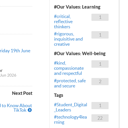
#Our Values: Learning
#critical,
1
reflective
thinkers
#rigorous,
1
inquisitive and
creative
Friday 19th June
#Our Values: Well-being
#kind,
1
compassionate
or
and respectful
Jun 2026
#protected, safe
2
and secure
Next Post
Tags
#Student_Digital
d to Know About
1
_Leaders
TikTok
#technology4lea
22
rning