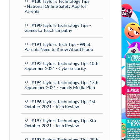
#188 Taylor's Technology Tips
- National Online Safety App for
Parents
#190 Taylors Technology Tips -
Games to Teach Empathy
#191 Taylor's Tech Tips - What
Parents Need to Know About Hoop
#193 Taylors Technology Tips 10th
Septenber 2021 - Cybersecurity
#194 Taylors Technology Tips 17th
September 2021 - Family Media Plan
#196 Taylors Technology Tips 1st
October 2021 - Tech Review
#197 Taylors Technology Tips 8th
October 2021 - Tech Review
#198 Taylors Technology Tips 29th