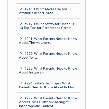
#216: Ofcom Media Use and
Attitudes Report 2022
#219: Online Safety for Under 5s:
10 Top Tips for Parents and Carers
#221: What Parents Need to Know
About The Metaverse
#222: What Parents Need to Know
About Twitch
#223: What Parents Need to Know
About Instagram
#226 Taylor's Tech Tips - What
Parents Need to Know About Roblox
#227: What Parents Need to Know
About Cross-Platform Sharing of
Inappropriate Content