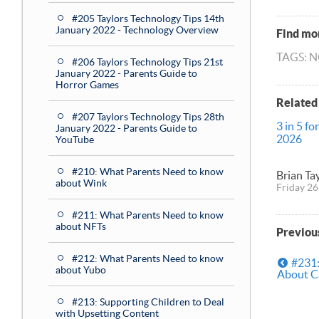
#205 Taylors Technology Tips 14th
January 2022 - Technology Overview
Find mor
TAGS: 
#206 Taylors Technology Tips 21st
January 2022 - Parents Guide to
Horror Games
Related
#207 Taylors Technology Tips 28th
3 in 5 fo
January 2022 - Parents Guide to
2026
YouTube
#210: What Parents Need to know
Brian Ta
about Wink
Friday 26
#211: What Parents Need to know
about NFTs
Previou
#212: What Parents Need to know
#231:
about Yubo
About Ca
#213: Supporting Children to Deal
with Upsetting Content