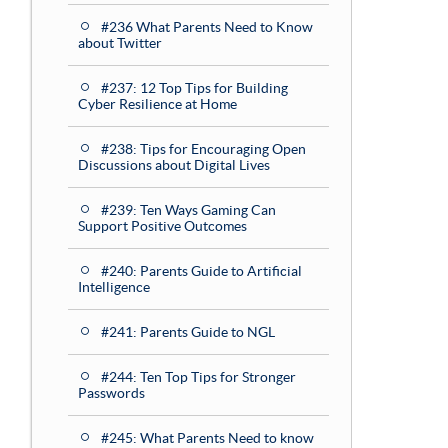
#236 What Parents Need to Know
about Twitter
#237: 12 Top Tips for Building
Cyber Resilience at Home
#238: Tips for Encouraging Open
Discussions about Digital Lives
#239: Ten Ways Gaming Can
Support Positive Outcomes
#240: Parents Guide to Artificial
Intelligence
#241: Parents Guide to NGL
#244: Ten Top Tips for Stronger
Passwords
#245: What Parents Need to know