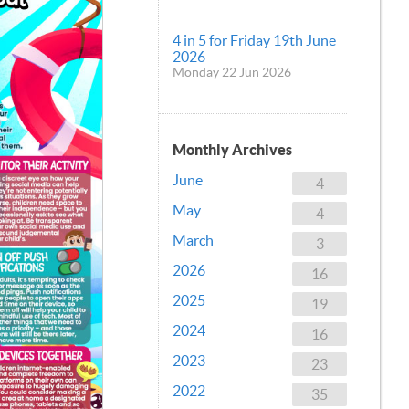
4 in 5 for Friday 19th June
2026
Monday 22 Jun 2026
Monthly Archives
June
4
May
4
March
3
2026
16
2025
19
2024
16
2023
23
2022
35