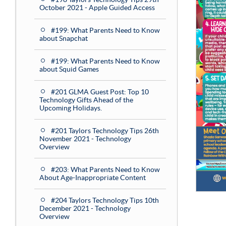
October 2021 - Apple Guided Access
#199: What Parents Need to Know
about Snapchat
#199: What Parents Need to Know
about Squid Games
#201 GLMA Guest Post: Top 10
Technology Gifts Ahead of the
Upcoming Holidays.
#201 Taylors Technology Tips 26th
November 2021 - Technology
Overview
#203: What Parents Need to Know
About Age-Inappropriate Content
#204 Taylors Technology Tips 10th
December 2021 - Technology
Overview