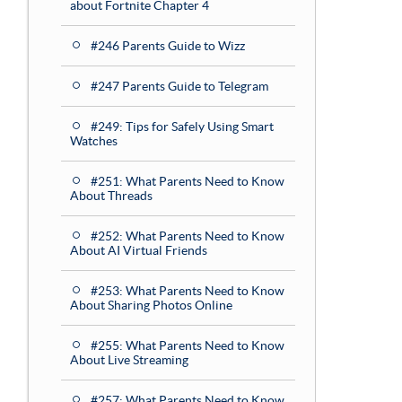
about Fortnite Chapter 4
#246 Parents Guide to Wizz
#247 Parents Guide to Telegram
#249: Tips for Safely Using Smart
Watches
#251: What Parents Need to Know
About Threads
#252: What Parents Need to Know
About AI Virtual Friends
#253: What Parents Need to Know
About Sharing Photos Online
#255: What Parents Need to Know
About Live Streaming
#257: What Parents Need to Know