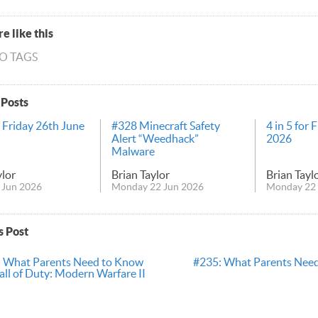
e like this
NO TAGS
 Posts
r Friday 26th June
#328 Minecraft Safety
4 in 5 for 
Alert “Weedhack”
2026
Malware
ylor
Brian Taylor
Brian Tayl
 Jun 2026
Monday 22 Jun 2026
Monday 22 
s Post
 What Parents Need to Know
#235: What Parents Nee
ll of Duty: Modern Warfare II