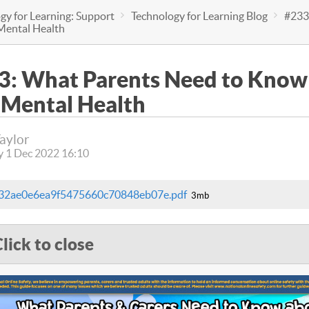
gy for Learning: Support
Technology for Learning Blog
#233
Mental Health
3: What Parents Need to Know
 Mental Health
Taylor
y 1 Dec 2022 16:10
e32ae0e6ea9f5475660c70848eb07e.pdf
3mb