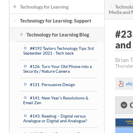
Technology for Learning
Technolo
Media and 
Technology for Learning: Support
#23
Technology for Learning Blog
and
##192 Taylors Technology Tips 3rd
Septenber 2021 - Tech neck
Brian 
Thursda
#126: Turn Your Old Phone into a
Security / Nature Camera
ef
#131: Persuasive Design
#141: New Year’s Resolutions &
Email Zen
#143: Reading – Digital versus
Analogue or Digital and Analogue?