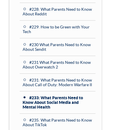
#228: What Parents Need to Know
About Reddit
#229: How to be Green with Your
Tech
#230 What Parents Need to Know
About Sendit
#231 What Parents Need to Know
About Overwatch 2
#231: What Parents Need to Know
About Call of Duty: Modern Warfare II
#233: What Parents Need to
Know About Social Media and
Mental Health
#235: What Parents Need to Know
About TikTok