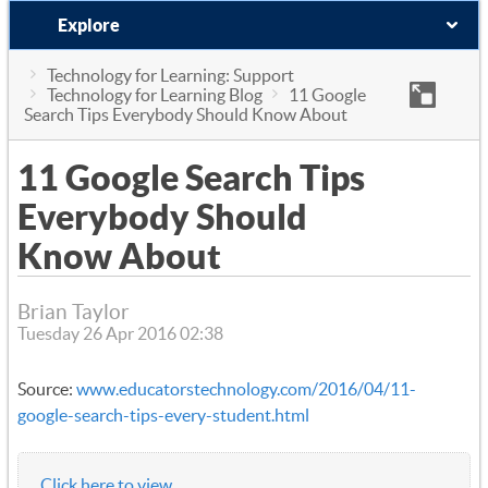
Explore
Technology for Learning: Support
Technology for Learning Blog
11 Google
Search Tips Everybody Should Know About
11 Google Search Tips
Everybody Should
Know About
Brian Taylor
Tuesday 26 Apr 2016 02:38
Source:
www.educatorstechnology.com/2016/04/11-
google-search-tips-every-student.html
Click here to view