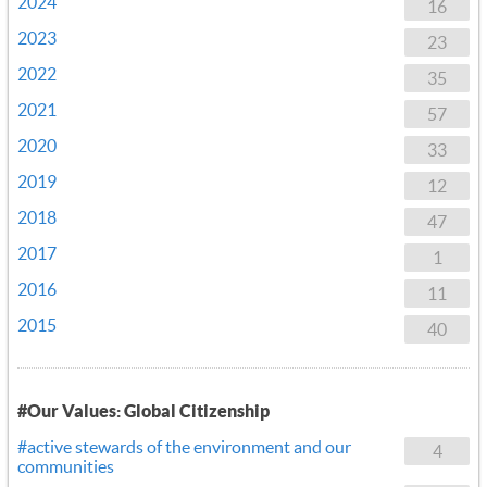
2024
16
2023
23
2022
35
2021
57
2020
33
2019
12
2018
47
2017
1
2016
11
2015
40
#Our Values: Global Citizenship
#active stewards of the environment and our
4
communities