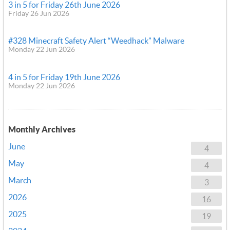
3 in 5 for Friday 26th June 2026
Friday 26 Jun 2026
#328 Minecraft Safety Alert “Weedhack” Malware
Monday 22 Jun 2026
4 in 5 for Friday 19th June 2026
Monday 22 Jun 2026
Monthly Archives
June
4
May
4
March
3
2026
16
2025
19