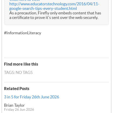
http://www.educatorstechnology.com/2016/04/11-
google-search-tips-every-student.html
As a precaution, Firefly only embeds content that has
a certificate to prove it's sent over the web securely.
#InformationLiteracy
Find more like this
TAGS: NO TAGS
Related Posts
3 in 5 for Friday 26th June 2026
Brian Taylor
Friday 26 Jun 2026