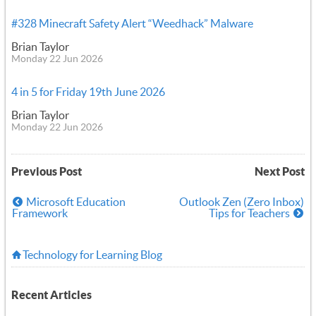
#328 Minecraft Safety Alert “Weedhack” Malware
Brian Taylor
Monday 22 Jun 2026
4 in 5 for Friday 19th June 2026
Brian Taylor
Monday 22 Jun 2026
Previous Post
Next Post
Microsoft Education
Outlook Zen (Zero Inbox)
Framework
Tips for Teachers
Technology for Learning Blog
Recent Articles