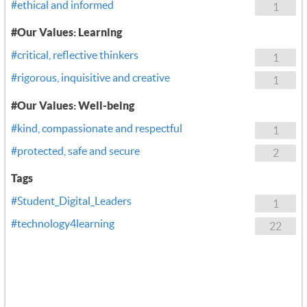
#ethical and informed
1
#Our Values: Learning
#critical, reflective thinkers
1
#rigorous, inquisitive and creative
1
#Our Values: Well-being
#kind, compassionate and respectful
1
#protected, safe and secure
2
Tags
#Student_Digital_Leaders
1
#technology4learning
22