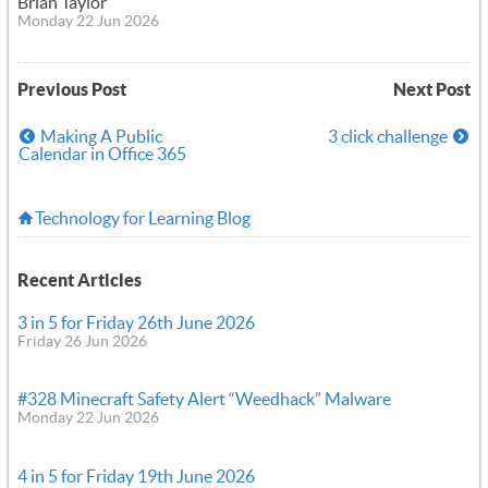
Brian Taylor
Monday 22 Jun 2026
Previous Post
Next Post
Making A Public
3 click challenge
Calendar in Office 365
Technology for Learning Blog
Recent Articles
3 in 5 for Friday 26th June 2026
Friday 26 Jun 2026
#328 Minecraft Safety Alert “Weedhack” Malware
Monday 22 Jun 2026
4 in 5 for Friday 19th June 2026