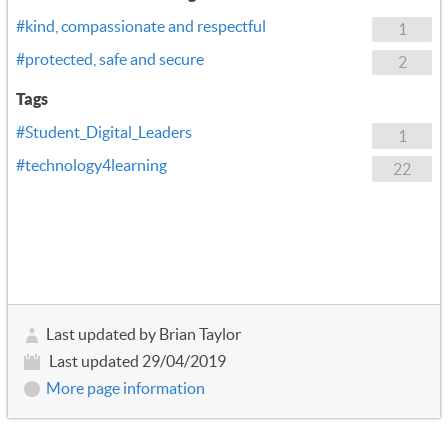
#kind, compassionate and respectful
1
#protected, safe and secure
2
Tags
#Student_Digital_Leaders
1
#technology4learning
22
Last updated by Brian Taylor
Last updated 29/04/2019
More page information