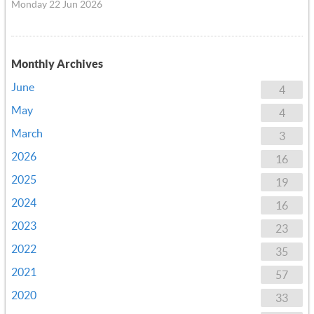
Monday 22 Jun 2026
Monthly Archives
June
4
May
4
March
3
2026
16
2025
19
2024
16
2023
23
2022
35
2021
57
2020
33