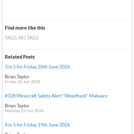
Find more like this
TAGS: NO TAGS
Related Posts
3 in 5 for Friday 26th June 2026
Brian Taylor
Friday 26 Jun 2026
#328 Minecraft Safety Alert “Weedhack” Malware
Brian Taylor
Monday 22 Jun 2026
4 in 5 for Friday 19th June 2026