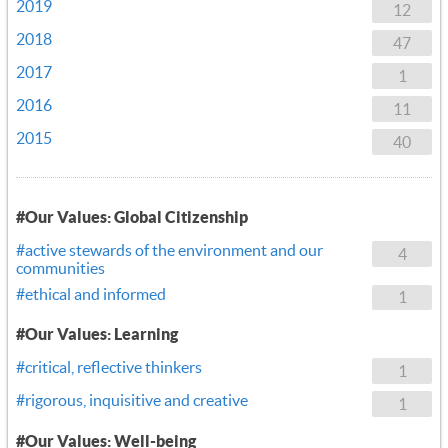
2019
12
2018
47
2017
1
2016
11
2015
40
#Our Values: Global Citizenship
#active stewards of the environment and our
4
communities
#ethical and informed
1
#Our Values: Learning
#critical, reflective thinkers
1
#rigorous, inquisitive and creative
1
#Our Values: Well-being