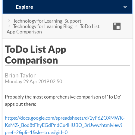
Explore
Technology for Learning: Support
Technology for Learning Blog
ToDo List
App Comparison
ToDo List App
Comparison
Brian Taylor
Monday 29 Apr 2019 02:50
Probably the most comprehensive comparison of 'To Do'
apps out there:
https://docs.google.com/spreadsheets/d/1yP6ZOXMWK-
KsMZ-_Bod8tFhyEGdPndCu4HUBO_3rUww/htmlview?
pref=2&pli=1&sle=true#gid=0