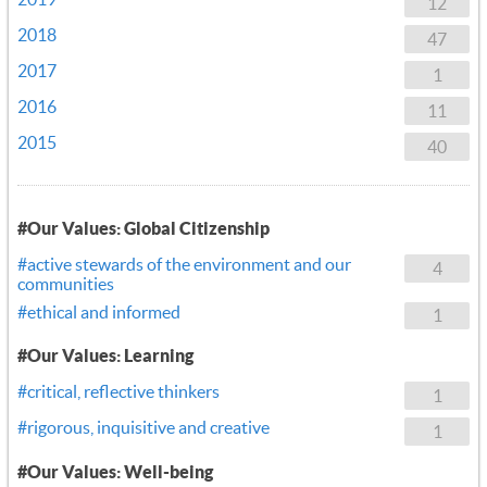
12
2018
47
2017
1
2016
11
2015
40
#Our Values: Global Citizenship
#active stewards of the environment and our
4
communities
#ethical and informed
1
#Our Values: Learning
#critical, reflective thinkers
1
#rigorous, inquisitive and creative
1
#Our Values: Well-being