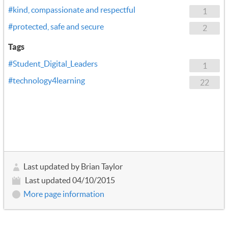
#kind, compassionate and respectful
1
#protected, safe and secure
2
Tags
#Student_Digital_Leaders
1
#technology4learning
22
Last updated by Brian Taylor
Last updated 04/10/2015
More page information