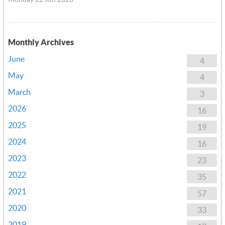
Monthly Archives
June
4
May
4
March
3
2026
16
2025
19
2024
16
2023
23
2022
35
2021
57
2020
33
2019