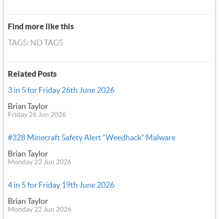
Find more like this
TAGS: NO TAGS
Related Posts
3 in 5 for Friday 26th June 2026
Brian Taylor
Friday 26 Jun 2026
#328 Minecraft Safety Alert “Weedhack” Malware
Brian Taylor
Monday 22 Jun 2026
4 in 5 for Friday 19th June 2026
Brian Taylor
Monday 22 Jun 2026