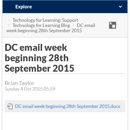
Explore
Technology for Learning: Support
Technology for Learning Blog
DC email
week beginning 28th September 2015
DC email week
beginning 28th
September 2015
Brian Taylor
Sunday 4 Oct 2015 05:59
DC email week beginning 28th September 2015.docx