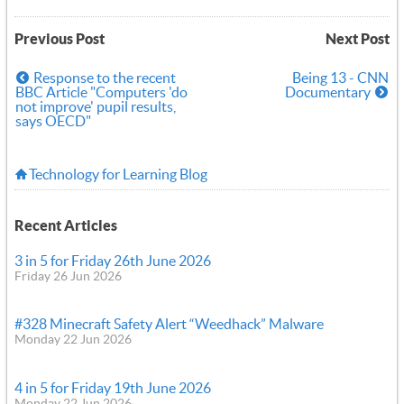
Previous Post
Next Post
Response to the recent
Being 13 - CNN
BBC Article "Computers 'do
Documentary
not improve' pupil results,
says OECD"
Technology for Learning Blog
Recent Articles
3 in 5 for Friday 26th June 2026
Friday 26 Jun 2026
#328 Minecraft Safety Alert “Weedhack” Malware
Monday 22 Jun 2026
4 in 5 for Friday 19th June 2026
Monday 22 Jun 2026