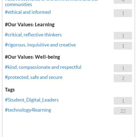
communities
#ethical and informed
1
#Our Values: Learning
#critical, reflective thinkers
1
#rigorous, inquisitive and creative
1
#Our Values: Well-being
#kind, compassionate and respectful
1
#protected, safe and secure
2
Tags
#Student_Digital_Leaders
1
#technology4learning
22