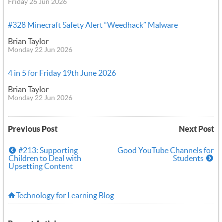
Friday 26 Jun 2026
#328 Minecraft Safety Alert “Weedhack” Malware
Brian Taylor
Monday 22 Jun 2026
4 in 5 for Friday 19th June 2026
Brian Taylor
Monday 22 Jun 2026
Previous Post
Next Post
#213: Supporting
Good YouTube Channels for
Children to Deal with
Students
Upsetting Content
Technology for Learning Blog