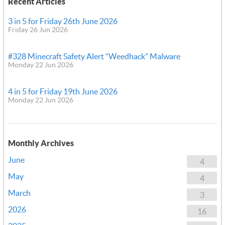
Recent Articles
3 in 5 for Friday 26th June 2026
Friday 26 Jun 2026
#328 Minecraft Safety Alert “Weedhack” Malware
Monday 22 Jun 2026
4 in 5 for Friday 19th June 2026
Monday 22 Jun 2026
Monthly Archives
June
4
May
4
March
3
2026
16