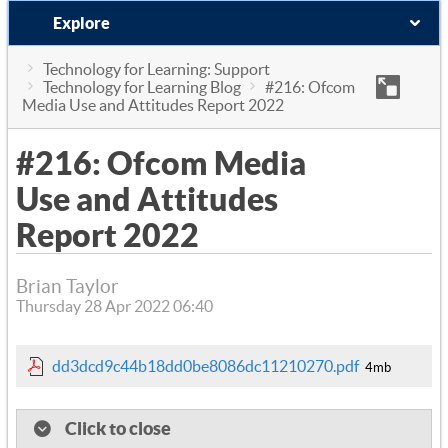
Explore
Technology for Learning: Support
Technology for Learning Blog
#216: Ofcom
Media Use and Attitudes Report 2022
#216: Ofcom Media
Use and Attitudes
Report 2022
Brian Taylor
Thursday 28 Apr 2022 06:40
dd3dcd9c44b18dd0be8086dc11210270.pdf
4mb