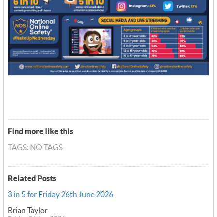
Find more like this
TAGS: NO TAGS
Related Posts
3 in 5 for Friday 26th June 2026
Brian Taylor