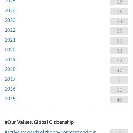
2025
19
2024
16
2023
23
2022
35
2021
57
2020
33
2019
12
2018
47
2017
1
2016
11
2015
40
#Our Values: Global Citizenship
#active stewards of the environment and our
4