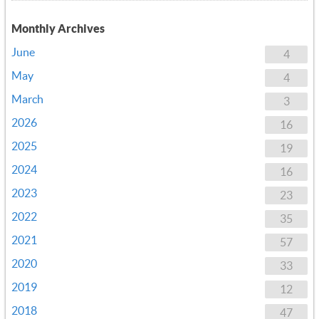
Monthly Archives
June
4
May
4
March
3
2026
16
2025
19
2024
16
2023
23
2022
35
2021
57
2020
33
2019
12
2018
47