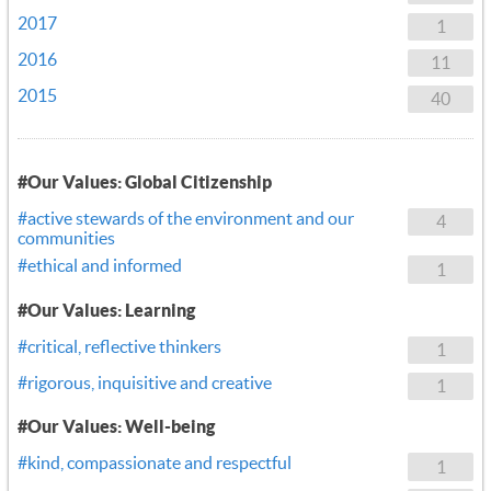
2017
1
2016
11
2015
40
#Our Values: Global Citizenship
#active stewards of the environment and our
4
communities
#ethical and informed
1
#Our Values: Learning
#critical, reflective thinkers
1
#rigorous, inquisitive and creative
1
#Our Values: Well-being
#kind, compassionate and respectful
1