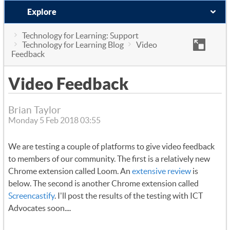
Explore
Technology for Learning: Support
Technology for Learning Blog
Video
Feedback
Video Feedback
Brian Taylor
Monday 5 Feb 2018 03:55
We are testing a couple of platforms to give video feedback
to members of our community. The first is a relatively new
Chrome extension called Loom. An
extensive review
is
below. The second is another Chrome extension called
Screencastify
. I'll post the results of the testing with ICT
Advocates soon....