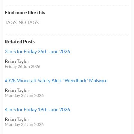
Find more like this
TAGS: NO TAGS
Related Posts
3 in 5 for Friday 26th June 2026
Brian Taylor
Friday 26 Jun 2026
#328 Minecraft Safety Alert “Weedhack” Malware
Brian Taylor
Monday 22 Jun 2026
4 in 5 for Friday 19th June 2026
Brian Taylor
Monday 22 Jun 2026