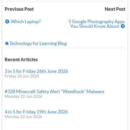
Previous Post
Next Post
Which Laptop?
5 Google Photography Apps
You Should Know About
Technology for Learning Blog
Recent Articles
3 in 5 for Friday 26th June 2026
Friday 26 Jun 2026
#328 Minecraft Safety Alert “Weedhack” Malware
Monday 22 Jun 2026
4 in 5 for Friday 19th June 2026
Monday 22 Jun 2026