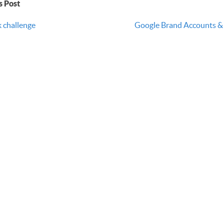
s Post
k challenge
Google Brand Accounts & 