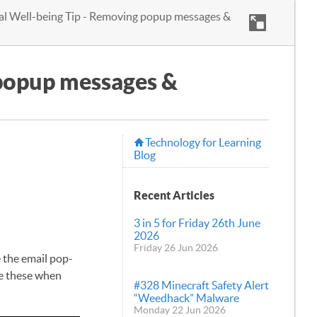
tal Well-being Tip - Removing popup messages &
 popup messages &
Technology for Learning
Blog
Recent Articles
3 in 5 for Friday 26th June
2026
Friday 26 Jun 2026
e the email pop-
ve these when
#328 Minecraft Safety Alert
“Weedhack” Malware
Monday 22 Jun 2026