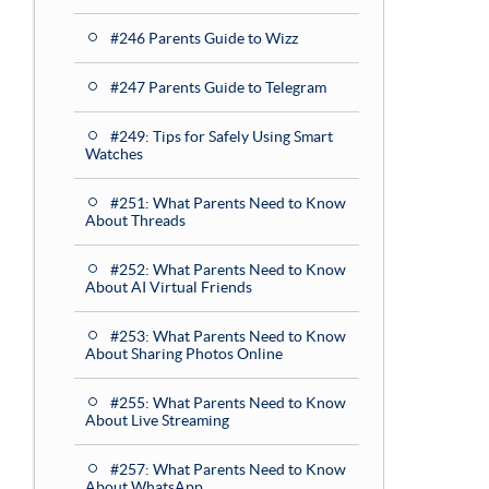
#246 Parents Guide to Wizz
#247 Parents Guide to Telegram
#249: Tips for Safely Using Smart
Watches
#251: What Parents Need to Know
About Threads
#252: What Parents Need to Know
About AI Virtual Friends
#253: What Parents Need to Know
About Sharing Photos Online
#255: What Parents Need to Know
About Live Streaming
#257: What Parents Need to Know
About WhatsApp