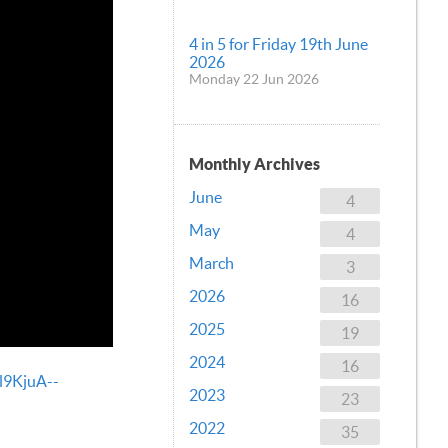
4 in 5 for Friday 19th June
2026
Monday 22 Jun 2026
Monthly Archives
June
4
May
4
March
3
2026
16
2025
19
2024
16
l9KjuA--
2023
23
2022
35