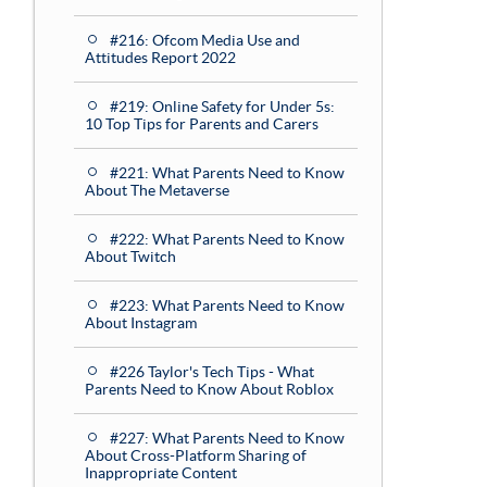
#216: Ofcom Media Use and
Attitudes Report 2022
#219: Online Safety for Under 5s:
10 Top Tips for Parents and Carers
#221: What Parents Need to Know
About The Metaverse
#222: What Parents Need to Know
About Twitch
#223: What Parents Need to Know
About Instagram
#226 Taylor's Tech Tips - What
Parents Need to Know About Roblox
#227: What Parents Need to Know
About Cross-Platform Sharing of
Inappropriate Content