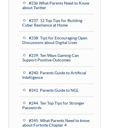
#236 What Parents Need to Know
about Twitter
#237: 12 Top Tips for Building
Cyber Resilience at Home
#238: Tips for Encouraging Open
Discussions about Digital Lives
#239: Ten Ways Gaming Can
Support Positive Outcomes
#240: Parents Guide to Artificial
Intelligence
#241: Parents Guide to NGL
#244: Ten Top Tips for Stronger
Passwords
#245: What Parents Need to know
about Fortnite Chapter 4