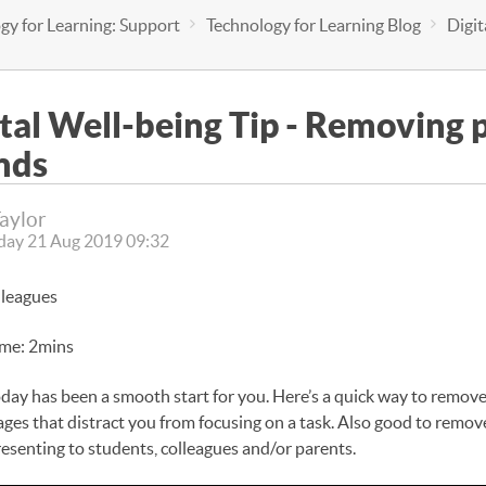
gy for Learning: Support
Technology for Learning Blog
Digi
ital Well-being Tip - Removing
nds
Taylor
ay 21 Aug 2019 09:32
lleagues
ime: 2mins
oday has been a smooth start for you. Here’s a quick way to remov
ges that distract you from focusing on a task. Also good to remo
resenting to students, colleagues and/or parents.