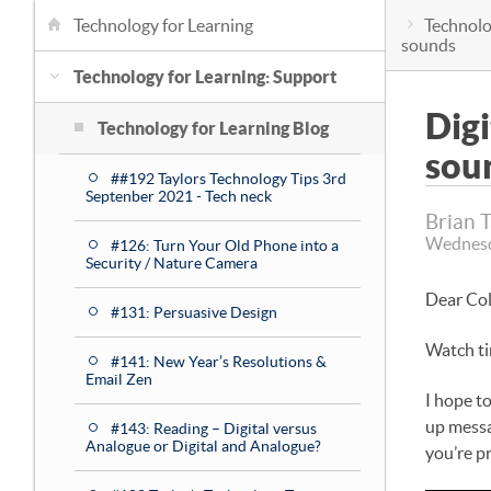
Technology for Learning
Technolo
sounds
Technology for Learning: Support
Dig
Technology for Learning Blog
sou
##192 Taylors Technology Tips 3rd
Septenber 2021 - Tech neck
Brian 
Wednesd
#126: Turn Your Old Phone into a
Security / Nature Camera
Dear Co
#131: Persuasive Design
Watch t
#141: New Year’s Resolutions &
Email Zen
I hope t
up messa
#143: Reading – Digital versus
Analogue or Digital and Analogue?
you’re p