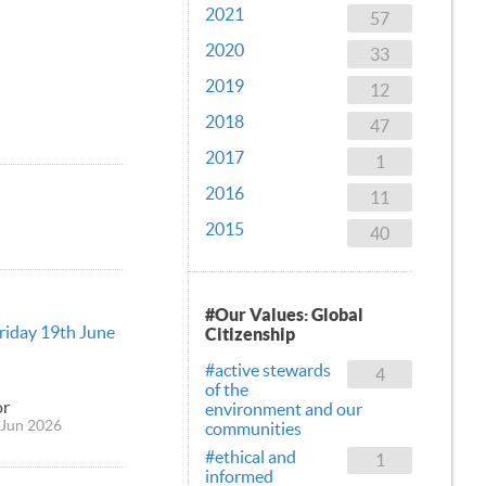
2021
57
2020
33
2019
12
2018
47
2017
1
2016
11
2015
40
#Our Values: Global
Friday 19th June
Citizenship
#active stewards
4
of the
or
environment and our
Jun 2026
communities
#ethical and
1
informed