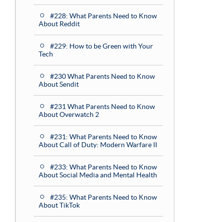
#228: What Parents Need to Know
About Reddit
#229: How to be Green with Your
Tech
#230 What Parents Need to Know
About Sendit
#231 What Parents Need to Know
About Overwatch 2
#231: What Parents Need to Know
About Call of Duty: Modern Warfare II
#233: What Parents Need to Know
About Social Media and Mental Health
#235: What Parents Need to Know
About TikTok