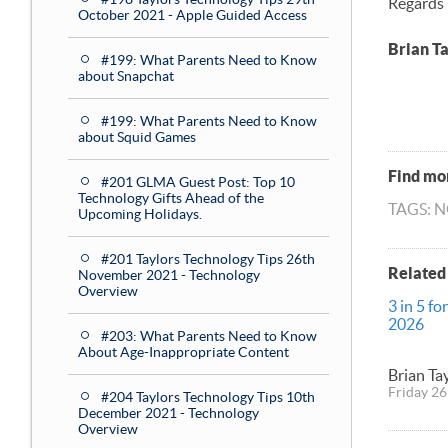
Regards
October 2021 - Apple Guided Access
Brian T
#199: What Parents Need to Know
about Snapchat
#199: What Parents Need to Know
about Squid Games
Find mor
#201 GLMA Guest Post: Top 10
Technology Gifts Ahead of the
TAGS: 
Upcoming Holidays.
#201 Taylors Technology Tips 26th
Related
November 2021 - Technology
Overview
3 in 5 fo
2026
#203: What Parents Need to Know
About Age-Inappropriate Content
Brian Ta
Friday 26
#204 Taylors Technology Tips 10th
December 2021 - Technology
Overview