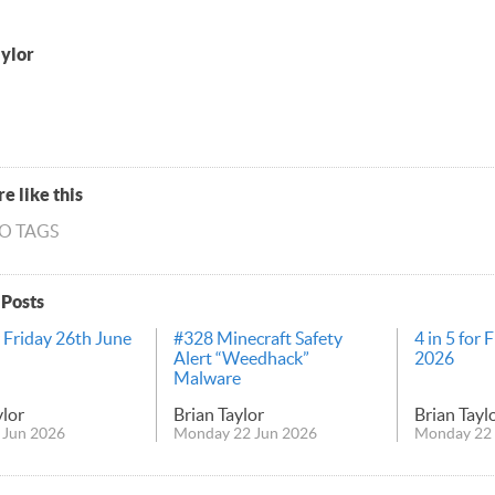
aylor
e like this
NO TAGS
 Posts
r Friday 26th June
#328 Minecraft Safety
4 in 5 for 
Alert “Weedhack”
2026
Malware
ylor
Brian Taylor
Brian Tayl
 Jun 2026
Monday 22 Jun 2026
Monday 22 