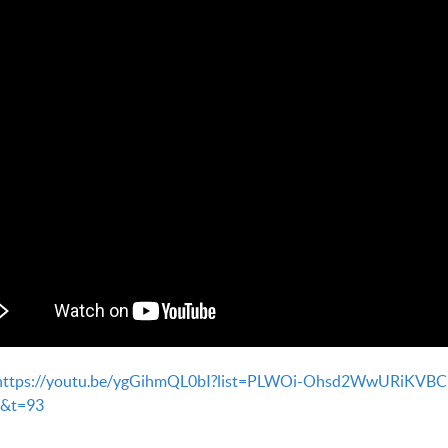
https://youtu.be/ygGihmQL0bI?list=PLWOi-Ohsd2WwURiKVBC
&t=93