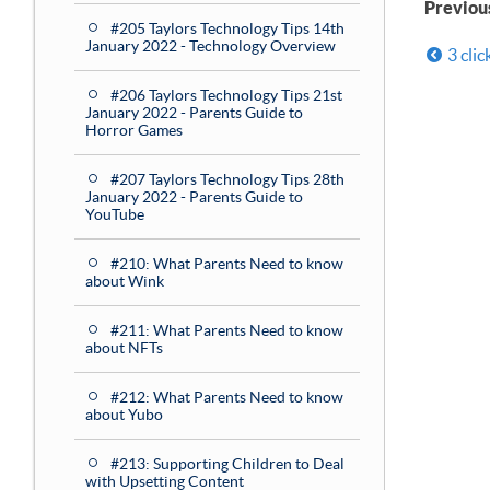
Previou
#205 Taylors Technology Tips 14th
January 2022 - Technology Overview
3 clic
#206 Taylors Technology Tips 21st
January 2022 - Parents Guide to
Horror Games
#207 Taylors Technology Tips 28th
January 2022 - Parents Guide to
YouTube
#210: What Parents Need to know
about Wink
#211: What Parents Need to know
about NFTs
#212: What Parents Need to know
about Yubo
#213: Supporting Children to Deal
with Upsetting Content