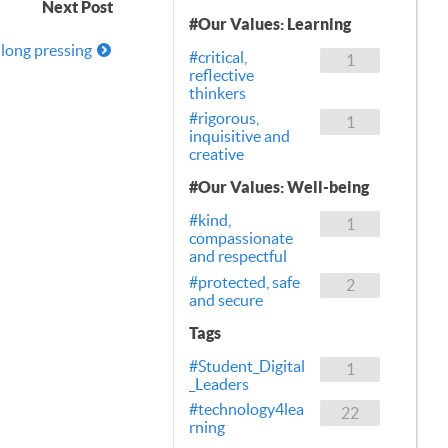
Next Post
#Our Values: Learning
long pressing
#critical,
1
reflective
thinkers
#rigorous,
1
inquisitive and
creative
#Our Values: Well-being
#kind,
1
compassionate
and respectful
#protected, safe
2
and secure
Tags
#Student_Digital
1
_Leaders
#technology4lea
22
rning