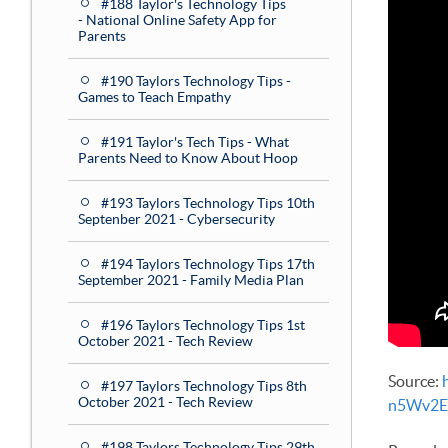
#188 Taylor's Technology Tips
- National Online Safety App for
Parents
#190 Taylors Technology Tips -
Games to Teach Empathy
#191 Taylor's Tech Tips - What
Parents Need to Know About Hoop
#193 Taylors Technology Tips 10th
Septenber 2021 - Cybersecurity
#194 Taylors Technology Tips 17th
September 2021 - Family Media Plan
#196 Taylors Technology Tips 1st
October 2021 - Tech Review
Source:
#197 Taylors Technology Tips 8th
October 2021 - Tech Review
n5Wv2E
#198 Taylors Technology Tips 29th