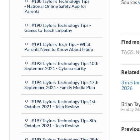
#188 Taylor's Technology Tips
Source:
- National Online Safety App for
Parents
#190 Taylors Technology Tips -
Games to Teach Empathy
Find mor
#191 Taylor's Tech Tips - What
Parents Need to Know About Hoop
TAGS: 
#193 Taylors Technology Tips 10th
Septenber 2021 - Cybersecurity
Related
3 in 5 fo
#194 Taylors Technology Tips 17th
September 2021 - Family Media Plan
2026
#196 Taylors Technology Tips 1st
Brian Ta
October 2021 - Tech Review
Friday 26
#197 Taylors Technology Tips 8th
October 2021 - Tech Review
Previou
#198 Taylors Technology Tips 29th