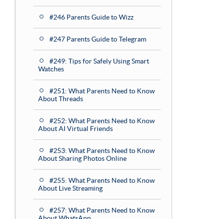
#246 Parents Guide to Wizz
#247 Parents Guide to Telegram
#249: Tips for Safely Using Smart
Watches
#251: What Parents Need to Know
About Threads
#252: What Parents Need to Know
About AI Virtual Friends
#253: What Parents Need to Know
About Sharing Photos Online
#255: What Parents Need to Know
About Live Streaming
#257: What Parents Need to Know
About WhatsApp