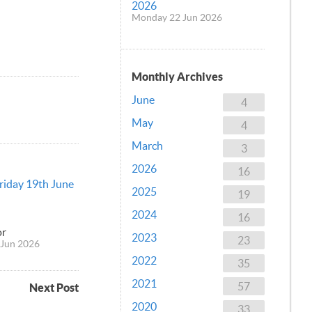
2026
Monday 22 Jun 2026
Monthly Archives
June
4
May
4
March
3
2026
16
Friday 19th June
2025
19
2024
16
or
2023
23
Jun 2026
2022
35
2021
57
Next Post
2020
33