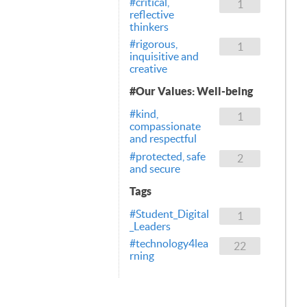
#critical,
1
reflective
thinkers
#rigorous,
1
inquisitive and
creative
#Our Values: Well-being
#kind,
1
compassionate
and respectful
#protected, safe
2
and secure
Tags
#Student_Digital
1
_Leaders
#technology4lea
22
rning