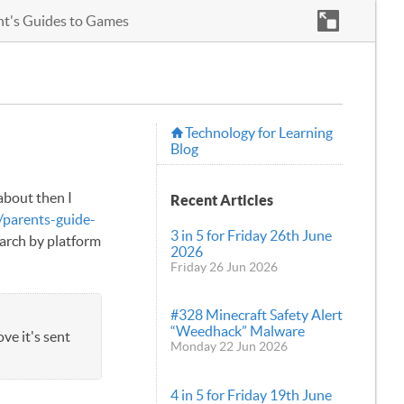
nt's Guides to Games
Technology for Learning
Blog
about then I
Recent Articles
/parents-guide-
3 in 5 for Friday 26th June
earch by platform
2026
Friday 26 Jun 2026
#328 Minecraft Safety Alert
“Weedhack” Malware
ve it's sent
Monday 22 Jun 2026
4 in 5 for Friday 19th June