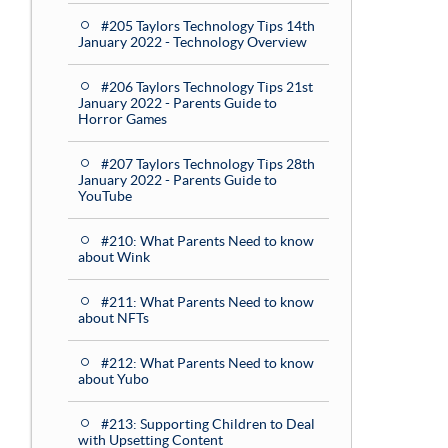
#205 Taylors Technology Tips 14th
January 2022 - Technology Overview
#206 Taylors Technology Tips 21st
January 2022 - Parents Guide to
Horror Games
#207 Taylors Technology Tips 28th
January 2022 - Parents Guide to
YouTube
#210: What Parents Need to know
about Wink
#211: What Parents Need to know
about NFTs
#212: What Parents Need to know
about Yubo
#213: Supporting Children to Deal
with Upsetting Content