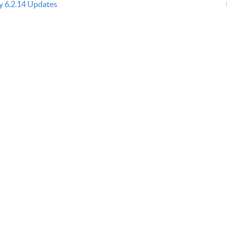
ly 6.2.14 Updates