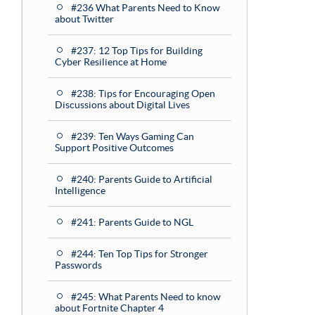
#236 What Parents Need to Know
about Twitter
#237: 12 Top Tips for Building
Cyber Resilience at Home
#238: Tips for Encouraging Open
Discussions about Digital Lives
#239: Ten Ways Gaming Can
Support Positive Outcomes
#240: Parents Guide to Artificial
Intelligence
#241: Parents Guide to NGL
#244: Ten Top Tips for Stronger
Passwords
#245: What Parents Need to know
about Fortnite Chapter 4