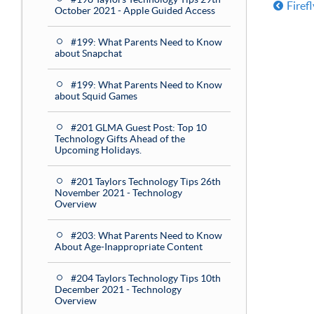
Firef
October 2021 - Apple Guided Access
#199: What Parents Need to Know
about Snapchat
#199: What Parents Need to Know
about Squid Games
#201 GLMA Guest Post: Top 10
Technology Gifts Ahead of the
Upcoming Holidays.
#201 Taylors Technology Tips 26th
November 2021 - Technology
Overview
#203: What Parents Need to Know
About Age-Inappropriate Content
#204 Taylors Technology Tips 10th
December 2021 - Technology
Overview