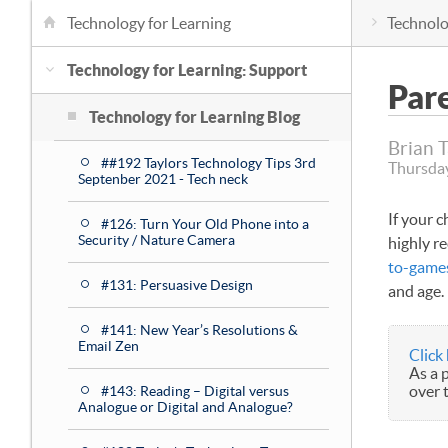
Technology for Learning
Technolo
Technology for Learning: Support
Par
Technology for Learning Blog
Brian 
##192 Taylors Technology Tips 3rd
Thursday
Septenber 2021 - Tech neck
If your 
#126: Turn Your Old Phone into a
Security / Nature Camera
highly r
to-game
#131: Persuasive Design
and age.
#141: New Year’s Resolutions &
Email Zen
Click
As a 
over 
#143: Reading – Digital versus
Analogue or Digital and Analogue?