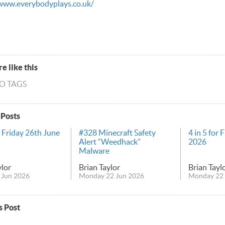
www.everybodyplays.co.uk/
e like this
NO TAGS
 Posts
r Friday 26th June
#328 Minecraft Safety
4 in 5 for 
Alert “Weedhack”
2026
Malware
ylor
Brian Taylor
Brian Tayl
 Jun 2026
Monday 22 Jun 2026
Monday 22 
s Post