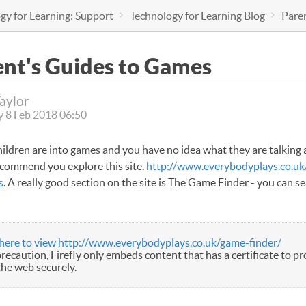
gy for Learning: Support
Technology for Learning Blog
Pare
ent's Guides to Games
Taylor
 8 Feb 2018 06:50
children are into games and you have no idea what they are talking 
ecommend you explore this site.
http://www.everybodyplays.co.uk
s
. A really good section on the site is The Game Finder - you can s
 here to view http://www.everybodyplays.co.uk/game-finder/
precaution, Firefly only embeds content that has a certificate to pro
the web securely.