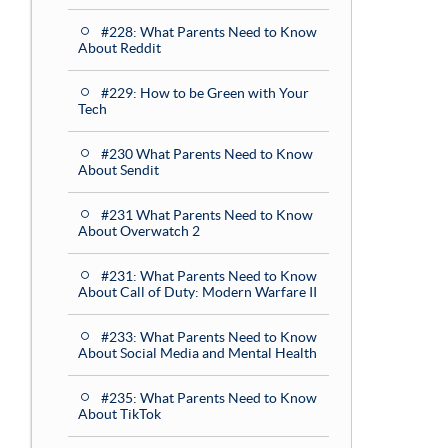
#228: What Parents Need to Know
About Reddit
#229: How to be Green with Your
Tech
#230 What Parents Need to Know
About Sendit
#231 What Parents Need to Know
About Overwatch 2
#231: What Parents Need to Know
About Call of Duty: Modern Warfare II
#233: What Parents Need to Know
About Social Media and Mental Health
#235: What Parents Need to Know
About TikTok