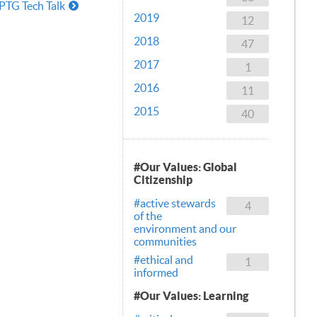
PTG Tech Talk
2019
12
2018
47
2017
1
2016
11
2015
40
#Our Values: Global
Citizenship
#active stewards
4
of the
environment and our
communities
#ethical and
1
informed
#Our Values: Learning