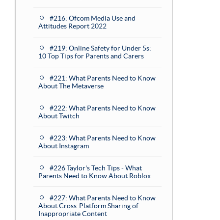
#216: Ofcom Media Use and
Attitudes Report 2022
#219: Online Safety for Under 5s:
10 Top Tips for Parents and Carers
#221: What Parents Need to Know
About The Metaverse
#222: What Parents Need to Know
About Twitch
#223: What Parents Need to Know
About Instagram
#226 Taylor's Tech Tips - What
Parents Need to Know About Roblox
#227: What Parents Need to Know
About Cross-Platform Sharing of
Inappropriate Content