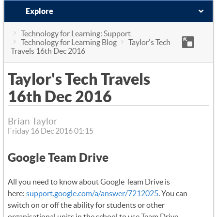
Explore
Technology for Learning: Support
Technology for Learning Blog
Taylor's Tech
Travels 16th Dec 2016
Taylor's Tech Travels
16th Dec 2016
Brian Taylor
Friday 16 Dec 2016 01:15
Google Team Drive
All you need to know about Google Team Drive is
here:
support.google.com/a/answer/7212025
. You can
switch on or off the ability for students or other
organisational units in the school to use Team Drive.