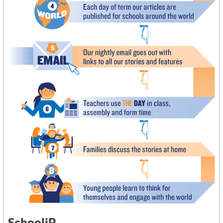
SchooliP