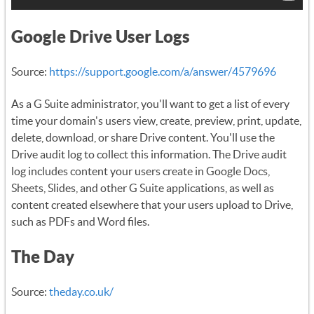
Google Drive User Logs
Source:
https://support.google.com/a/answer/4579696
As a G Suite administrator, you'll want to get a list of every
time your domain's users view, create, preview, print, update,
delete, download, or share Drive content. You'll use the
Drive audit log to collect this information. The Drive audit
log includes content your users create in Google Docs,
Sheets, Slides, and other G Suite applications, as well as
content created elsewhere that your users upload to Drive,
such as PDFs and Word files.
The Day
Source:
theday.co.uk/