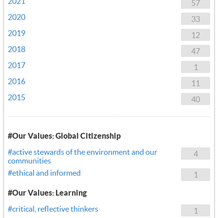
2021
57
2020
33
2019
12
2018
47
2017
1
2016
11
2015
40
#Our Values: Global Citizenship
#active stewards of the environment and our
4
communities
#ethical and informed
1
#Our Values: Learning
#critical, reflective thinkers
1