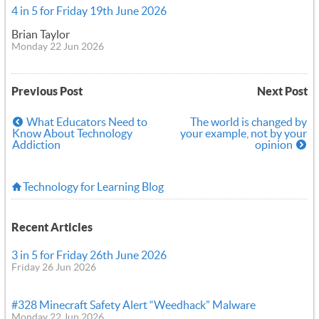
4 in 5 for Friday 19th June 2026
Brian Taylor
Monday 22 Jun 2026
Previous Post
Next Post
What Educators Need to
The world is changed by
Know About Technology
your example, not by your
Addiction
opinion
Technology for Learning Blog
Recent Articles
3 in 5 for Friday 26th June 2026
Friday 26 Jun 2026
#328 Minecraft Safety Alert “Weedhack” Malware
Monday 22 Jun 2026