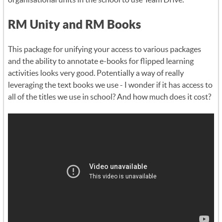
RM Unity and RM Books
This package for unifying your access to various packages
and the ability to annotate e-books for flipped learning
activities looks very good. Potentially a way of really
leveraging the text books we use - I wonder if it has access to
all of the titles we use in school? And how much does it cost?