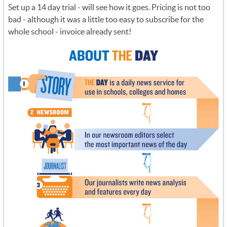
Set up a 14 day trial - will see how it goes. Pricing is not too
bad - although it was a little too easy to subscribe for the
whole school - invoice already sent!