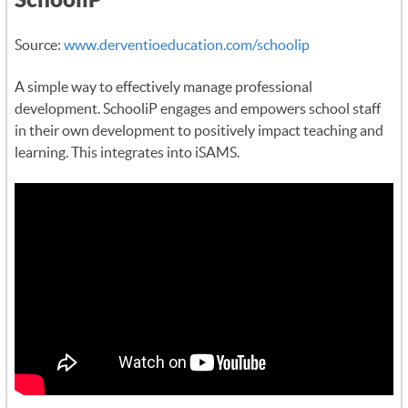
Source:
www.derventioeducation.com/schoolip
A simple way to effectively manage professional
development. SchooliP engages and empowers school staff
in their own development to positively impact teaching and
learning. This integrates into iSAMS.