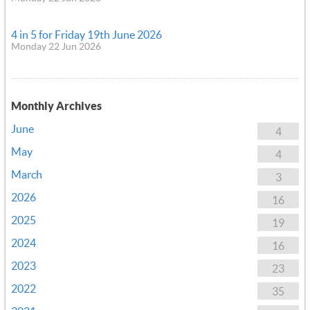
4 in 5 for Friday 19th June 2026
Monday 22 Jun 2026
Monthly Archives
June
4
May
4
March
3
2026
16
2025
19
2024
16
2023
23
2022
35