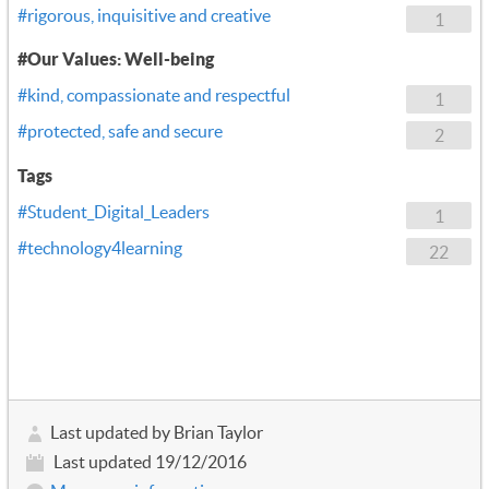
#rigorous, inquisitive and creative
1
#Our Values: Well-being
#kind, compassionate and respectful
1
#protected, safe and secure
2
Tags
#Student_Digital_Leaders
1
#technology4learning
22
Last updated by Brian Taylor
Last updated 19/12/2016