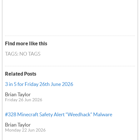
Find more like this
TAGS: NO TAGS
Related Posts
3 in 5 for Friday 26th June 2026
Brian Taylor
Friday 26 Jun 2026
#328 Minecraft Safety Alert “Weedhack” Malware
Brian Taylor
Monday 22 Jun 2026