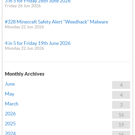
3 in 5 for Friday 26th June 2026
Friday 26 Jun 2026
#328 Minecraft Safety Alert “Weedhack” Malware
Monday 22 Jun 2026
4 in 5 for Friday 19th June 2026
Monday 22 Jun 2026
Monthly Archives
June
4
May
4
March
3
2026
16
2025
19
2024
16