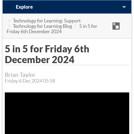
Explore
Technology for Learning: Support
Technology for Learning Blog
5 in 5 for
Friday 6th December 2024
5 in 5 for Friday 6th
December 2024
Brian Taylor
Friday 6 Dec 2024 05:58