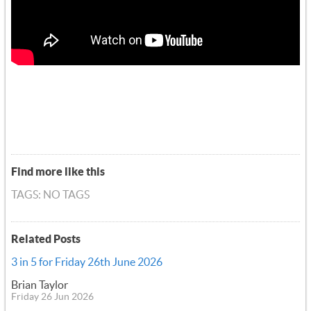
Find more like this
TAGS: NO TAGS
Related Posts
3 in 5 for Friday 26th June 2026
Brian Taylor
Friday 26 Jun 2026