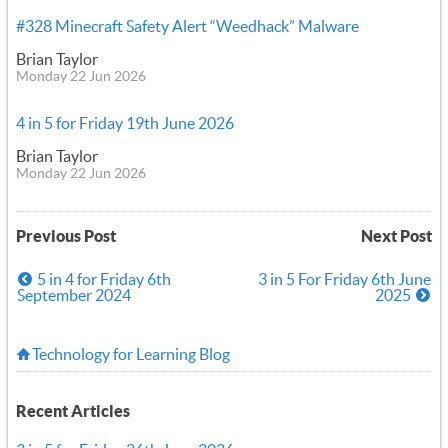
#328 Minecraft Safety Alert “Weedhack” Malware
Brian Taylor
Monday 22 Jun 2026
4 in 5 for Friday 19th June 2026
Brian Taylor
Monday 22 Jun 2026
Previous Post
Next Post
5 in 4 for Friday 6th
3 in 5 For Friday 6th June
September 2024
2025
Technology for Learning Blog
Recent Articles