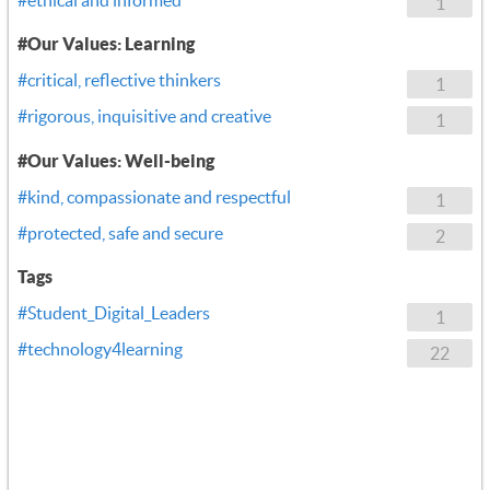
1
#Our Values: Learning
#critical, reflective thinkers
1
#rigorous, inquisitive and creative
1
#Our Values: Well-being
#kind, compassionate and respectful
1
#protected, safe and secure
2
Tags
#Student_Digital_Leaders
1
#technology4learning
22