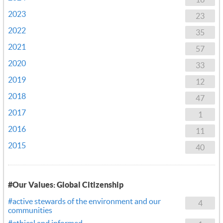
2023
23
2022
35
2021
57
2020
33
2019
12
2018
47
2017
1
2016
11
2015
40
#Our Values: Global Citizenship
#active stewards of the environment and our
4
communities
#ethical and informed