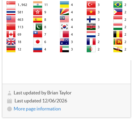
Last updated by Brian Taylor
Last updated 12/06/2026
More page information