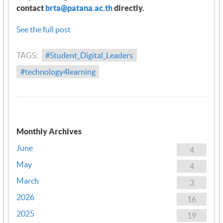
contact
brta@patana.ac.th
directly.
See the full post
TAGS:
#Student_Digital_Leaders
#technology4learning
Monthly Archives
June
4
May
4
March
3
2026
16
2025
19