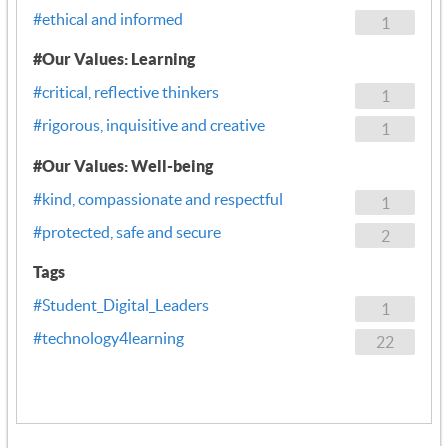
#ethical and informed
1
#Our Values: Learning
#critical, reflective thinkers
1
#rigorous, inquisitive and creative
1
#Our Values: Well-being
#kind, compassionate and respectful
1
#protected, safe and secure
2
Tags
#Student_Digital_Leaders
1
#technology4learning
22