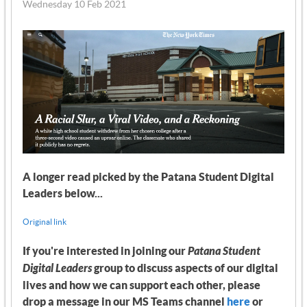
Wednesday 10 Feb 2021
A longer read picked by the Patana Student Digital
Leaders below...
Original link
If you're interested in joining our
Patana Student
Digital Leaders
group to discuss aspects of our digital
lives and how we can support each other, please
drop a message in our MS Teams channel
here
or