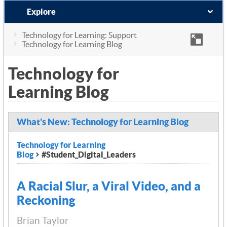
Explore
Technology for Learning: Support
Technology for Learning Blog
Technology for
Learning Blog
What's New: Technology for Learning Blog
Technology for Learning
Blog
#Student_Digital_Leaders
A Racial Slur, a Viral Video, and a
Reckoning
Brian Taylor