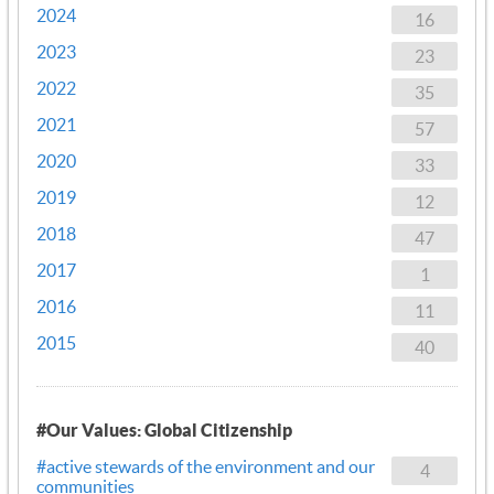
2024
16
2023
23
2022
35
2021
57
2020
33
2019
12
2018
47
2017
1
2016
11
2015
40
#Our Values: Global Citizenship
#active stewards of the environment and our
4
communities