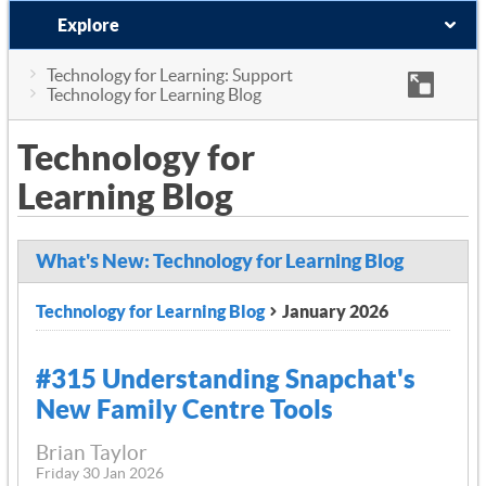
Explore
Technology for Learning: Support
Technology for Learning Blog
Technology for
Learning Blog
What's New: Technology for Learning Blog
Technology for Learning Blog
January 2026
#315 Understanding Snapchat's
New Family Centre Tools
Brian Taylor
Friday 30 Jan 2026