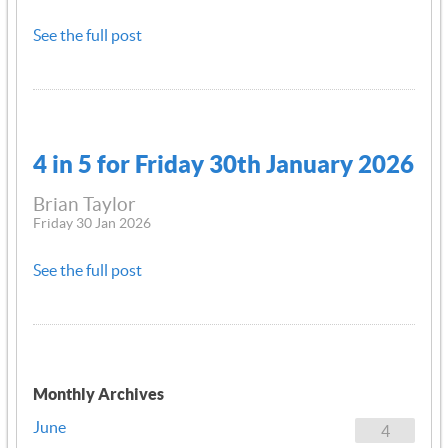
See the full post
4 in 5 for Friday 30th January 2026
Brian Taylor
Friday 30 Jan 2026
See the full post
Monthly Archives
June
4