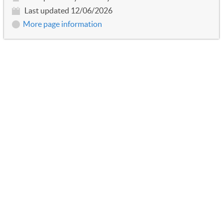
Last updated 12/06/2026
More page information