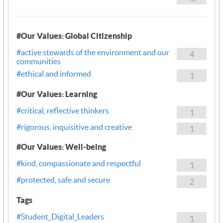
#Our Values: Global Citizenship
#active stewards of the environment and our
4
communities
#ethical and informed
1
#Our Values: Learning
#critical, reflective thinkers
1
#rigorous, inquisitive and creative
1
#Our Values: Well-being
#kind, compassionate and respectful
1
#protected, safe and secure
2
Tags
#Student_Digital_Leaders
1