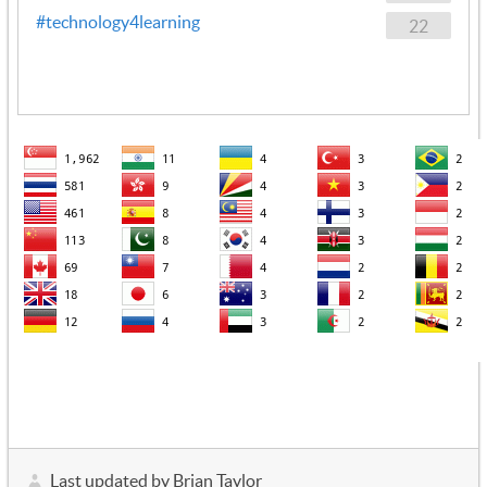
#technology4learning
22
Last updated by Brian Taylor