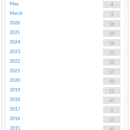
May
4
March
3
2026
16
2025
19
2024
16
2023
23
2022
35
2021
57
2020
33
2019
12
2018
47
2017
1
2016
11
2015
40