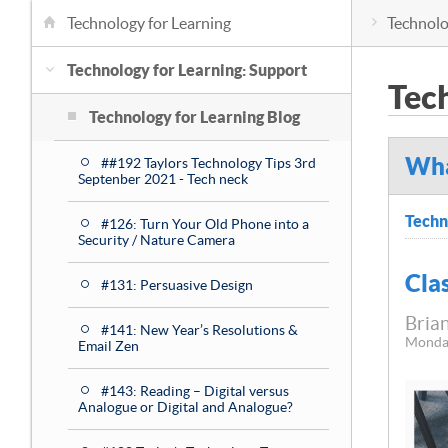
Technology for Learning
Technolo
Technology for Learning: Support
Tec
Technology for Learning Blog
Wha
##192 Taylors Technology Tips 3rd
Septenber 2021 - Tech neck
Techn
#126: Turn Your Old Phone into a
Security / Nature Camera
Cla
#131: Persuasive Design
Brian
#141: New Year’s Resolutions &
Monda
Email Zen
#143: Reading – Digital versus
Analogue or Digital and Analogue?