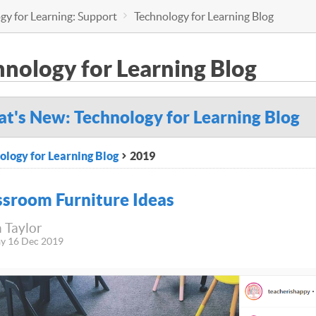
gy for Learning: Support
Technology for Learning Blog
hnology for Learning Blog
t's New: Technology for Learning Blog
ology for Learning Blog
2019
ssroom Furniture Ideas
 Taylor
y 16 Dec 2019