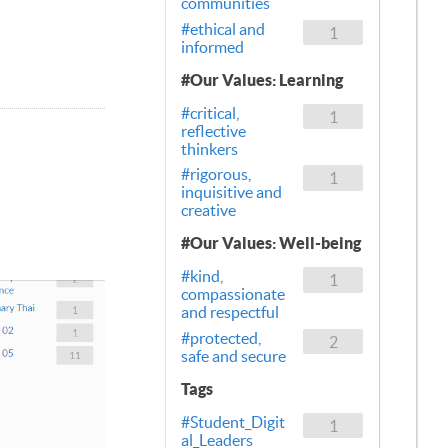
communities
#ethical and
1
informed
#Our Values: Learning
#critical,
1
reflective
thinkers
#rigorous,
1
inquisitive and
creative
#Our Values: Well-being
#kind,
1
compassionate
and respectful
#protected,
2
safe and secure
Tags
#Student_Digit
1
al_Leaders