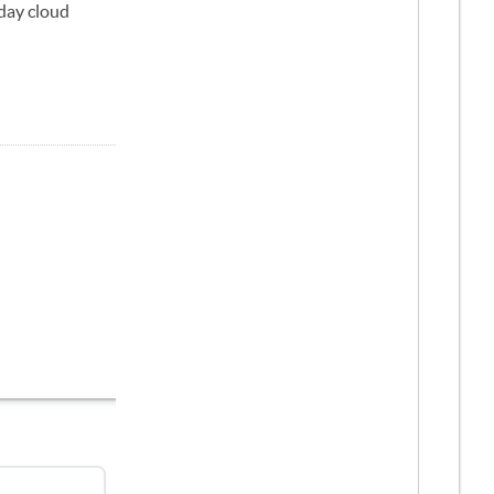
-day cloud