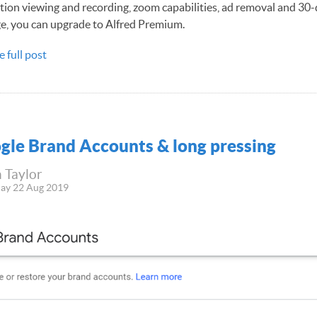
tion viewing and recording, zoom capabilities, ad removal and 30
e, you can upgrade to Alfred Premium.
e full post
gle Brand Accounts & long pressing
 Taylor
ay 22 Aug 2019