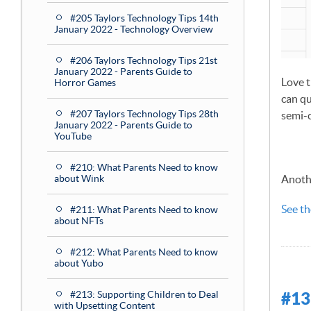
#205 Taylors Technology Tips 14th
January 2022 - Technology Overview
#206 Taylors Technology Tips 21st
January 2022 - Parents Guide to
Love t
Horror Games
can qu
#207 Taylors Technology Tips 28th
semi-c
January 2022 - Parents Guide to
YouTube
#210: What Parents Need to know
about Wink
Anothe
See th
#211: What Parents Need to know
about NFTs
#212: What Parents Need to know
about Yubo
#213: Supporting Children to Deal
#13
with Upsetting Content