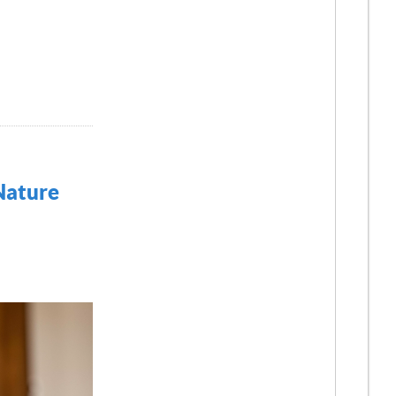
 Nature