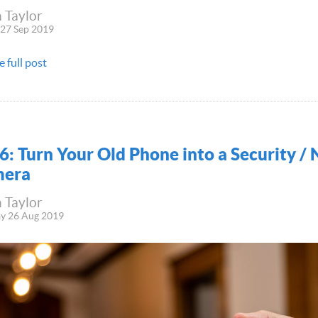
 Taylor
 27 Sep 2019
e full post
6: Turn Your Old Phone into a Security /
era
 Taylor
y 26 Aug 2019