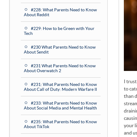
#228: What Parents Need to Know
About Reddit
#229: How to be Green with Your
Tech
#230 What Parents Need to Know
About Sendit
#231 What Parents Need to Know
About Overwatch 2
I trus
#231: What Parents Need to Know
to cat
About Call of Duty: Modern Warfare II
than d
strea
#233: What Parents Need to Know
About Social Media and Mental Health
draini
causin
#235: What Parents Need to Know
your l
About TikTok
and us