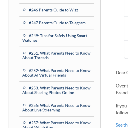
#246 Parents Guide to Wizz
#247 Parents Guide to Telegram
#249: Tips for Safely Using Smart
Watches
#251: What Parents Need to Know
About Threads
#252: What Parents Need to Know
Dear 
About AI Virtual Friends
Over 
#253: What Parents Need to Know
Brand
About Sharing Photos Online
#255: What Parents Need to Know
If you
About Live Streaming
follow
#257: What Parents Need to Know
See th
About WhatsApp