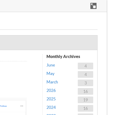
Monthly Archives
June
4
May
4
March
3
2026
16
2025
19
2024
16