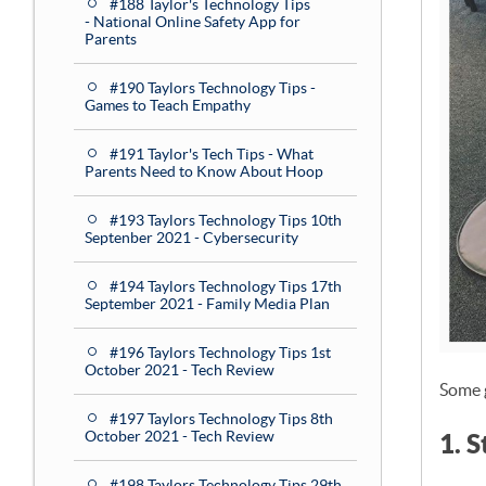
#188 Taylor's Technology Tips
- National Online Safety App for
Parents
#190 Taylors Technology Tips -
Games to Teach Empathy
#191 Taylor's Tech Tips - What
Parents Need to Know About Hoop
#193 Taylors Technology Tips 10th
Septenber 2021 - Cybersecurity
#194 Taylors Technology Tips 17th
September 2021 - Family Media Plan
#196 Taylors Technology Tips 1st
October 2021 - Tech Review
Some 
#197 Taylors Technology Tips 8th
October 2021 - Tech Review
1. 
#198 Taylors Technology Tips 29th