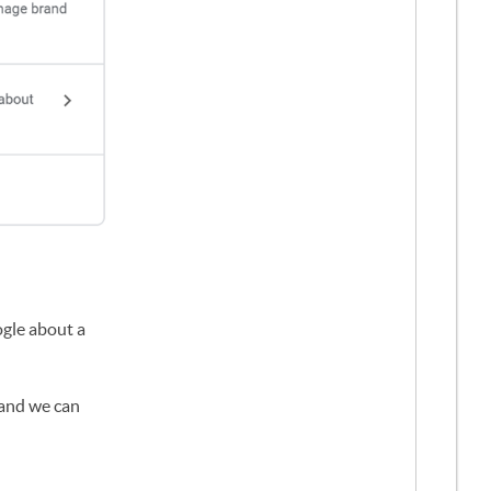
gle about a
 and we can