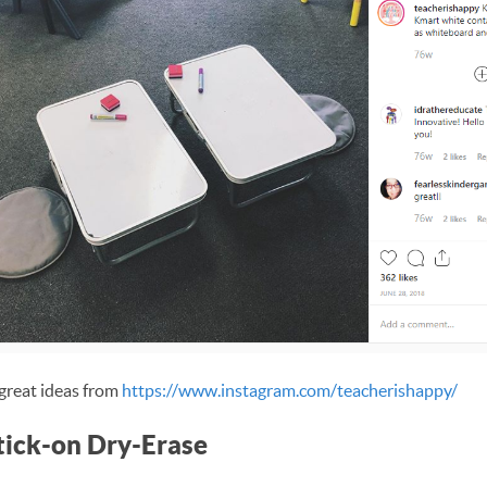
great ideas from
https://www.instagram.com/teacherishappy/
Stick-on Dry-Erase