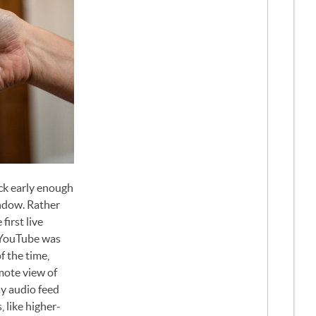
ck early enough
indow. Rather
irst live
 YouTube was
f the time,
emote view of
ay audio feed
 like higher-