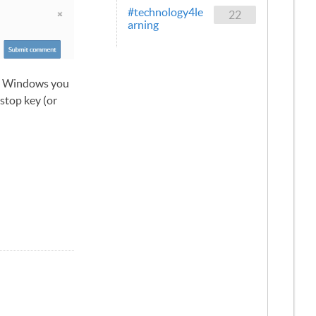
#technology4le
22
arning
to Windows you
stop key (or