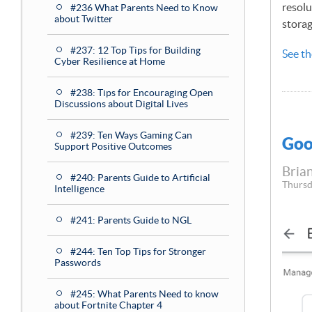
resolu
#236 What Parents Need to Know
about Twitter
storag
#237: 12 Top Tips for Building
See th
Cyber Resilience at Home
#238: Tips for Encouraging Open
Discussions about Digital Lives
#239: Ten Ways Gaming Can
Goo
Support Positive Outcomes
Brian
#240: Parents Guide to Artificial
Thursd
Intelligence
#241: Parents Guide to NGL
#244: Ten Top Tips for Stronger
Passwords
#245: What Parents Need to know
about Fortnite Chapter 4