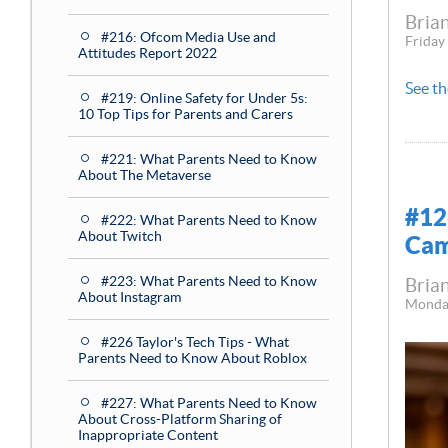
Brian
#216: Ofcom Media Use and
Friday
Attitudes Report 2022
See th
#219: Online Safety for Under 5s:
10 Top Tips for Parents and Carers
#221: What Parents Need to Know
About The Metaverse
#12
#222: What Parents Need to Know
About Twitch
Cam
#223: What Parents Need to Know
Brian
About Instagram
Monda
#226 Taylor's Tech Tips - What
Parents Need to Know About Roblox
#227: What Parents Need to Know
About Cross-Platform Sharing of
Inappropriate Content