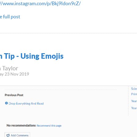
://www.instagram.com/p/Bkj9Idon9cZ/
e full post
h Tip - Using Emojis
 Taylor
ay 23 Nov 2019