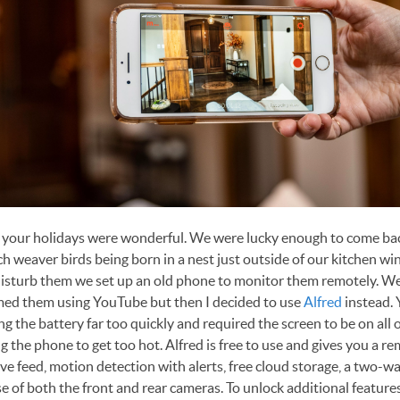
t your holidays were wonderful. We were lucky enough to come ba
ch weaver birds being born in a nest just outside of our kitchen w
isturb them we set up an old phone to monitor them remotely. We f
med them using YouTube but then I decided to use
Alfred
instead.
ng the battery far too quickly and required the screen to be on all o
g the phone to get too hot. Alfred is free to use and gives you a r
ive feed, motion detection with alerts, free cloud storage, a two-w
e of both the front and rear cameras. To unlock additional features,