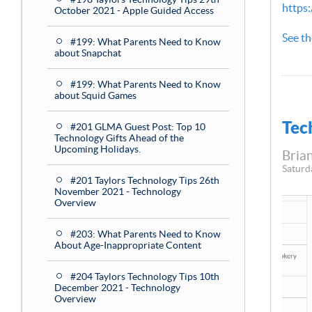
https
October 2021 - Apple Guided Access
See th
#199: What Parents Need to Know
about Snapchat
#199: What Parents Need to Know
about Squid Games
Tec
#201 GLMA Guest Post: Top 10
Technology Gifts Ahead of the
Upcoming Holidays.
Brian
Saturd
#201 Taylors Technology Tips 26th
November 2021 - Technology
Overview
#203: What Parents Need to Know
About Age-Inappropriate Content
#204 Taylors Technology Tips 10th
December 2021 - Technology
Overview