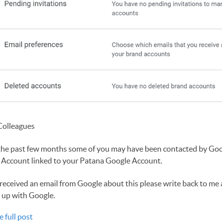
Colleagues
the past few months some of you may have been contacted by Goo
 Account linked to your Patana Google Account.
 received an email from Google about this please write back to me
 up with Google.
e full post