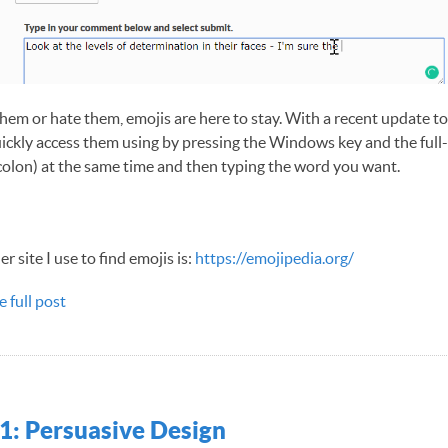
hem or hate them, emojis are here to stay. With a recent update 
ickly access them using by pressing the Windows key and the full-
olon) at the same time and then typing the word you want.
r site I use to find emojis is:
https://emojipedia.org/
e full post
1: Persuasive Design