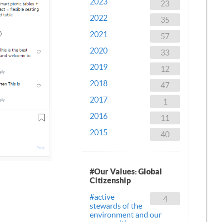
2023
23
2022
35
2021
57
2020
33
2019
12
2018
47
2017
1
2016
11
2015
40
#Our Values: Global
Citizenship
#active
4
stewards of the
environment and our