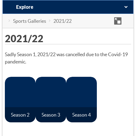
Explore
Sports Galleries
2021/22
2021/22
Sadly Season 1, 2021/22 was cancelled due to the Covid-19
pandemic.
Season 2
Season 3
Season 4