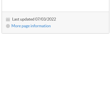
Last updated 07/03/2022
More page information