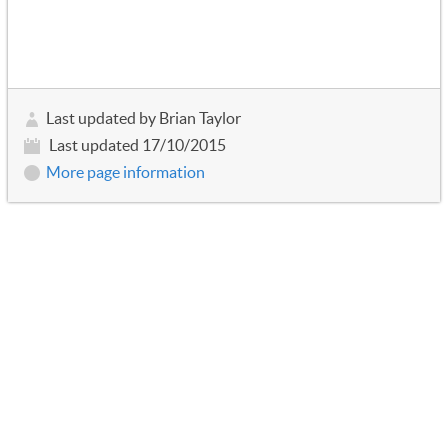
Last updated by Brian Taylor
Last updated 17/10/2015
More page information