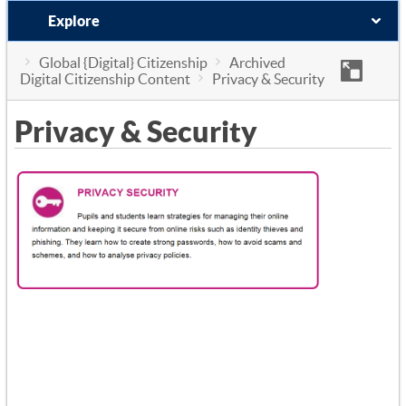
Explore
Global {Digital} Citizenship
Archived
Digital Citizenship Content
Privacy & Security
Privacy & Security