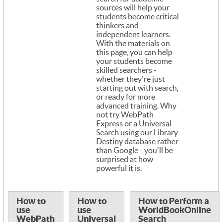
sources will help your
students become critical
thinkers and
independent learners.
With the materials on
this page, you can help
your students become
skilled searchers -
whether they're just
starting out with search,
or ready for more
advanced training. Why
not try WebPath
Express or a Universal
Search using our Library
Destiny database rather
than Google - you'll be
surprised at how
powerful it is.
How to
How to
How to Perform a
use
use
WorldBookOnline
WebPath
Universal
Search