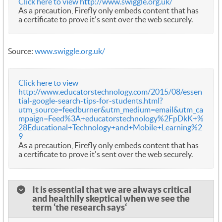
Click here to view http://www.swiggle.org.uk/
As a precaution, Firefly only embeds content that has
a certificate to prove it's sent over the web securely.
Source:
www.swiggle.org.uk/
Click here to view
http://www.educatorstechnology.com/2015/08/essen
tial-google-search-tips-for-students.html?
utm_source=feedburner&utm_medium=email&utm_ca
mpaign=Feed%3A+educatorstechnology%2FpDkK+%
28Educational+Technology+and+Mobile+Learning%2
9
As a precaution, Firefly only embeds content that has
a certificate to prove it's sent over the web securely.
It is essential that we are always critical
and healthily skeptical when we see the
term ‘the research says‘