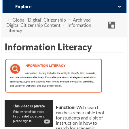
Explore
Global {Digital} Citizenship
Archived
Digital Citizenship Content
Information
Literacy
Information Literacy
Function:
Web search
can be a remarkable tool
for students and a bit of
instruction in how to
search for academic