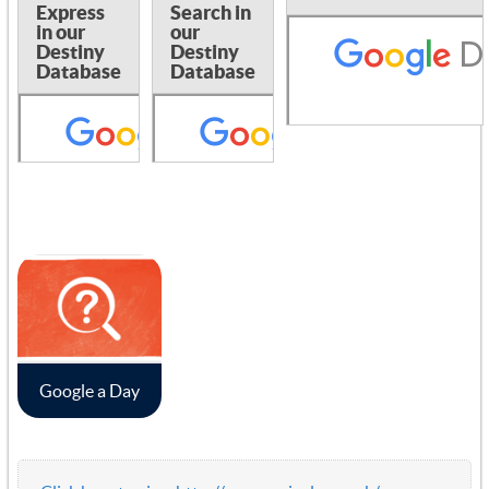
Express
Search in
in our
our
Destiny
Destiny
Database
Database
Google a Day