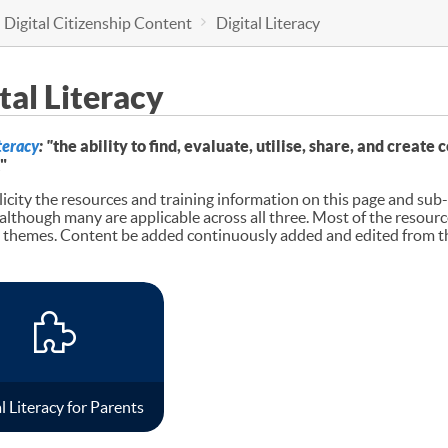
 Digital Citizenship Content
Digital Literacy
tal Literacy
iteracy
: "
the ability to find, evaluate, utilise, share, and creat
"
icity the resources and training information on this page and sub-p
 although many are applicable across all three. Most of the resourc
hemes. Content be added continuously added and edited from the
l Literacy for Parents