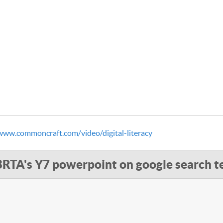
www.commoncraft.com/video/digital-literacy
BRTA's Y7 powerpoint on google search t