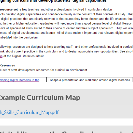
Example Curriculum Map
h_Skills_Curriculum_Map.pdf