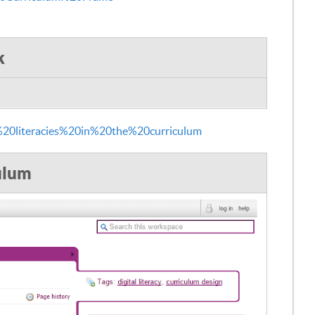
k
%20literacies%20in%20the%20curriculum
culum