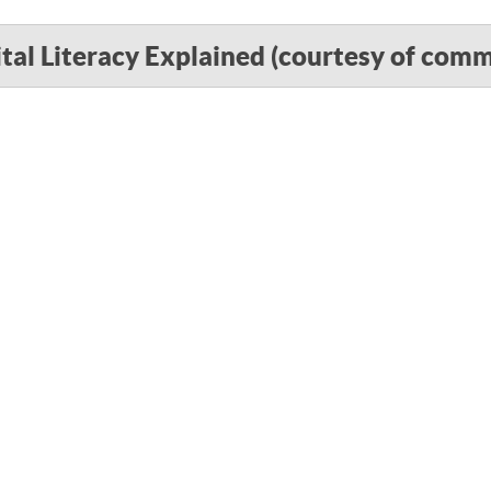
ital Literacy Explained (courtesy of com