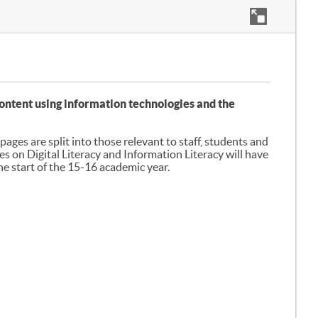
e content using information technologies and the
ages are split into those relevant to staff, students and
es on Digital Literacy and Information Literacy will have
 start of the 15-16 academic year.