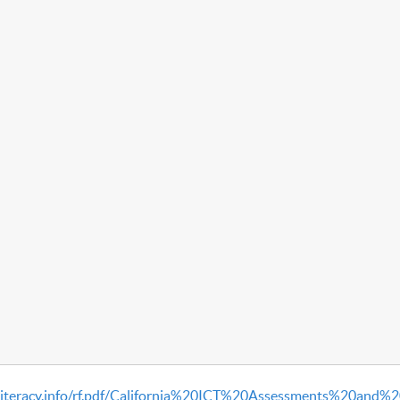
literacy.info/rf.pdf/California%20ICT%20Assessments%20and