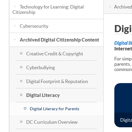
Technology for Learning: Digital
Archived
Citizenship
Cybersecurity
Digi
Archived Digital Citizenship Content
Digital l
Internet
Creative Credit & Copyright
For simpl
parents,
Cyberbullying
common t
Digital Footprint & Reputation
Digital Literacy
Digital Literacy for Parents
Digita
DC Curriculum Overview