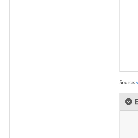
Source: