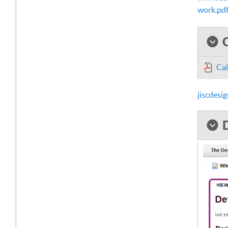
work.pd
Cal
jiscdes
D