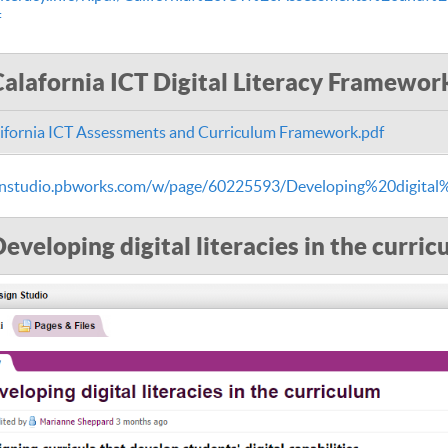
f
Calafornia ICT Digital Literacy Framewor
ifornia ICT Assessments and Curriculum Framework.pdf
ignstudio.pbworks.com/w/page/60225593/Developing%20digital
eveloping digital literacies in the curri