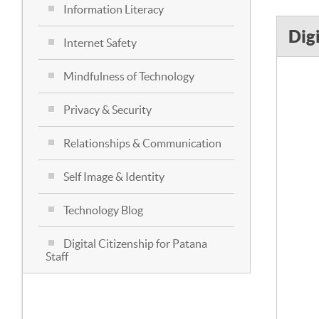
Information Literacy
Dig
Internet Safety
Mindfulness of Technology
Privacy & Security
Relationships & Communication
Self Image & Identity
Technology Blog
Digital Citizenship for Patana
Staff