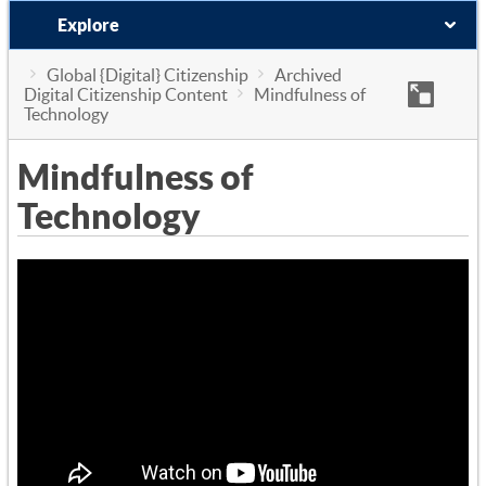
Explore
Global {Digital} Citizenship
Archived
Digital Citizenship Content
Mindfulness of
Technology
Mindfulness of
Technology