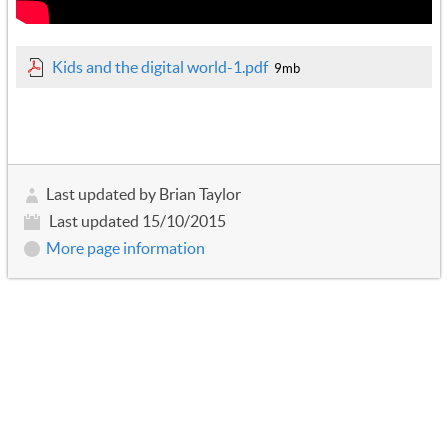
Kids and the digital world-1.pdf
9mb
Last updated by Brian Taylor
Last updated 15/10/2015
More page information