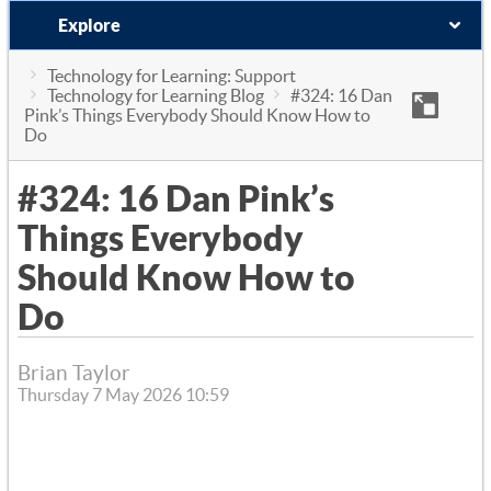
Explore
Technology for Learning: Support
Technology for Learning Blog
#324: 16 Dan
Pink’s Things Everybody Should Know How to
Do
#324: 16 Dan Pink’s
Things Everybody
Should Know How to
Do
Brian Taylor
Thursday 7 May 2026 10:59