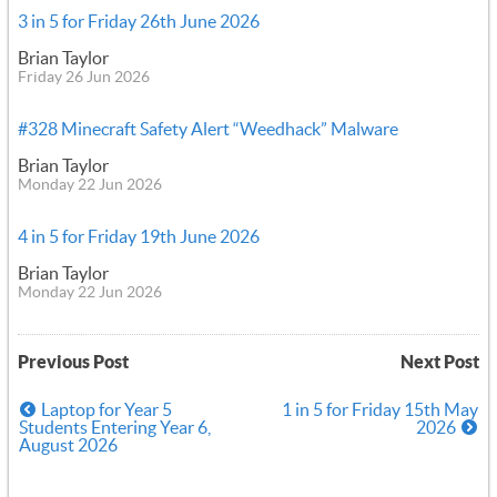
3 in 5 for Friday 26th June 2026
Brian Taylor
Friday 26 Jun 2026
#328 Minecraft Safety Alert “Weedhack” Malware
Brian Taylor
Monday 22 Jun 2026
4 in 5 for Friday 19th June 2026
Brian Taylor
Monday 22 Jun 2026
Previous Post
Next Post
Laptop for Year 5
1 in 5 for Friday 15th May
Students Entering Year 6,
2026
August 2026