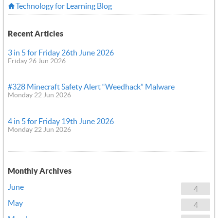
Technology for Learning Blog
Recent Articles
3 in 5 for Friday 26th June 2026
Friday 26 Jun 2026
#328 Minecraft Safety Alert “Weedhack” Malware
Monday 22 Jun 2026
4 in 5 for Friday 19th June 2026
Monday 22 Jun 2026
Monthly Archives
June
4
May
4