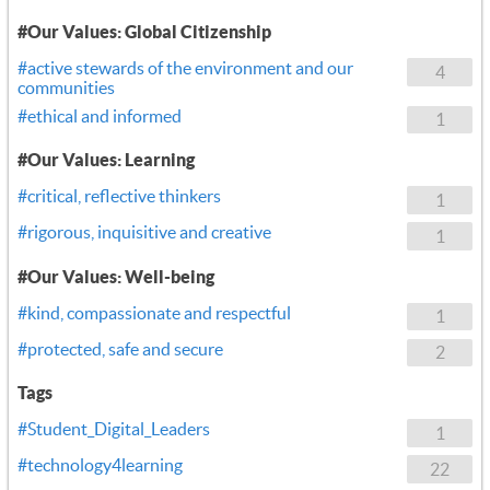
#Our Values: Global Citizenship
#active stewards of the environment and our
4
communities
#ethical and informed
1
#Our Values: Learning
#critical, reflective thinkers
1
#rigorous, inquisitive and creative
1
#Our Values: Well-being
#kind, compassionate and respectful
1
#protected, safe and secure
2
Tags
#Student_Digital_Leaders
1
#technology4learning
22