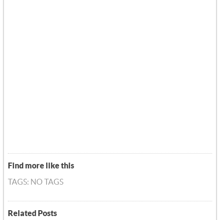
Find more like this
TAGS: NO TAGS
Related Posts