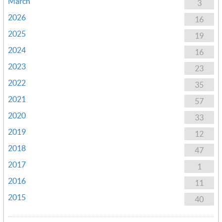
March
3
2026
16
2025
19
2024
16
2023
23
2022
35
2021
57
2020
33
2019
12
2018
47
2017
1
2016
11
2015
40