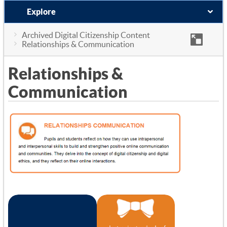
Explore
Archived Digital Citizenship Content
Relationships & Communication
Relationships &
Communication