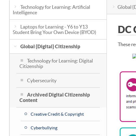
Technology for Learning: Artificial
Global {D
Intelligence
Laptops for Learning - Y6 to Y13
DC 
Student Bring Your Own Device (BYOD)
These re
Global {Digital} Citizenship
Technology for Learning: Digital
Citizenship
Cybersecurity
Archived Digital Citizenship
Content
Creative Credit & Copyright
Cyberbullying