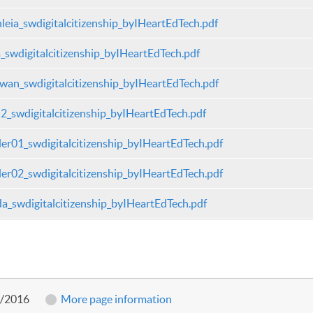
leia_swdigitalcitizenship_byIHeartEdTech.pdf
a_swdigitalcitizenship_byIHeartEdTech.pdf
wan_swdigitalcitizenship_byIHeartEdTech.pdf
2_swdigitalcitizenship_byIHeartEdTech.pdf
er01_swdigitalcitizenship_byIHeartEdTech.pdf
er02_swdigitalcitizenship_byIHeartEdTech.pdf
a_swdigitalcitizenship_byIHeartEdTech.pdf
2/2016
More page information