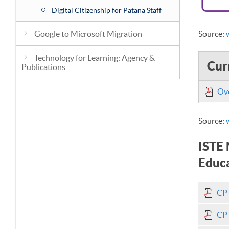
Digital Citizenship for Patana Staff
Google to Microsoft Migration
Source:
Technology for Learning: Agency &
Cur
Publications
Ove
Source:
ISTE 
Educa
CPT
CPT