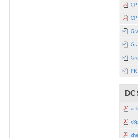
CPT
CPT
Gra
Gra
Gra
PK_
DC 
ack
c3p
che