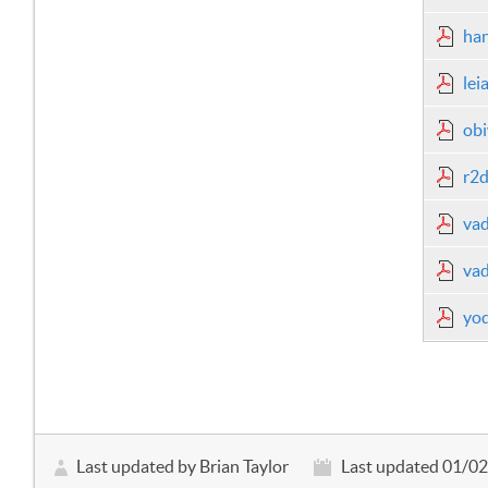
han
lei
obi
r2d
vad
vad
yod
Last updated by Brian Taylor
Last updated 01/0