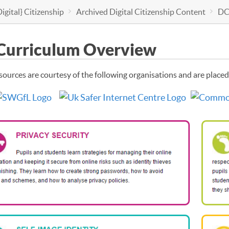
igital} Citizenship
Archived Digital Citizenship Content
DC
Curriculum Overview
sources are courtesy of the following organisations and are placed 