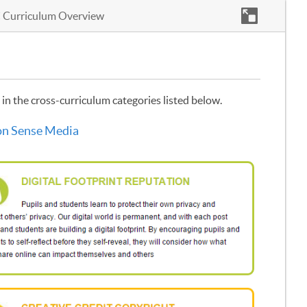
 Curriculum Overview
in the cross-curriculum categories listed below.