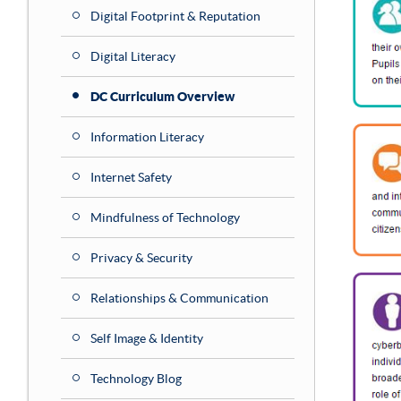
Digital Footprint & Reputation
Digital Literacy
DC Curriculum Overview
Information Literacy
Internet Safety
Mindfulness of Technology
Privacy & Security
Relationships & Communication
Self Image & Identity
Technology Blog