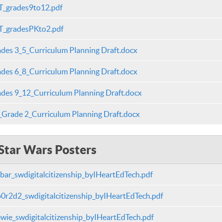
_grades9to12.pdf
_gradesPKto2.pdf
des 3_5_Curriculum Planning Draft.docx
des 6_8_Curriculum Planning Draft.docx
des 9_12_Curriculum Planning Draft.docx
Grade 2_Curriculum Planning Draft.docx
Star Wars Posters
bar_swdigitalcitizenship_byIHeartEdTech.pdf
0r2d2_swdigitalcitizenship_byIHeartEdTech.pdf
wie_swdigitalcitizenship_byIHeartEdTech.pdf