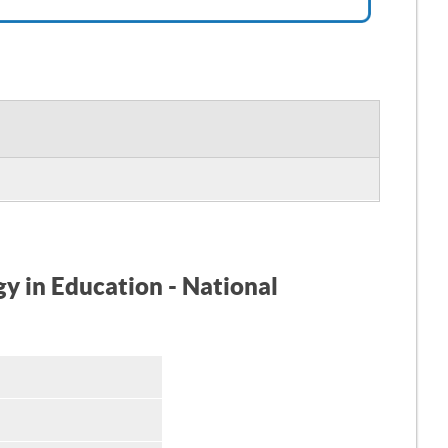
gy in Education - National