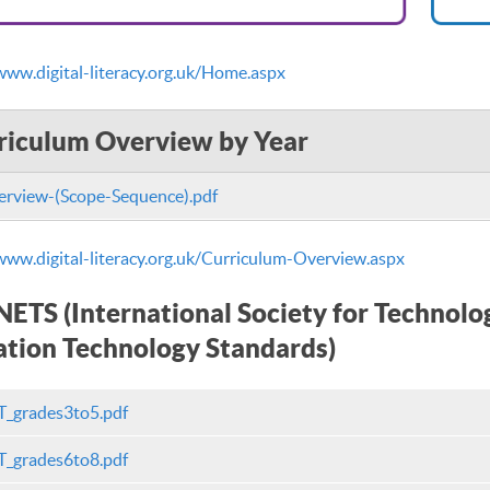
www.digital-literacy.org.uk/Home.aspx
riculum Overview by Year
rview-(Scope-Sequence).pdf
www.digital-literacy.org.uk/Curriculum-Overview.aspx
NETS (International Society for Technolo
tion Technology Standards)
_grades3to5.pdf
_grades6to8.pdf