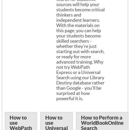
sources will help your
students become critical
thinkers and
independent learners.
With the materials on
this page, you can help
your students become
skilled searchers -
whether they're just
starting out with search,
or ready for more
advanced training. Why
not try WebPath
Express or a Universal
Search using our Library
Destiny database rather
than Google - you'll be
surprised at how
powerful it is.
How to
How to
How to Perform a
use
use
WorldBookOnline
WebPath
Universal
Search