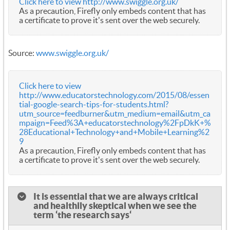
Click here to view http://www.swiggle.org.uk/
As a precaution, Firefly only embeds content that has
a certificate to prove it's sent over the web securely.
Source:
www.swiggle.org.uk/
Click here to view
http://www.educatorstechnology.com/2015/08/essen
tial-google-search-tips-for-students.html?
utm_source=feedburner&utm_medium=email&utm_ca
mpaign=Feed%3A+educatorstechnology%2FpDkK+%
28Educational+Technology+and+Mobile+Learning%2
9
As a precaution, Firefly only embeds content that has
a certificate to prove it's sent over the web securely.
It is essential that we are always critical
and healthily skeptical when we see the
term ‘the research says‘