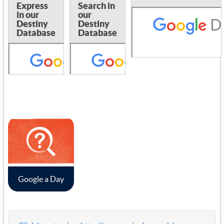
Express
Search in
in our
our
Destiny
Destiny
Database
Database
Google a Day