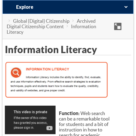
Explore
Global {Digital} Citizenship
Archived
Digital Citizenship Content
Information
Literacy
Information Literacy
Function:
Web search
can be a remarkable tool
for students and a bit of
instruction in how to
search for academic