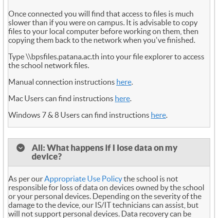
Once connected you will find that access to files is much
slower than if you were on campus. It is advisable to copy
files to your local computer before working on them, then
copying them back to the network when you've finished.
Type \\bpsfiles.patana.ac.th into your file explorer to access
the school network files.
Manual connection instructions
here
.
Mac Users can find instructions
here
.
Windows 7 & 8 Users can find instructions
here
.
All: What happens if I lose data on my
device?
As per our
Appropriate Use Policy
the school is not
responsible for loss of data on devices owned by the school
or your personal devices. Depending on the severity of the
damage to the device, our IS/IT technicians can assist, but
will not support personal devices. Data recovery can be