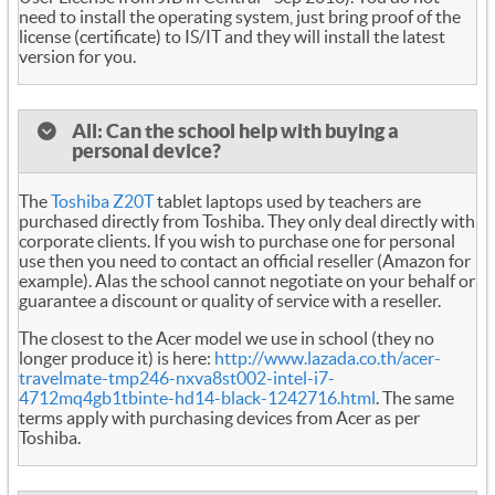
need to install the operating system, just bring proof of the
license (certificate) to IS/IT and they will install the latest
version for you.
All: Can the school help with buying a
personal device?
The
Toshiba Z20T
tablet laptops used by teachers are
purchased directly from Toshiba. They only deal directly with
corporate clients. If you wish to purchase one for personal
use then you need to contact an official reseller (Amazon for
example). Alas the school cannot negotiate on your behalf or
guarantee a discount or quality of service with a reseller.
The closest to the Acer model we use in school (they no
longer produce it) is here:
http://www.lazada.co.th/acer-
travelmate-tmp246-nxva8st002-intel-i7-
4712mq4gb1tbinte-hd14-black-1242716.html
. The same
terms apply with purchasing devices from Acer as per
Toshiba.