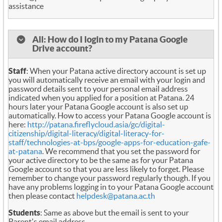
assistance
All: How do I login to my Patana Google
Drive account?
Staff
: When your Patana active directory account is set up
you will automatically receive an email with your login and
password details sent to your personal email address
indicated when you applied for a position at Patana. 24
hours later your Patana Google account is also set up
automatically. How to access your Patana Google account is
here:
http://patana.fireflycloud.asia/gc/digital-
citizenship/digital-literacy/digital-literacy-for-
staff/technologies-at-bps/google-apps-for-education-gafe-
at-patana
. We recommend that you set the password for
your active directory to be the same as for your Patana
Google account so that you are less likely to forget. Please
remember to change your password regularly though. If you
have any problems logging in to your Patana Google account
then please contact
helpdesk@patana.ac.th
Students
: Same as above but the email is sent to your
Parent's email address.