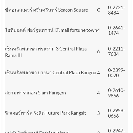
0-2721-
ซีคอนสแควร์ ศรีนครินทร์ Seacon Square
G
8484
0-2641-
ไอทีมอลล์ ฟอร์จูนทาวน์ I.T. mall fortune town
4
1474
เซ็นทรัลพลาซา พระราม 3 Central Plaza
0-2211-
6
7634
Rama III
0-2399-
เซ็นทรัลพลาซา บางนา Central Plaza Bangna
4
0020
0-2610-
สยามพารากอน Siam Paragon
4
9866
0-2958-
ฟิวเจอร์พาร์ค รังสิต Future Park Rangsit
3
0666
0-2947-