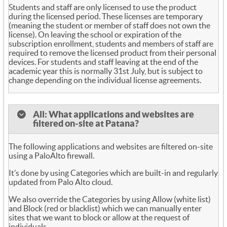
Students and staff are only licensed to use the product
during the licensed period. These licenses are temporary
(meaning the student or member of staff does not own the
license). On leaving the school or expiration of the
subscription enrollment, students and members of staff are
required to remove the licensed product from their personal
devices. For students and staff leaving at the end of the
academic year this is normally 31st July, but is subject to
change depending on the individual license agreements.
All: What applications and websites are
filtered on-site at Patana?
The following applications and websites are filtered on-site
using a PaloAlto firewall.
It’s done by using Categories which are built-in and regularly
updated from Palo Alto cloud.
We also override the Categories by using Allow (white list)
and Block (red or blacklist) which we can manually enter
sites that we want to block or allow at the request of
individuals.