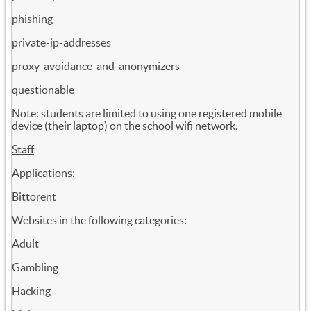
phishing
private-ip-addresses
proxy-avoidance-and-anonymizers
questionable
Note: students are limited to using one registered mobile
device (their laptop) on the school wifi network.
Staff
Applications:
Bittorent
Websites in the following categories:
Adult
Gambling
Hacking