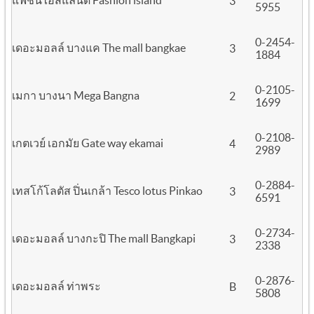
แฟชั่นไอส์แลนด์ Fashion island
3
5955
0-2454-
เดอะมอลล์ บางแค The mall bangkae
3
1884
0-2105-
เมกา บางนา Mega Bangna
2
1699
0-2108-
เกตเวย์ เอกมัย Gate way ekamai
4
2989
0-2884-
เทสโก้โลตัส ปิ่นเกล้า Tesco lotus Pinkao
3
6591
0-2734-
เดอะมอลล์ บางกะปิ The mall Bangkapi
3
2338
0-2876-
เดอะมอลล์ ท่าพระ
B
5808