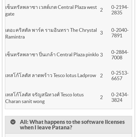
เซ็นทรัลพลาซา เวสต์เกต Central Plaza west
0-2194-
2
2835
gate
เดอะคริสตัล พาร์ค รามอินทรา The Chrystal
0-2040-
3
7891
Ramintra
0-2884-
เซ็นทรัลพลาซา ปิ่นเกล้า Central Plaza pinklo
3
7008
0-2513-
เทสโก้โลตัส ลาดพร้าว Tesco lotus Ladprow
2
6657
เทสโก้โลตัส จรัญสนิทวงศ์ Tesco lotus
0-2434-
2
3824
Charan sanit wong
All: What happens to the software licenses
when I leave Patana?