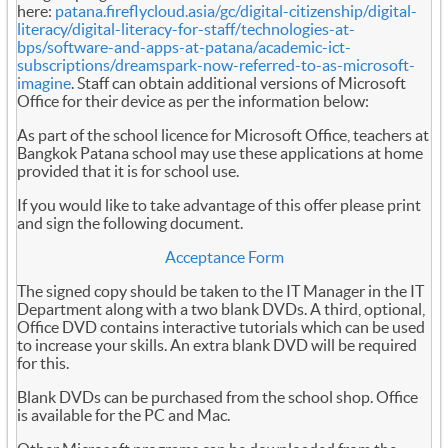
here:
patana.fireflycloud.asia/gc/digital-citizenship/digital-
literacy/digital-literacy-for-staff/technologies-at-
bps/software-and-apps-at-patana/academic-ict-
subscriptions/dreamspark-now-referred-to-as-microsoft-
imagine
. Staff can obtain additional versions of Microsoft
Office for their device as per the information below:
As part of the school licence for Microsoft Office, teachers at
Bangkok Patana school may use these applications at home
provided that it is for school use.
If you would like to take advantage of this offer please print
and sign the following document.
Acceptance Form
The signed copy should be taken to the IT Manager in the IT
Department along with a two blank DVDs. A third, optional,
Office DVD contains interactive tutorials which can be used
to increase your skills. An extra blank DVD will be required
for this.
Blank DVDs can be purchased from the school shop. Office
is available for the PC and Mac.