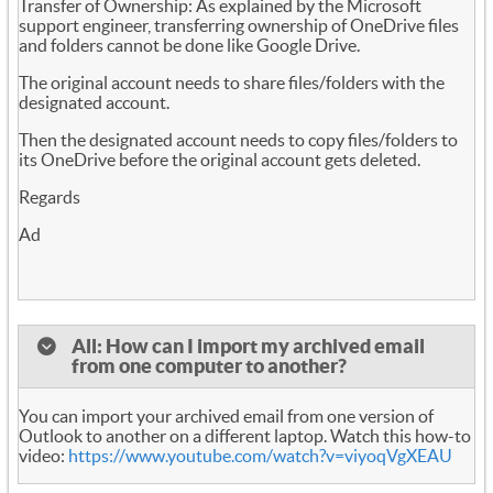
Transfer of Ownership: As explained by the Microsoft
support engineer, transferring ownership of OneDrive files
and folders cannot be done like Google Drive.
The original account needs to share files/folders with the
designated account.
Then the designated account needs to copy files/folders to
its OneDrive before the original account gets deleted.
Regards
Ad
All: How can I import my archived email
from one computer to another?
You can import your archived email from one version of
Outlook to another on a different laptop. Watch this how-to
video:
https://www.youtube.com/watch?v=viyoqVgXEAU