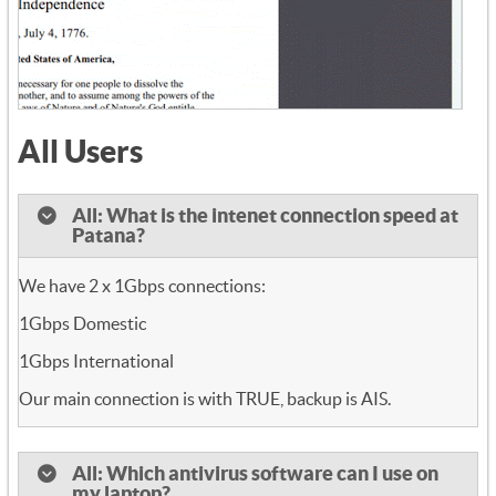
All Users
All: What is the intenet connection speed at
Patana?
We have 2 x 1Gbps connections:
1Gbps Domestic
1Gbps International
Our main connection is with TRUE, backup is AIS.
All: Which antivirus software can I use on
my laptop?