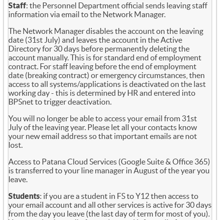
Staff
: the Personnel Department official sends leaving staff
information via email to the Network Manager.
The Network Manager disables the account on the leaving
date (31st July) and leaves the account in the Active
Directory for 30 days before permanently deleting the
account manually. This is for standard end of employment
contract. For staff leaving before the end of employment
date (breaking contract) or emergency circumstances, then
access to all systems/applications is deactivated on the last
working day - this is determined by HR and entered into
BPSnet to trigger deactivation.
You will no longer be able to access your email from 31st
July of the leaving year. Please let all your contacts know
your new email address so that important emails are not
lost.
Access to Patana Cloud Services (Google Suite & Office 365)
is transferred to your line manager in August of the year you
leave.
Students
: if you are a student in FS to Y12 then access to
your email account and all other services is active for 30 days
from the day you leave (the last day of term for most of you).