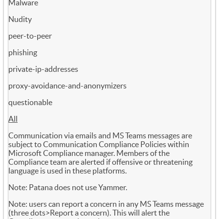
Malware
Nudity
peer-to-peer
phishing
private-ip-addresses
proxy-avoidance-and-anonymizers
questionable
All
Communication via emails and MS Teams messages are
subject to Communication Compliance Policies within
Microsoft Compliance manager. Members of the
Compliance team are alerted if offensive or threatening
language is used in these platforms.
Note: Patana does not use Yammer.
Note: users can report a concern in any MS Teams message
(three dots>Report a concern). This will alert the