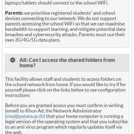
laptops/tablets should connect to the school WiFi.
Parents:
we prioritise registered students' and school
devices connecting to our network. We do not support
parents accessing the school WiFi so that we can maximise
bandwidth to support learning, and mitigate potential data
breaches and cybersecurity attacks. Parents must use their
own 3G/4G/5G data plans.
All: Can I access the shared folders from
home?
This facility allows staff and students to access folders on
the school network from home. If you would like to try if for
yourself please click on the links below to see configuration
instructions
Before you are granted access you must confirm in writing
(email) to Khun Ad, the Network Administrator
(siwi@patana.ac.th)
that your home computer is running a
legal version of the operating system and that you subscribe
to an anti virus program which regularly updates itself via
the web.