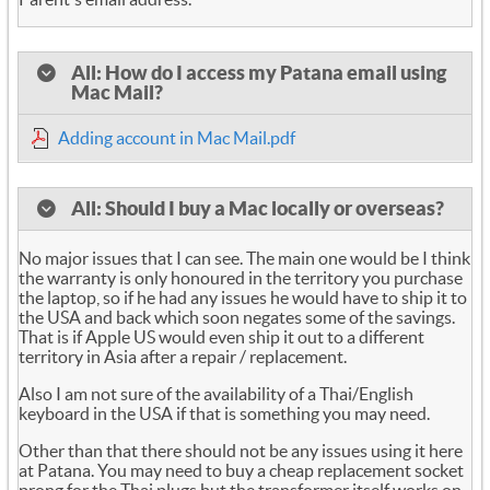
All: How do I access my Patana email using
Mac Mail?
Adding account in Mac Mail.pdf
All: Should I buy a Mac locally or overseas?
No major issues that I can see. The main one would be I think
the warranty is only honoured in the territory you purchase
the laptop, so if he had any issues he would have to ship it to
the USA and back which soon negates some of the savings.
That is if Apple US would even ship it out to a different
territory in Asia after a repair / replacement.
Also I am not sure of the availability of a Thai/English
keyboard in the USA if that is something you may need.
Other than that there should not be any issues using it here
at Patana. You may need to buy a cheap replacement socket