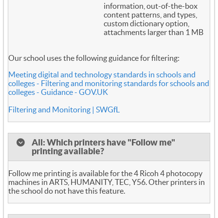
information, out-of-the-box
content patterns, and types,
custom dictionary option,
attachments larger than 1 MB
Our school uses the following guidance for filtering:
Meeting digital and technology standards in schools and
colleges - Filtering and monitoring standards for schools and
colleges - Guidance - GOV.UK
Filtering and Monitoring | SWGfL
All: Which printers have "Follow me"
printing available?
Follow me printing is available for the 4 Ricoh 4 photocopy
machines in ARTS, HUMANITY, TEC, Y56. Other printers in
the school do not have this feature.