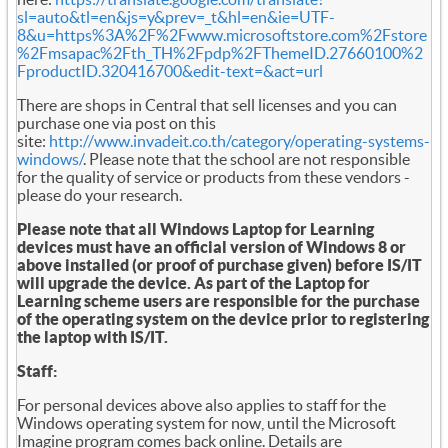
sl=auto&tl=en&js=y&prev=_t&hl=en&ie=UTF-
8&u=https%3A%2F%2Fwww.microsoftstore.com%2Fstore
%2Fmsapac%2Fth_TH%2Fpdp%2FThemeID.27660100%2
FproductID.320416700&edit-text=&act=url
There are shops in Central that sell licenses and you can
purchase one via post on this
site:
http://www.invadeit.co.th/category/operating-systems-
windows/
. Please note that the school are not responsible
for the quality of service or products from these vendors -
please do your research.
Please note that all Windows Laptop for Learning
devices must have an official version of Windows 8 or
above installed (or proof of purchase given) before IS/IT
will upgrade the device. As part of the Laptop for
Learning scheme users are responsible for the purchase
of the operating system on the device prior to registering
the laptop with IS/IT.
Staff:
For personal devices above also applies to staff for the
Windows operating system for now, until the Microsoft
Imagine program comes back online. Details are