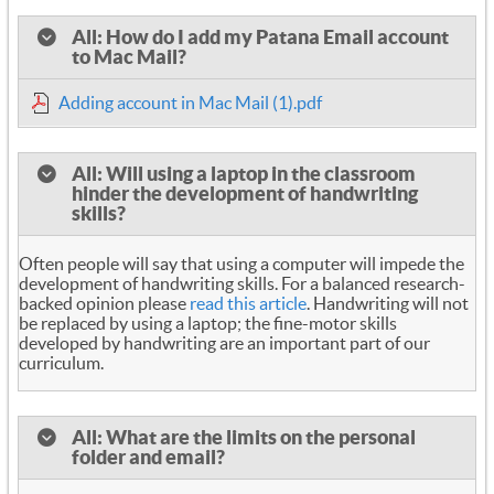
All: How do I add my Patana Email account
to Mac Mail?
Adding account in Mac Mail (1).pdf
All: Will using a laptop in the classroom
hinder the development of handwriting
skills?
Often people will say that using a computer will impede the
development of handwriting skills. For a balanced research-
backed opinion please
read this article
. Handwriting will not
be replaced by using a laptop; the fine-motor skills
developed by handwriting are an important part of our
curriculum.
All: What are the limits on the personal
folder and email?