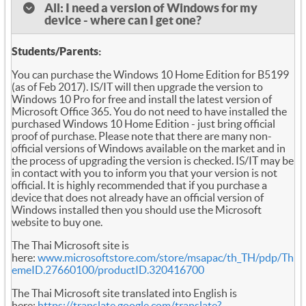
All: I need a version of Windows for my
device - where can I get one?
Students/Parents:
You can purchase the Windows 10 Home Edition for B5199
(as of Feb 2017). IS/IT will then upgrade the version to
Windows 10 Pro for free and install the latest version of
Microsoft Office 365. You do not need to have installed the
purchased Windows 10 Home Edition - just bring official
proof of purchase. Please note that there are many non-
official versions of Windows available on the market and in
the process of upgrading the version is checked. IS/IT may be
in contact with you to inform you that your version is not
official. It is highly recommended that if you purchase a
device that does not already have an official version of
Windows installed then you should use the Microsoft
website to buy one.
The Thai Microsoft site is
here:
www.microsoftstore.com/store/msapac/th_TH/pdp/Th
emeID.27660100/productID.320416700
The Thai Microsoft site translated into English is
here:
https://translate.google.com/translate?