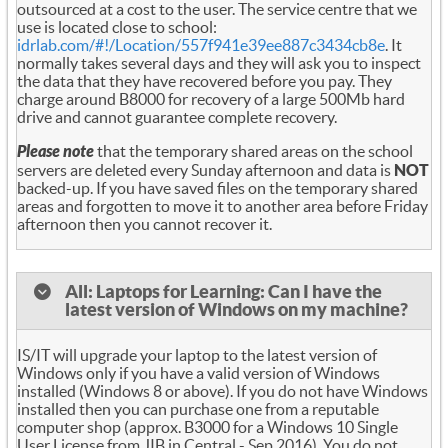
outsourced at a cost to the user. The service centre that we
use is located close to school:
idrlab.com/#!/Location/557f941e39ee887c3434cb8e
. It
normally takes several days and they will ask you to inspect
the data that they have recovered before you pay. They
charge around B8000 for recovery of a large 500Mb hard
drive and cannot guarantee complete recovery.
Please note
that the temporary shared areas on the school
servers are deleted every Sunday afternoon and data is
NOT
backed-up. If you have saved files on the temporary shared
areas and forgotten to move it to another area before Friday
afternoon then you cannot recover it.
All: Laptops for Learning: Can I have the
latest version of Windows on my machine?
IS/IT will upgrade your laptop to the latest version of
Windows only if you have a valid version of Windows
installed (Windows 8 or above). If you do not have Windows
installed then you can purchase one from a reputable
computer shop (approx. B3000 for a Windows 10 Single
User License from JIB in Central - Sep 2016). You do not