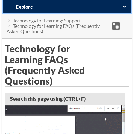
Explore
Technology for Learning: Support
Technology for Learning FAQs (Frequently
Asked Questions)
Technology for
Learning FAQs
(Frequently Asked
Questions)
Search this page using (CTRL+F)