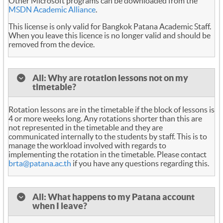
Other Microsoft programs can be downloaded from the
MSDN Academic Alliance
.
This license is only valid for Bangkok Patana Academic Staff.
When you leave this licence is no longer valid and should be
removed from the device.
All: Why are rotation lessons not on my
timetable?
Rotation lessons are in the timetable if the block of lessons is
4 or more weeks long. Any rotations shorter than this are
not represented in the timetable and they are
communicated internally to the students by staff. This is to
manage the workload involved with regards to
implementing the rotation in the timetable. Please contact
brta@patana.ac.th
if you have any questions regarding this.
All: What happens to my Patana account
when I leave?