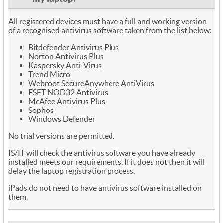
All registered devices must have a full and working version
of a recognised antivirus software taken from the list below:
Bitdefender Antivirus Plus
Norton Antivirus Plus
Kaspersky Anti-Virus
Trend Micro
Webroot SecureAnywhere AntiVirus
ESET NOD32 Antivirus
McAfee Antivirus Plus
Sophos
Windows Defender
No trial versions are permitted.
IS/IT will check the antivirus software you have already
installed meets our requirements. If it does not then it will
delay the laptop registration process.
iPads do not need to have antivirus software installed on
them.