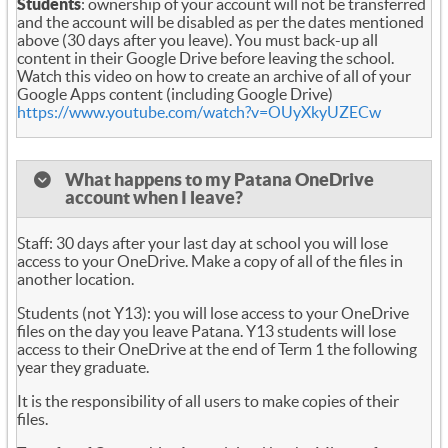
Students
: ownership of your account will not be transferred
and the account will be disabled as per the dates mentioned
above (30 days after you leave). You must back-up all
content in their Google Drive before leaving the school.
Watch this video on how to create an archive of all of your
Google Apps content (including Google Drive)
https://www.youtube.com/watch?v=OUyXkyUZECw
What happens to my Patana OneDrive
account when I leave?
Staff: 30 days after your last day at school you will lose
access to your OneDrive. Make a copy of all of the files in
another location.
Students (not Y13): you will lose access to your OneDrive
files on the day you leave Patana. Y13 students will lose
access to their OneDrive at the end of Term 1 the following
year they graduate.
It is the responsibility of all users to make copies of their
files.