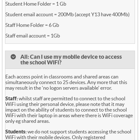
Student Home Folder = 1 Gb
Student email account = 200Mb (accept Y13 have 400Mb)
Staff Home Folder = 6 Gb
Staff email account = 1Gb
All: Can I use my mobile device to access
the school WiFi?
Each access point in classrooms and shared areas can
simultaneously connect to 25 devices. Any more that this
may result in the 'no logon servers available' error.
Staff:
whilst staff are permitted to connect to the school
WiFi using their personal device, please note that it may
impact on the ability of students to connect to the school
WiFi with their laptop in areas where there is WiFi coverage
only eg shared areas.
Students:
we do not support students accessing the school
WiFi with their mobile devices. Only registered