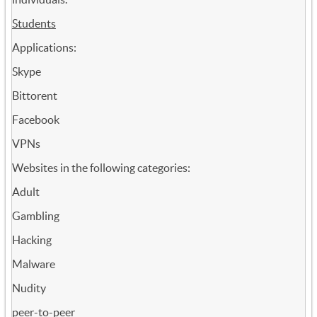
Students
Applications:
Skype
Bittorent
Facebook
VPNs
Websites in the following categories:
Adult
Gambling
Hacking
Malware
Nudity
peer-to-peer