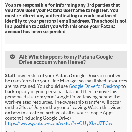
You are responsible for informing any 3rd parties that
you have used your Patana username to register. You
must re-direct any authenticating or confirmation of
identity to your personal email address. The school is not
in a position to assist you with this once your Patana
account has been suspended.
All: What happens to my Patana Google
Drive account when I leave?
Staff
: ownership of your Patana Google Drive account will
be transferred to your Line Manager so that linked resources
are maintained. You should use
Google Drive for Desktop
to
back-up any of your personal data and then remove this
personal data from your Google Drive, leaving behind the
work-related resources. The ownership transfer will occur
on the 31st of July on the year of leaving. Watch this video
on how to create an archive of all of your Google Apps
content (including Google Drive)
https://www.youtube.com/watch?v=OUyXkyUZECw