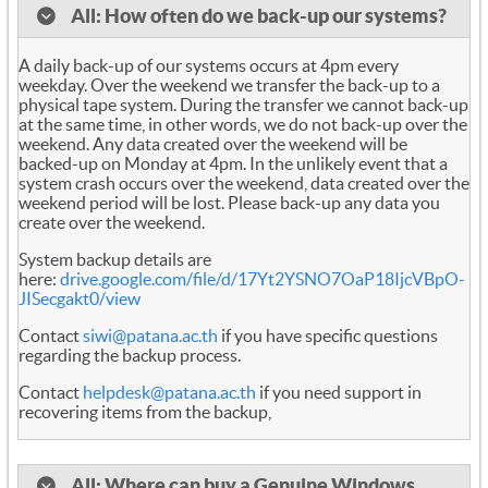
All: How often do we back-up our systems?
A daily back-up of our systems occurs at 4pm every
weekday. Over the weekend we transfer the back-up to a
physical tape system. During the transfer we cannot back-up
at the same time, in other words, we do not back-up over the
weekend. Any data created over the weekend will be
backed-up on Monday at 4pm. In the unlikely event that a
system crash occurs over the weekend, data created over the
weekend period will be lost. Please back-up any data you
create over the weekend.
System backup details are
here:
drive.google.com/file/d/17Yt2YSNO7OaP18IjcVBpO-
JISecgakt0/view
Contact
siwi@patana.ac.th
if you have specific questions
regarding the backup process.
Contact
helpdesk@patana.ac.th
if you need support in
recovering items from the backup,
All: Where can buy a Genuine Windows