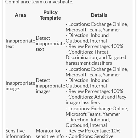
Compliance team to investigate.
Policy
Area
Details
Template
- Locations: Exchange Online,
Microsoft Teams, Yammer
- Direction: Inbound,
Detect
Inappropriate
Outbound, Internal
inappropriate
text
- Review Percentage: 100%
text
- Conditions: Threat,
Discrimination, and Targeted
harassment classifiers
- Locations: Exchange Online,
Microsoft Teams, Yammer
Detect
- Direction: Inbound,
Inappropriate
inappropriate
Outbound, Internal
images
images
- Review Percentage: 100%
- Conditions: Adult and Racy
image classifiers
- Locations: Exchange Online,
Microsoft Teams, Yammer
- Direction: Inbound,
Outbound, Internal
Sensitive
Monitor for
- Review Percentage: 10%
information
sensitive info
- Conditions: Sensitive