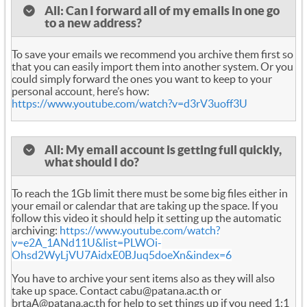
All: Can I forward all of my emails in one go
to a new address?
To save your emails we recommend you archive them first so
that you can easily import them into another system. Or you
could simply forward the ones you want to keep to your
personal account, here’s how:
https://www.youtube.com/watch?v=d3rV3uoff3U
All: My email account is getting full quickly,
what should I do?
To reach the 1Gb limit there must be some big files either in
your email or calendar that are taking up the space. If you
follow this video it should help it setting up the automatic
archiving:
https://www.youtube.com/watch?
v=e2A_1ANd11U&list=PLWOi-
Ohsd2WyLjVU7AidxE0BJuq5doeXn&index=6
You have to archive your sent items also as they will also
take up space. Contact cabu@patana.ac.th or
brtaA@patana.ac.th for help to set things up if you need 1:1