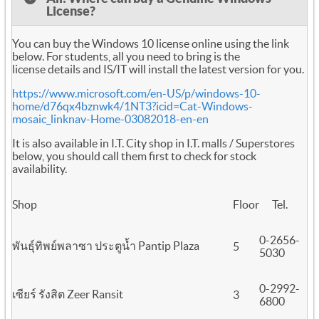
License?
You can buy the Windows 10 license online using the link
below. For students, all you need to bring is the
license details and IS/IT will install the latest version for you.
https://www.microsoft.com/en-US/p/windows-10-
home/d76qx4bznwk4/1NT3?icid=Cat-Windows-
mosaic_linknav-Home-03082018-en-en
It is also available in I.T. City shop in I.T. malls / Superstores
below, you should call them first to check for stock
availability.
Shop
Floor
Tel.
0-2656-
พันธุ์ทิพย์พลาซา ประตูน้ำ Pantip Plaza
5
5030
0-2992-
เซียร์ รังสิต Zeer Ransit
3
6800