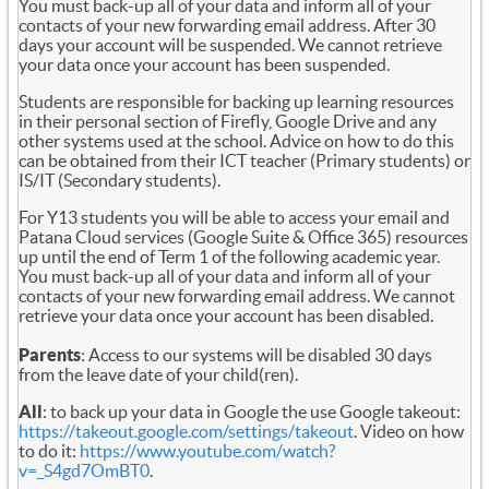
You must back-up all of your data and inform all of your
contacts of your new forwarding email address. After 30
days your account will be suspended. We cannot retrieve
your data once your account has been suspended.
Students are responsible for backing up learning resources
in their personal section of Firefly, Google Drive and any
other systems used at the school. Advice on how to do this
can be obtained from their ICT teacher (Primary students) or
IS/IT (Secondary students).
For Y13 students you will be able to access your email and
Patana Cloud services (Google Suite & Office 365) resources
up until the end of Term 1 of the following academic year.
You must back-up all of your data and inform all of your
contacts of your new forwarding email address. We cannot
retrieve your data once your account has been disabled.
Parents
: Access to our systems will be disabled 30 days
from the leave date of your child(ren).
All
: to back up your data in Google the use Google takeout:
https://takeout.google.com/settings/takeout
. Video on how
to do it:
https://www.youtube.com/watch?
v=_S4gd7OmBT0
.