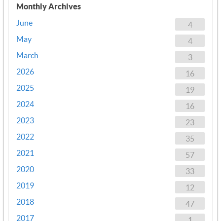
Monthly Archives
June
4
May
4
March
3
2026
16
2025
19
2024
16
2023
23
2022
35
2021
57
2020
33
2019
12
2018
47
2017
1