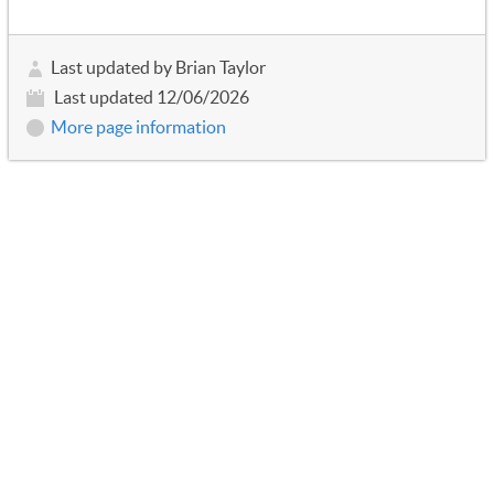
Last updated by Brian Taylor
Last updated 12/06/2026
More page information