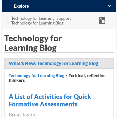
Explore
Technology for Learning: Support
Technology for Learning Blog
Technology for
Learning Blog
What's New: Technology for Learning Blog
Technology for Learning Blog
#critical, reflective
thinkers
A List of Activities for Quick
Formative Assessments
Brian Taylor