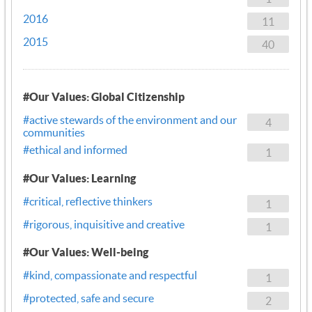
2016
11
2015
40
#Our Values: Global Citizenship
#active stewards of the environment and our
4
communities
#ethical and informed
1
#Our Values: Learning
#critical, reflective thinkers
1
#rigorous, inquisitive and creative
1
#Our Values: Well-being
#kind, compassionate and respectful
1
#protected, safe and secure
2