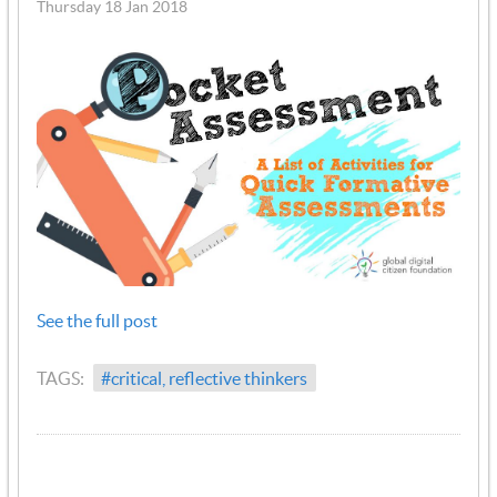
Thursday 18 Jan 2018
See the full post
TAGS:
#critical, reflective thinkers