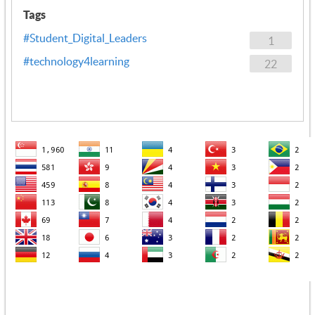
Tags
#Student_Digital_Leaders
1
#technology4learning
22