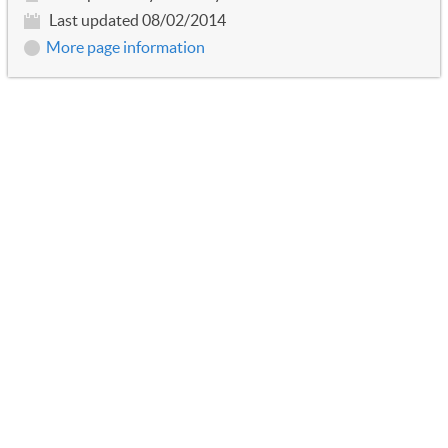
Last updated 08/02/2014
More page information