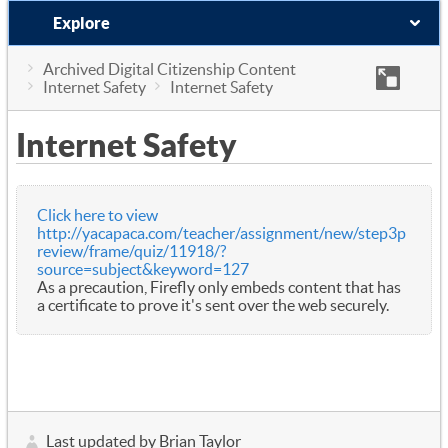
Explore
Archived Digital Citizenship Content
Internet Safety
Internet Safety
Internet Safety
Click here to view
http://yacapaca.com/teacher/assignment/new/step3p
review/frame/quiz/11918/?
source=subject&keyword=127
As a precaution, Firefly only embeds content that has
a certificate to prove it's sent over the web securely.
Last updated by Brian Taylor