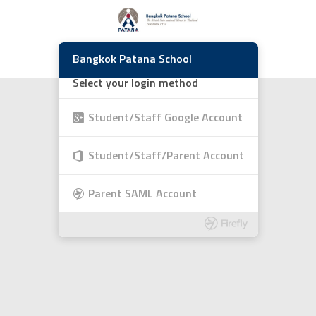
Bangkok Patana School
Select your login method
Student/Staff Google Account
Student/Staff/Parent Account
Parent SAML Account