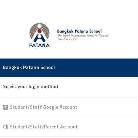
Bangkok Patana School
Select your login method
Student/Staff Google Account
Student/Staff/Parent Account