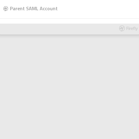
Parent SAML Account